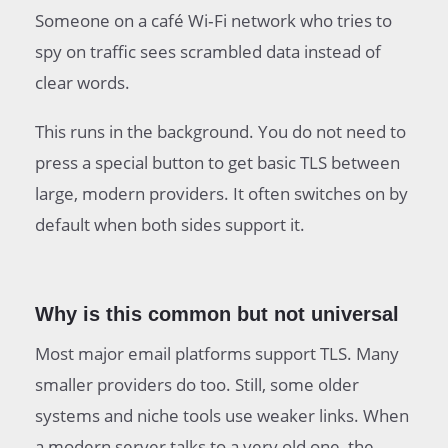
Someone on a café Wi‑Fi network who tries to
spy on traffic sees scrambled data instead of
clear words.
This runs in the background. You do not need to
press a special button to get basic TLS between
large, modern providers. It often switches on by
default when both sides support it.
Why is this common but not universal
Most major email platforms support TLS. Many
smaller providers do too. Still, some older
systems and niche tools use weaker links. When
a modern server talks to a very old one, the