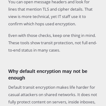
You can open message headers and look for
lines that mention TLS and cipher details. That
view is more technical, yet IT staff use it to
confirm which hops used encryption.
Even with those checks, keep one thing in mind.
These tools show transit protection, not full end-
to-end status in many cases.
Why default encryption may not be
enough
Default transit encryption makes life harder for
casual attackers on shared networks. It does not
fully protect content on servers, inside inboxes,