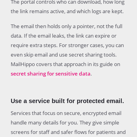
The portal controls who can download, how long
the link remains active, and which logs are kept.
The email then holds only a pointer, not the full
data. If the email leaks, the link can expire or
require extra steps. For stronger cases, you can
even skip email and use secret sharing tools.
MailHippo covers that approach in its guide on
secret sharing for sensitive data
.
Use a service built for protected email.
Services that focus on secure, encrypted email
handle many details for you. They give simple
screens for staff and safer flows for patients and