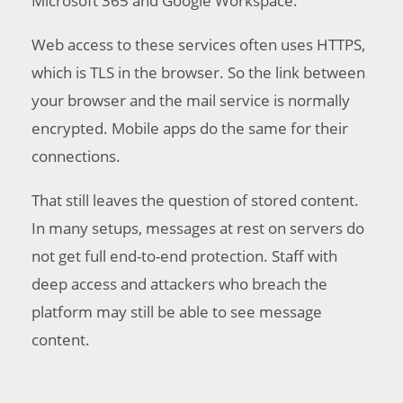
Microsoft 365 and Google Workspace.
Web access to these services often uses HTTPS,
which is TLS in the browser. So the link between
your browser and the mail service is normally
encrypted. Mobile apps do the same for their
connections.
That still leaves the question of stored content.
In many setups, messages at rest on servers do
not get full end-to-end protection. Staff with
deep access and attackers who breach the
platform may still be able to see message
content.