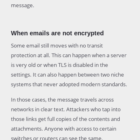
message.
When emails are not encrypted
Some email still moves with no transit
protection at all. This can happen when a server
is very old or when TLS is disabled in the
settings. It can also happen between two niche
systems that never adopted modern standards.
In those cases, the message travels across
networks in clear text. Attackers who tap into
those links get full copies of the contents and
attachments. Anyone with access to certain
switches or routers can see the same.