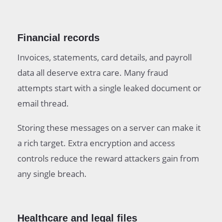
Financial records
Invoices, statements, card details, and payroll
data all deserve extra care. Many fraud
attempts start with a single leaked document or
email thread.
Storing these messages on a server can make it
a rich target. Extra encryption and access
controls reduce the reward attackers gain from
any single breach.
Healthcare and legal files