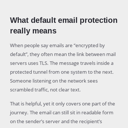
What default email protection
really means
When people say emails are “encrypted by
default”, they often mean the link between mail
servers uses TLS. The message travels inside a
protected tunnel from one system to the next.
Someone listening on the network sees
scrambled traffic, not clear text.
That is helpful, yet it only covers one part of the
journey. The email can still sit in readable form
on the sender’s server and the recipient’s