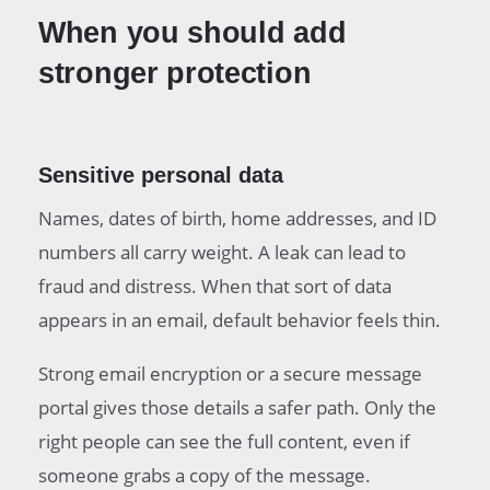
When you should add
stronger protection
Sensitive personal data
Names, dates of birth, home addresses, and ID
numbers all carry weight. A leak can lead to
fraud and distress. When that sort of data
appears in an email, default behavior feels thin.
Strong email encryption or a secure message
portal gives those details a safer path. Only the
right people can see the full content, even if
someone grabs a copy of the message.