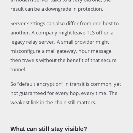
result can be a downgrade in protection.
Server settings can also differ from one host to
another. A company might leave TLS off on a
legacy relay server. A small provider might
misconfigure a mail gateway. Your message
then travels without the benefit of that secure
tunnel.
So “default encryption” in transit is common, yet
not guaranteed for every hop, every time. The
weakest link in the chain still matters.
What can still stay visible?