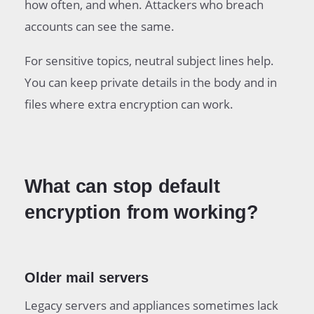
how often, and when. Attackers who breach
accounts can see the same.
For sensitive topics, neutral subject lines help.
You can keep private details in the body and in
files where extra encryption can work.
What can stop default
encryption from working?
Older mail servers
Legacy servers and appliances sometimes lack