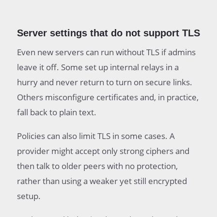
Server settings that do not support TLS
Even new servers can run without TLS if admins
leave it off. Some set up internal relays in a
hurry and never return to turn on secure links.
Others misconfigure certificates and, in practice,
fall back to plain text.
Policies can also limit TLS in some cases. A
provider might accept only strong ciphers and
then talk to older peers with no protection,
rather than using a weaker yet still encrypted
setup.