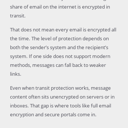
share of email on the internet is encrypted in
transit.
That does not mean every email is encrypted all
the time. The level of protection depends on
both the sender’s system and the recipient’s
system. If one side does not support modern
methods, messages can fall back to weaker
links.
Even when transit protection works, message
content often sits unencrypted on servers or in
inboxes. That gap is where tools like full email
encryption and secure portals come in.