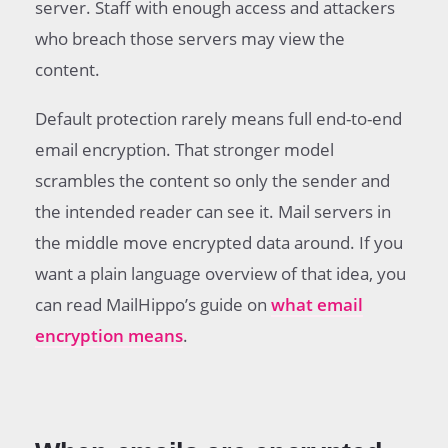
server. Staff with enough access and attackers
who breach those servers may view the
content.
Default protection rarely means full end-to-end
email encryption. That stronger model
scrambles the content so only the sender and
the intended reader can see it. Mail servers in
the middle move encrypted data around. If you
want a plain language overview of that idea, you
can read MailHippo’s guide on
what email
encryption means
.