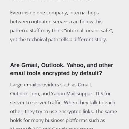
Even inside one company, internal hops
between outdated servers can follow this
pattern. Staff may think “internal means safe”,
yet the technical path tells a different story.
Are Gmail, Outlook, Yahoo, and other
email tools encrypted by default?
Large email providers such as Gmail,
Outlook.com, and Yahoo Mail support TLS for
server-to-server traffic. When they talk to each
other, they try to use encrypted links. The same
holds for many business platforms such as