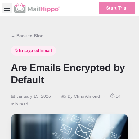
Start Trial
← Back to Blog
🔒 Encrypted Email
Are Emails Encrypted by
Default
📅 January 19, 2026
•
✍️ By Chris Almond
•
⏱️ 14
min read