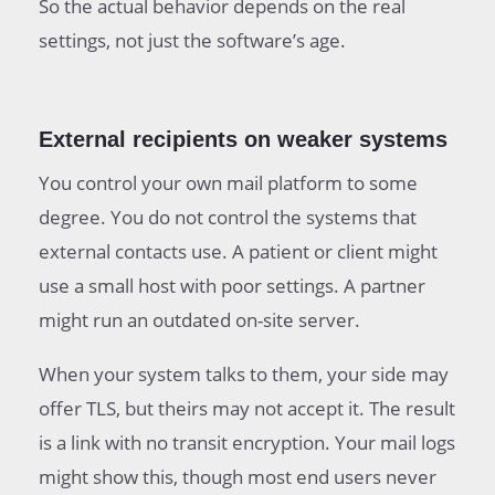
So the actual behavior depends on the real
settings, not just the software’s age.
External recipients on weaker systems
You control your own mail platform to some
degree. You do not control the systems that
external contacts use. A patient or client might
use a small host with poor settings. A partner
might run an outdated on-site server.
When your system talks to them, your side may
offer TLS, but theirs may not accept it. The result
is a link with no transit encryption. Your mail logs
might show this, though most end users never