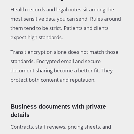
Health records and legal notes sit among the
most sensitive data you can send. Rules around
them tend to be strict. Patients and clients
expect high standards.
Transit encryption alone does not match those
standards. Encrypted email and secure
document sharing become a better fit. They
protect both content and reputation.
Business documents with private
details
Contracts, staff reviews, pricing sheets, and