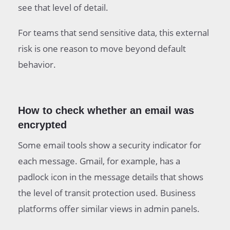
see that level of detail.
For teams that send sensitive data, this external
risk is one reason to move beyond default
behavior.
How to check whether an email was
encrypted
Some email tools show a security indicator for
each message. Gmail, for example, has a
padlock icon in the message details that shows
the level of transit protection used. Business
platforms offer similar views in admin panels.