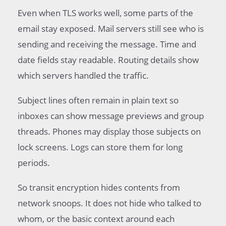
Even when TLS works well, some parts of the
email stay exposed. Mail servers still see who is
sending and receiving the message. Time and
date fields stay readable. Routing details show
which servers handled the traffic.
Subject lines often remain in plain text so
inboxes can show message previews and group
threads. Phones may display those subjects on
lock screens. Logs can store them for long
periods.
So transit encryption hides contents from
network snoops. It does not hide who talked to
whom, or the basic context around each