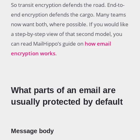
So transit encryption defends the road. End-to-
end encryption defends the cargo. Many teams
now want both, where possible. If you would like
a step-by-step view of that second model, you
can read MailHippo’s guide on
how email
encryption works
.
What parts of an email are
usually protected by default
Message body