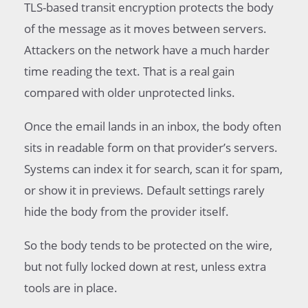
TLS-based transit encryption protects the body
of the message as it moves between servers.
Attackers on the network have a much harder
time reading the text. That is a real gain
compared with older unprotected links.
Once the email lands in an inbox, the body often
sits in readable form on that provider’s servers.
Systems can index it for search, scan it for spam,
or show it in previews. Default settings rarely
hide the body from the provider itself.
So the body tends to be protected on the wire,
but not fully locked down at rest, unless extra
tools are in place.