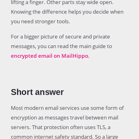
lifting a finger. Other parts stay wide open.
How to get better email protection?
Common questions
Knowing the difference helps you decide when
you need stronger tools.
For a bigger picture of secure and private
messages, you can read the main guide to
encrypted email on MailHippo
.
Short answer
Most modern email services use some form of
encryption as messages travel between mail
servers. That protection often uses TLS, a
common internet safety standard. So a large