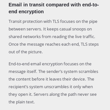
Email in transit compared with end-to-
end encryption
Transit protection with TLS focuses on the pipe
between servers. It keeps casual snoops on
shared networks from reading the live traffic.
Once the message reaches each end, TLS steps
out of the picture.
End-to-end email encryption focuses on the
message itself. The sender’s system scrambles
the content before it leaves their device. The
recipient’s system unscrambles it only when
they open it. Servers along the path never see
the plain text.