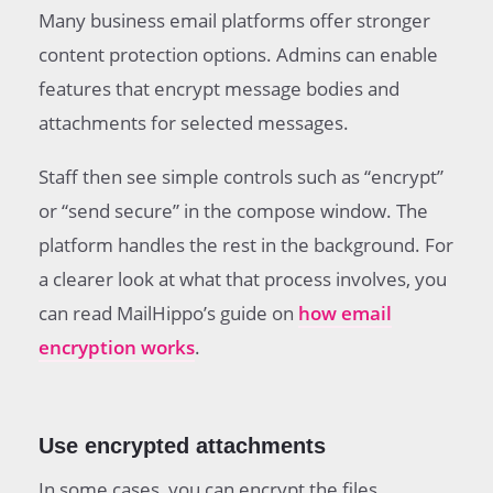
Many business email platforms offer stronger
content protection options. Admins can enable
features that encrypt message bodies and
attachments for selected messages.
Staff then see simple controls such as “encrypt”
or “send secure” in the compose window. The
platform handles the rest in the background. For
a clearer look at what that process involves, you
can read MailHippo’s guide on
how email
encryption works
.
Use encrypted attachments
In some cases, you can encrypt the files