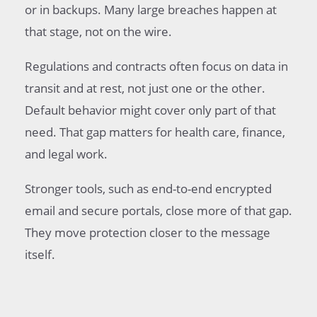
or in backups. Many large breaches happen at
that stage, not on the wire.
Regulations and contracts often focus on data in
transit and at rest, not just one or the other.
Default behavior might cover only part of that
need. That gap matters for health care, finance,
and legal work.
Stronger tools, such as end-to-end encrypted
email and secure portals, close more of that gap.
They move protection closer to the message
itself.