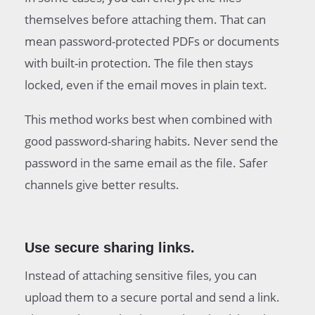
themselves before attaching them. That can
mean password-protected PDFs or documents
with built-in protection. The file then stays
locked, even if the email moves in plain text.
This method works best when combined with
good password-sharing habits. Never send the
password in the same email as the file. Safer
channels give better results.
Use secure sharing links.
Instead of attaching sensitive files, you can
upload them to a secure portal and send a link.