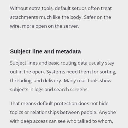
Without extra tools, default setups often treat
attachments much like the body. Safer on the
wire, more open on the server.
Subject line and metadata
Subject lines and basic routing data usually stay
out in the open. Systems need them for sorting,
threading, and delivery. Many mail tools show
subjects in logs and search screens.
That means default protection does not hide
topics or relationships between people. Anyone
with deep access can see who talked to whom,