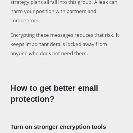
strategy plans all fall into this group. A leak can
harm your position with partners and
competitors.
Encrypting these messages reduces that risk. It
keeps important details locked away from
anyone who does not need them.
How to get better email
protection?
Turn on stronger encryption tools