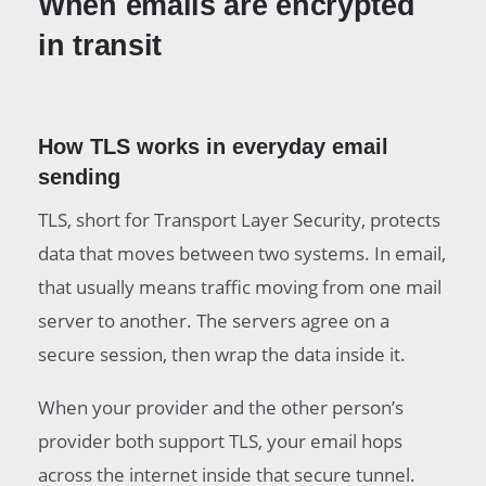
When emails are encrypted
in transit
How TLS works in everyday email
sending
TLS, short for Transport Layer Security, protects
data that moves between two systems. In email,
that usually means traffic moving from one mail
server to another. The servers agree on a
secure session, then wrap the data inside it.
When your provider and the other person’s
provider both support TLS, your email hops
across the internet inside that secure tunnel.