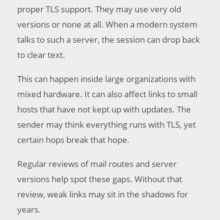
proper TLS support. They may use very old
versions or none at all. When a modern system
talks to such a server, the session can drop back
to clear text.
This can happen inside large organizations with
mixed hardware. It can also affect links to small
hosts that have not kept up with updates. The
sender may think everything runs with TLS, yet
certain hops break that hope.
Regular reviews of mail routes and server
versions help spot these gaps. Without that
review, weak links may sit in the shadows for
years.