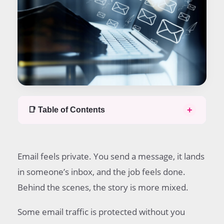
+
📑 Table of Contents
Table of contents
Short answer
Email feels private. You send a message, it lands
What default email protection really means
When emails are encrypted in transit
in someone’s inbox, and the job feels done.
What parts of an email are usually protected by
Behind the scenes, the story is more mixed.
default
What can stop default encryption from working?
Some email traffic is protected without you
When you should add stronger protection