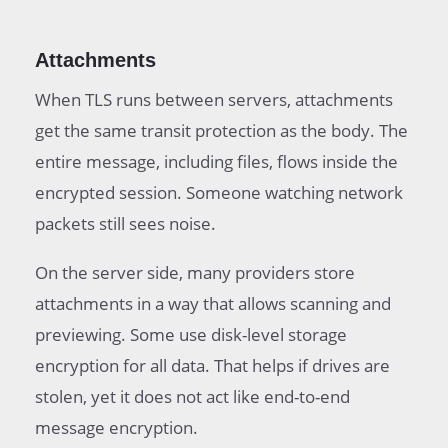
Attachments
When TLS runs between servers, attachments
get the same transit protection as the body. The
entire message, including files, flows inside the
encrypted session. Someone watching network
packets still sees noise.
On the server side, many providers store
attachments in a way that allows scanning and
previewing. Some use disk-level storage
encryption for all data. That helps if drives are
stolen, yet it does not act like end-to-end
message encryption.