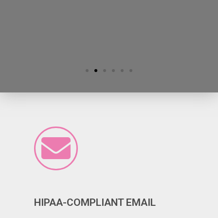
HIPAA-COMPLIANT EMAIL