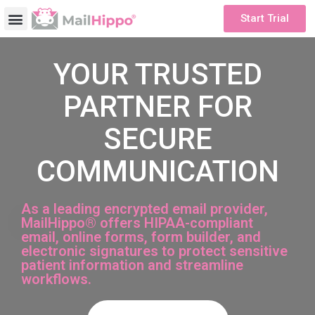
Start Trial
YOUR TRUSTED
PARTNER FOR
SECURE
COMMUNICATION
As a leading encrypted email provider,
MailHippo® offers HIPAA-compliant
email, online forms, form builder, and
electronic signatures to protect sensitive
patient information and streamline
workflows.