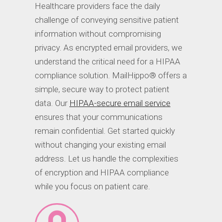
Healthcare providers face the daily
challenge of conveying sensitive patient
information without compromising
privacy. As encrypted email providers, we
understand the critical need for a HIPAA
compliance solution. MailHippo® offers a
simple, secure way to protect patient
data. Our
HIPAA-secure email service
ensures that your communications
remain confidential. Get started quickly
without changing your existing email
address. Let us handle the complexities
of encryption and HIPAA compliance
while you focus on patient care.