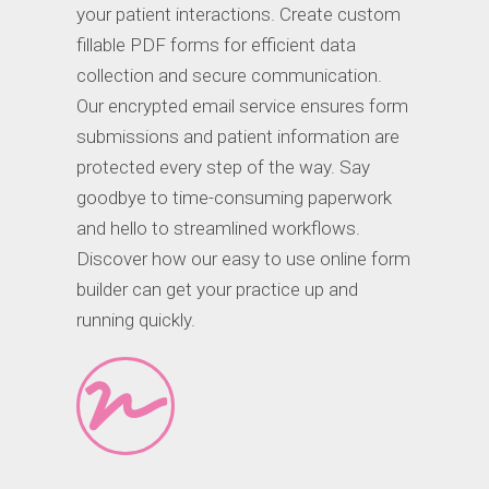
your patient interactions. Create custom
fillable PDF forms for efficient data
collection and secure communication.
Our encrypted email service ensures form
submissions and patient information are
protected every step of the way. Say
goodbye to time-consuming paperwork
and hello to streamlined workflows.
Discover how our easy to use online form
builder can get your practice up and
running quickly.