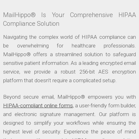
MailHippo® Is Your Comprehensive HIPAA
Compliance Solution
Navigating the complex world of HIPAA compliance can
be overwhelming for healthcare professionals.
MailHippo® offers a streamlined solution to safeguard
sensitive patient information. As a leading encrypted email
service, we provide a robust 256-bit AES encryption
platform that doesn’t require a complicated setup.
Beyond secure email, MailHippo® empowers you with
HIPAA-compliant online forms
, a user-friendly form builder,
and electronic signature management. Our platform is
designed to simplify your workflows while ensuring the
highest level of security. Experience the peace of mind