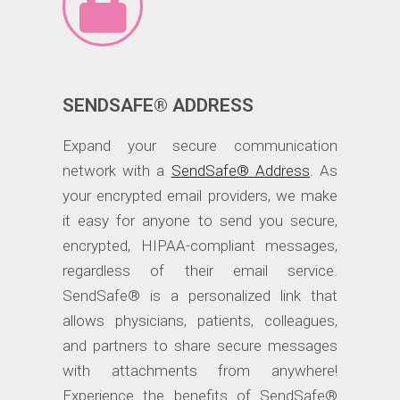
SENDSAFE® ADDRESS
Expand your secure communication
network with a
SendSafe® Address
. As
your encrypted email providers, we make
it easy for anyone to send you secure,
encrypted, HIPAA-compliant messages,
regardless of their email service.
SendSafe® is a personalized link that
allows physicians, patients, colleagues,
and partners to share secure messages
with attachments from anywhere!
Experience the benefits of SendSafe®