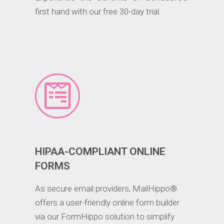
first hand with our free 30-day trial.
HIPAA-COMPLIANT ONLINE
FORMS
As secure email providers, MailHippo®
offers a user-friendly online form builder
via our FormHippo solution to simplify