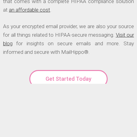
that comes with a complete HIPAA compliance solution
at
an affordable cost
.
As your encrypted email provider, we are also your source
for all things related to HIPAA-secure messaging.
Visit our
blog
for insights on secure emails and more. Stay
informed and secure with MailHippo®.
Get Started Today
OUR CLIENTS SAY: