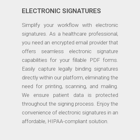
ELECTRONIC SIGNATURES
Simplify your workflow with electronic
signatures. As a healthcare professional,
you need an encrypted email provider that
offers seamless electronic signature
capabilities for your fillable PDF forms.
Easily capture legally binding signatures
directly within our platform, eliminating the
need for printing, scanning, and mailing.
We ensure patient data is protected
throughout the signing process. Enjoy the
convenience of electronic signatures in an
affordable, HIPAA-compliant solution.