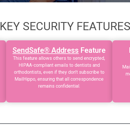
KEY SECURITY FEATURE
SendSafe® Address
Feature
This feature allows others to send encrypted,
HIPAA-compliant emails to dentists and
Mai
orthodontists, even if they don’t subscribe to
me
MailHippo, ensuring that all correspondence
remains confidential.