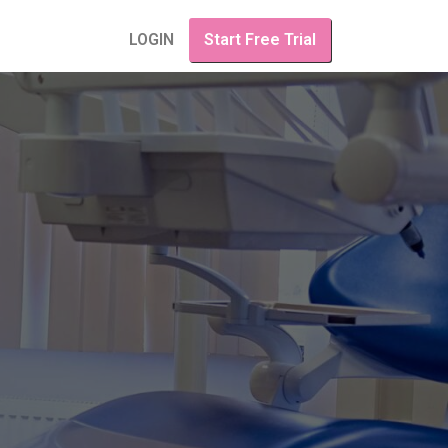
LOGIN
Start Free Trial