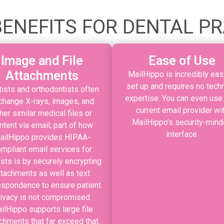
ENEFITS FOR DENTAL P
Image and File
Ease of Use
Attachments
MailHippo is incredibly eas
set up and requires no techn
ists and orthodontists often
expertise. You can even use
change X-rays, images, and
current email provider wi
her similar medical files or
MailHippo’s security-min
ntent via email; part of how
interface.
ailHippo provides HIPAA-
mpliant email services for
ists is by securely encrypting
ttachments as well as text
espondence to ensure patient
rivacy is not compromised.
ilHippo supports large file
chments that far exceed that