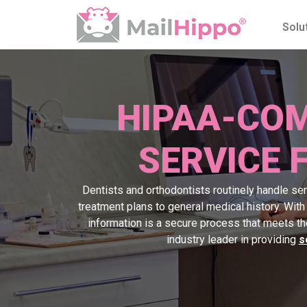
Solu
HIPAA-COM
SERVICE 
Dentists and orthodontists routinely handle sens
treatment plans to general medical history. Wit
information is a secure process that meets t
industry leader in providing
s