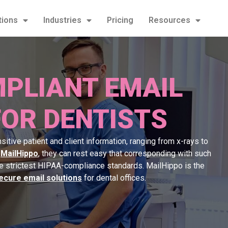
tions
Industries
Pricing
Resources
PLIANT EMAIL
FOR DENTISTS
itive patient and client information, ranging from x-rays to
h
MailHippo
, they can rest easy that corresponding with such
he strictest HIPAA-compliance standards. MailHippo is the
ecure email solutions
for dental offices.