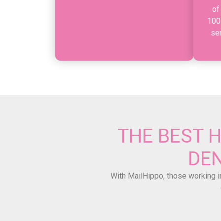
of
100
se
THE BEST 
DEN
With MailHippo, those working in