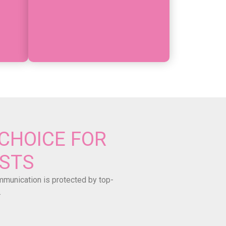
CHOICE FOR
ISTS
ommunication is protected by top-
.