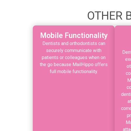
OTHER B
Mobile Functionality
Dentists and orthodontists can
securely communicate with
Dent
patients or colleagues when on
ex
the go because MailHippo offers
ot
full mobile functionality.
co
M
co
dent
a
corr
p
Ma
atta