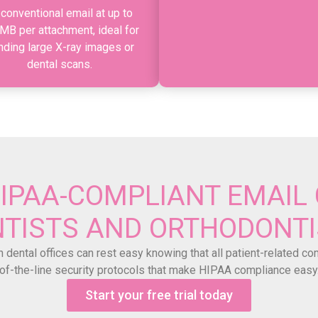
 conventional email at up to
MB per attachment, ideal for
nding large X-ray images or
dental scans.
HIPAA-COMPLIANT EMAIL 
TISTS AND ORTHODONT
 dental offices can rest easy knowing that all patient-related c
of-the-line security protocols that make HIPAA compliance easy
Start your free trial today