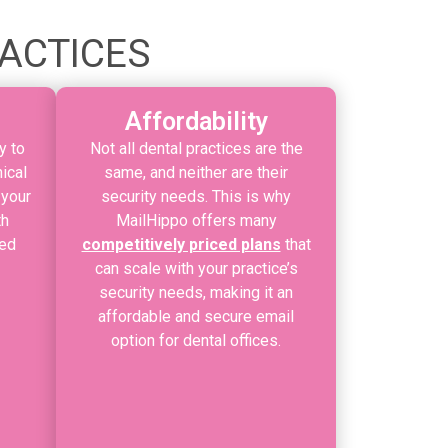
RACTICES
Affordability
y to
Not all dental practices are the
ical
same, and neither are their
 your
security needs. This is why
th
MailHippo offers many
ded
competitively priced plans
that
can scale with your practice’s
security needs, making it an
affordable and secure email
option for dental offices.