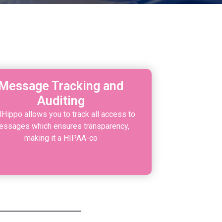
S
Message Tracking and
Auditing
lHippo allows you to track all access to
ssages which ensures transparency,
making it a HIPAA-co