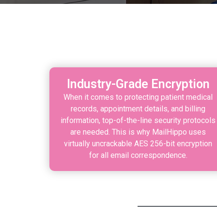
Industry-Grade Encryption
When it comes to protecting patient medical
records, appointment details, and billing
information, top-of-the-line security protocols
are needed. This is why MailHippo uses
virtually uncrackable AES 256-bit encryption
for all email correspondence.