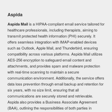
Aspida
Aspida Mail
is a HIPAA-compliant email service tailored for
healthcare professionals, including therapists, aiming to
transmit protected health information (PHI) securely. It
offers seamless integration with IMAP-enabled devices
such as Outlook, Apple Mail, and Thunderbird, ensuring
compatibility across various platforms. Aspida Mail utilizes
AES-256 encryption to safeguard email content and
attachments, and provides spam and malware protection
with real-time scanning to maintain a secure
communication environment. Additionally, the service offers
data loss prevention through email backup and retention for
six years, with no size limit, ensuring that all
communications are securely stored and retrievable.
Aspida also provides a Business Associate Agreement
(BAA), outlining the responsibilities of both parties in