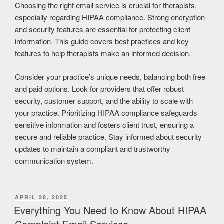
Choosing the right email service is crucial for therapists,
especially regarding HIPAA compliance. Strong encryption
and security features are essential for protecting client
information. This guide covers best practices and key
features to help therapists make an informed decision.
Consider your practice’s unique needs, balancing both free
and paid options. Look for providers that offer robust
security, customer support, and the ability to scale with
your practice. Prioritizing HIPAA compliance safeguards
sensitive information and fosters client trust, ensuring a
secure and reliable practice. Stay informed about security
updates to maintain a compliant and trustworthy
communication system.
APRIL 28, 2025
Everything You Need to Know About HIPAA