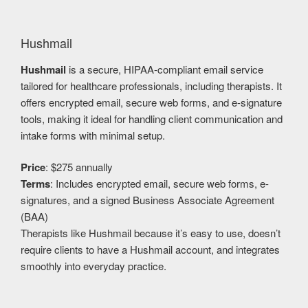
Hushmail
Hushmail
is a secure, HIPAA-compliant email service
tailored for healthcare professionals, including therapists. It
offers encrypted email, secure web forms, and e-signature
tools, making it ideal for handling client communication and
intake forms with minimal setup.
Price
: $275 annually
Terms
: Includes encrypted email, secure web forms, e-
signatures, and a signed Business Associate Agreement
(BAA)
Therapists like Hushmail because it’s easy to use, doesn’t
require clients to have a Hushmail account, and integrates
smoothly into everyday practice.