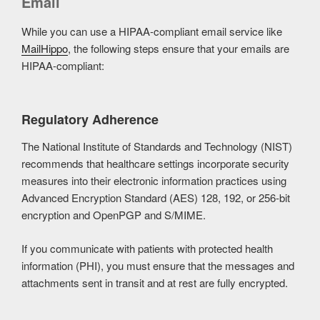
Email
While you can use a HIPAA-compliant email service like
MailHippo
, the following steps ensure that your emails are
HIPAA-compliant:
Regulatory Adherence
The National Institute of Standards and Technology (NIST)
recommends that healthcare settings incorporate security
measures into their electronic information practices using
Advanced Encryption Standard (AES) 128, 192, or 256-bit
encryption and OpenPGP and S/MIME.
If you communicate with patients with protected health
information (PHI), you must ensure that the messages and
attachments sent in transit and at rest are fully encrypted.