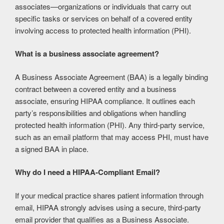
associates—organizations or individuals that carry out
specific tasks or services on behalf of a covered entity
involving access to protected health information (PHI).
What is a business associate agreement?
A Business Associate Agreement (BAA) is a legally binding
contract between a covered entity and a business
associate, ensuring HIPAA compliance. It outlines each
party’s responsibilities and obligations when handling
protected health information (PHI). Any third-party service,
such as an email platform that may access PHI, must have
a signed BAA in place.
Why do I need a HIPAA-Compliant Email?
If your medical practice shares patient information through
email, HIPAA strongly advises using a secure, third-party
email provider that qualifies as a Business Associate.