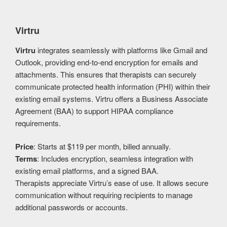
Virtru
Virtru
integrates seamlessly with platforms like Gmail and
Outlook, providing end-to-end encryption for emails and
attachments. This ensures that therapists can securely
communicate protected health information (PHI) within their
existing email systems. Virtru offers a Business Associate
Agreement (BAA) to support HIPAA compliance
requirements.
Price
: Starts at $119 per month, billed annually.
Terms
: Includes encryption, seamless integration with
existing email platforms, and a signed BAA.
Therapists appreciate Virtru’s ease of use. It allows secure
communication without requiring recipients to manage
additional passwords or accounts.