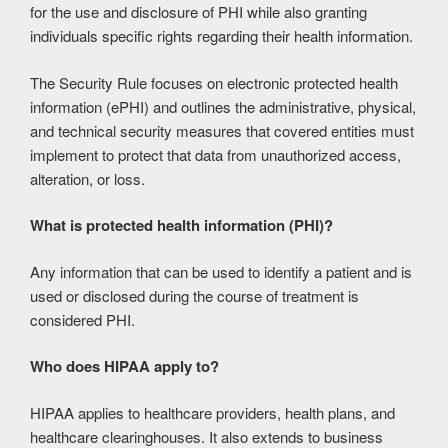
for the use and disclosure of PHI while also granting
individuals specific rights regarding their health information.
The Security Rule focuses on electronic protected health
information (ePHI) and outlines the administrative, physical,
and technical security measures that covered entities must
implement to protect that data from unauthorized access,
alteration, or loss.
What is protected health information (PHI)?
Any information that can be used to identify a patient and is
used or disclosed during the course of treatment is
considered PHI.
Who does HIPAA apply to?
HIPAA applies to healthcare providers, health plans, and
healthcare clearinghouses. It also extends to business