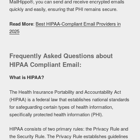
MailHippo®, you can send and receive encrypted emails
quickly and easily, ensuring that PHI remains secure.
Read More
:
Best HIPAA-Compliant Email Providers in
2025
Frequently Asked Questions about
HIPAA Compliant Email:
What is HIPAA?
The Health Insurance Portability and Accountability Act
(HIPAA) is a federal law that establishes national standards
for safeguarding certain types of health information,
specifically protected health information (PHI).
HIPAA consists of two primary rules: the Privacy Rule and
the Security Rule. The Privacy Rule establishes guidelines