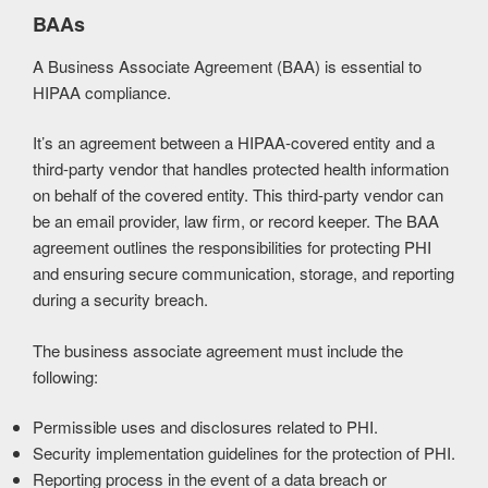
BAAs
A Business Associate Agreement (BAA) is essential to
HIPAA compliance.
It’s an agreement between a HIPAA-covered entity and a
third-party vendor that handles protected health information
on behalf of the covered entity. This third-party vendor can
be an email provider, law firm, or record keeper. The BAA
agreement outlines the responsibilities for protecting PHI
and ensuring secure communication, storage, and reporting
during a security breach.
The business associate agreement must include the
following:
Permissible uses and disclosures related to PHI.
Security implementation guidelines for the protection of PHI.
Reporting process in the event of a data breach or