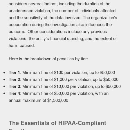
considers several factors, including the duration of the
unaddressed violation, the number of individuals affected,
and the sensitivity of the data involved. The organization’s
cooperation during the investigation also influences the
outcome. Other considerations include any previous
violations, the entity’s financial standing, and the extent of
harm caused.
Here is the breakdown of penalties by tier:
Tier 1
: Minimum fine of $100 per violation, up to $50,000
Tier 2
: Minimum fine of $1,000 per violation, up to $50,000
Tier 3
: Minimum fine of $10,000 per violation, up to $50,000
Tier 4
: Minimum fine of $50,000 per violation, with an
annual maximum of $1,500,000
The Essentials of HIPAA-Compliant