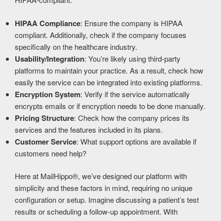
HIPAA Compliance
: Ensure the company is HIPAA
compliant. Additionally, check if the company focuses
specifically on the healthcare industry.
Usability/Integration
: You’re likely using third-party
platforms to maintain your practice. As a result, check how
easily the service can be integrated into existing platforms.
Encryption System
: Verify if the service automatically
encrypts emails or if encryption needs to be done manually.
Pricing Structure
: Check how the company prices its
services and the features included in its plans.
Customer Service
: What support options are available if
customers need help?
Here at MailHippo®, we’ve designed our platform with
simplicity and these factors in mind, requiring no unique
configuration or setup. Imagine discussing a patient’s test
results or scheduling a follow-up appointment. With