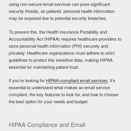
using non-secure email services can pose significant
security threats, as patients’ personal health information
may be exposed due to potential security breaches.
To prevent this, the Health Insurance Portability and
Accountability Act (HIPAA) requires healthcare providers to
store personal health information (PHI) securely and
privately. Healthcare organizations must adhere to strict
guidelines to protect this sensitive data, making HIPAA
essential for maintaining patient trust.
If you’re looking for
HIPAA-compliant email services
, it’s
essential to understand what makes an email service
compliant, the key features to look for, and how to choose
the best option for your needs and budget.
HIPAA Compliance and Email