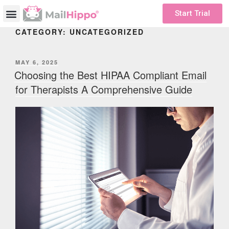
Start Trial
CATEGORY:
UNCATEGORIZED
MAY 6, 2025
Choosing the Best HIPAA Compliant Email
for Therapists A Comprehensive Guide