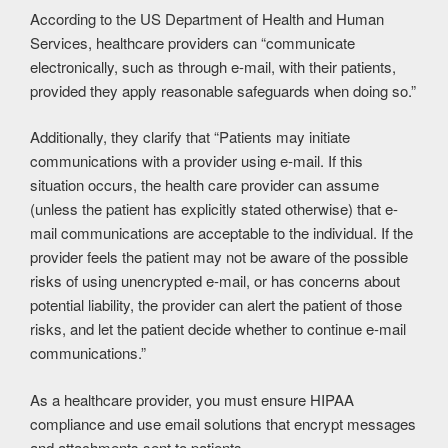
According to the US Department of Health and Human
Services, healthcare providers can “communicate
electronically, such as through e-mail, with their patients,
provided they apply reasonable safeguards when doing so.”
Additionally, they clarify that “Patients may initiate
communications with a provider using e-mail. If this
situation occurs, the health care provider can assume
(unless the patient has explicitly stated otherwise) that e-
mail communications are acceptable to the individual. If the
provider feels the patient may not be aware of the possible
risks of using unencrypted e-mail, or has concerns about
potential liability, the provider can alert the patient of those
risks, and let the patient decide whether to continue e-mail
communications.”
As a healthcare provider, you must ensure HIPAA
compliance and use email solutions that encrypt messages
and attachments sent to patients.