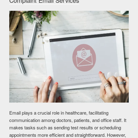
Complaint Email Services
Email plays a crucial role in healthcare, facilitating
communication among doctors, patients, and office staff. It
makes tasks such as sending test results or scheduling
appointments more efficient and straightforward. However,