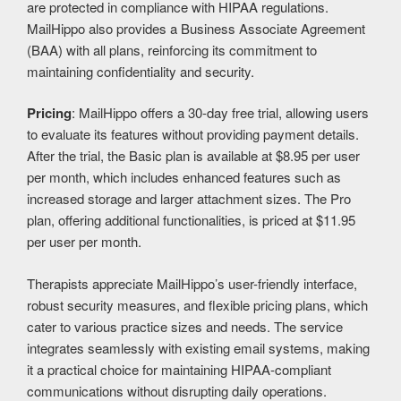
are protected in compliance with HIPAA regulations.
MailHippo also provides a Business Associate Agreement
(BAA) with all plans, reinforcing its commitment to
maintaining confidentiality and security.
Pricing
: MailHippo offers a 30-day free trial, allowing users
to evaluate its features without providing payment details.
After the trial, the Basic plan is available at $8.95 per user
per month, which includes enhanced features such as
increased storage and larger attachment sizes. The Pro
plan, offering additional functionalities, is priced at $11.95
per user per month.
Therapists appreciate MailHippo’s user-friendly interface,
robust security measures, and flexible pricing plans, which
cater to various practice sizes and needs. The service
integrates seamlessly with existing email systems, making
it a practical choice for maintaining HIPAA-compliant
communications without disrupting daily operations. ​