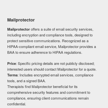
Mailprotector
Mailprotector
offers a suite of email security services,
including encryption and compliance tools, designed to
protect sensitive communications. Recognized as a
HIPAA-compliant email service, Mailprotector provides a
BAA to ensure adherence to HIPAA regulations.
Price
: Specific pricing details are not publicly disclosed;
interested users should contact Mailprotector for a quote.
Terms
: Includes encrypted email services, compliance
tools, and a signed BAA.
Therapists find Mailprotector beneficial for its
comprehensive security features and commitment to
compliance, ensuring client communications remain
confidential.