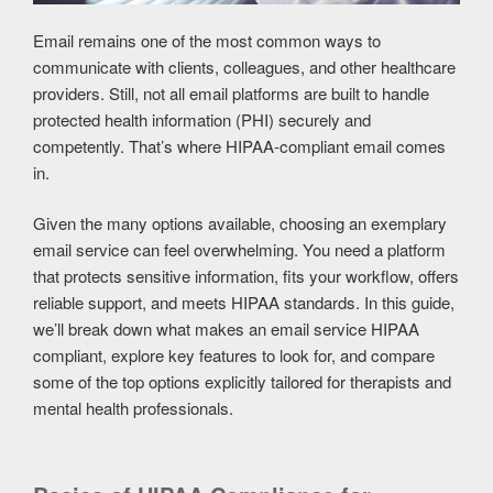
Email remains one of the most common ways to
communicate with clients, colleagues, and other healthcare
providers. Still, not all email platforms are built to handle
protected health information (PHI) securely and
competently. That’s where HIPAA-compliant email comes
in.
Given the many options available, choosing an exemplary
email service can feel overwhelming. You need a platform
that protects sensitive information, fits your workflow, offers
reliable support, and meets HIPAA standards. In this guide,
we’ll break down what makes an email service HIPAA
compliant, explore key features to look for, and compare
some of the top options explicitly tailored for therapists and
mental health professionals.