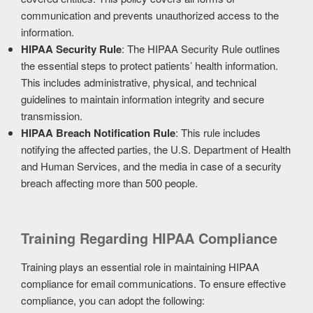
communication and prevents unauthorized access to the
information.
HIPAA Security Rule
: The HIPAA Security Rule outlines
the essential steps to protect patients’ health information.
This includes administrative, physical, and technical
guidelines to maintain information integrity and secure
transmission.
HIPAA Breach Notification Rule
: This rule includes
notifying the affected parties, the U.S. Department of Health
and Human Services, and the media in case of a security
breach affecting more than 500 people.
Training Regarding HIPAA Compliance
Training plays an essential role in maintaining HIPAA
compliance for email communications. To ensure effective
compliance, you can adopt the following: