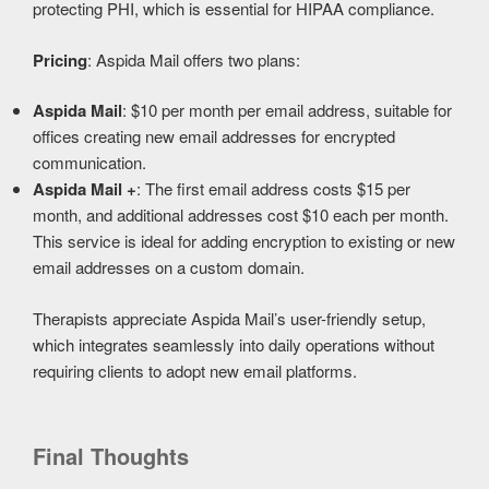
protecting PHI, which is essential for HIPAA compliance.
Pricing
: Aspida Mail offers two plans:
Aspida Mail
: $10 per month per email address, suitable for
offices creating new email addresses for encrypted
communication.
Aspida Mail +
: The first email address costs $15 per
month, and additional addresses cost $10 each per month.
This service is ideal for adding encryption to existing or new
email addresses on a custom domain.
Therapists appreciate Aspida Mail’s user-friendly setup,
which integrates seamlessly into daily operations without
requiring clients to adopt new email platforms.
Final Thoughts