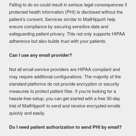
Failing to do so could result in serious legal consequences if
protected health information (PHI) is disclosed without the
patient’s consent. Services similar to MailHippo® help
ensure compliance by securing sensitive data and
safeguarding patient privacy. This not only supports HIPAA
adherence but also builds trust with your patients.
Can I use any email provider?
Not all email service providers are HIPAA compliant and
may require additional configurations. The majority of the
standard platforms do not provide encryption or security
measures to protect patient files. If you’re looking for a
hassle-free setup, you can get started with a free 30-day
trial of MailHippo® to send and receive encrypted emails
quickly and easily.
Do I need patient authorization to send PHI by email?