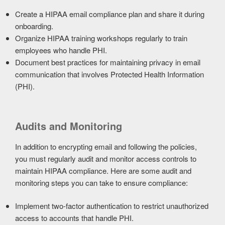
Create a HIPAA email compliance plan and share it during
onboarding.
Organize HIPAA training workshops regularly to train
employees who handle PHI.
Document best practices for maintaining privacy in email
communication that involves Protected Health Information
(PHI).
Audits and Monitoring
In addition to encrypting email and following the policies,
you must regularly audit and monitor access controls to
maintain HIPAA compliance. Here are some audit and
monitoring steps you can take to ensure compliance:
Implement two-factor authentication to restrict unauthorized
access to accounts that handle PHI.