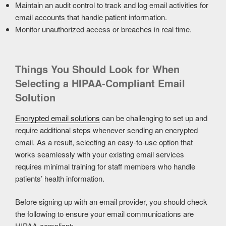
Maintain an audit control to track and log email activities for
email accounts that handle patient information.
Monitor unauthorized access or breaches in real time.
Things You Should Look for When
Selecting a HIPAA-Compliant Email
Solution
Encrypted email solutions
can be challenging to set up and
require additional steps whenever sending an encrypted
email. As a result, selecting an easy-to-use option that
works seamlessly with your existing email services
requires minimal training for staff members who handle
patients’ health information.
Before signing up with an email provider, you should check
the following to ensure your email communications are
HIPAA-compliant: