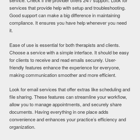
service. Check if the provider offers 24/7 support. Look for
services that provide help with setup and troubleshooting.
Good support can make a big difference in maintaining
compliance. It ensures you have help whenever you need
it.
Ease of use is essential for both therapists and clients.
Choose a service with a simple interface. It should be easy
for clients to receive and read emails securely. User-
friendly features enhance the experience for everyone,
making communication smoother and more efficient.
Look for email services that offer extras like scheduling and
file sharing. These features can streamline your workflow,
allow you to manage appointments, and securely share
documents. Having everything in one place adds
convenience and enhances your practice’s efficiency and
organization.