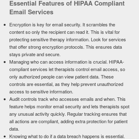
Essential Features of HIPAA Compliant
Email Services
Encryption is key for email security. It scrambles the
content so only the recipient can read it. This is vital for
protecting sensitive therapy information. Look for services
that offer strong encryption protocols. This ensures data
stays private and secure.
Managing who can access information is crucial. HIPAA-
compliant services let therapists control email access, so
only authorized people can view patient data. These
controls are essential, as they help prevent unauthorized
access to sensitive information.
Audit controls track who accesses emails and when. This
feature helps monitor email security and lets therapists spot
any unusual activity quickly. Regular tracking ensures that
all actions are compliant, adding extra protection for patient
data.
Knowing what to do if a data breach happens is essential.