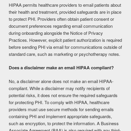
HIPAA permits healthcare providers to email patients about
their health and treatment, provided safeguards are in place
to protect PHI. Providers often obtain patient consent or
document preferences regarding email communication
during onboarding alongside the Notice of Privacy
Practices. However, explicit patient authorization is required
before sending PHI via email for communications outside of
standard care, such as marketing or psychotherapy notes.
Does a disclaimer make an email HIPAA compliant?
No, a disclaimer alone does not make an email HIPAA-
compliant. While a disclaimer may notify recipients of
potential risks, it does not ensure the required safeguards
for protecting PHI. To comply with HIPAA, healthcare
providers must use secure methods for sending emails
containing PHI and implement appropriate safeguards,
such as encryption, to protect the information. A Business
Associate Agreement (BAA) is also required with any third-