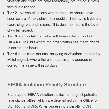
violation and could not have reasonably prevented it, even
with due diligence.
Tier 2
involves situations where the entity should have
been aware of the violation but could still not avoid it despite
exercising reasonable care. This does not rise to the level
of willful neglect.
Tier 3
is for violations that result from willful neglect of
HIPAA Rules, but where the organization has made efforts
to correct the issue.
Tier 4
is the most serious, applying to violations caused by
willful neglect, where there is no attempt to address or
correct the issue within 30 days.
HIPAA Violation Penalty Structure
Each type of HIPAA violation carries its range of potential
financial penalties, which are determined by the Office for
Civil Rights (OCR). When assessing a penalty, OCR