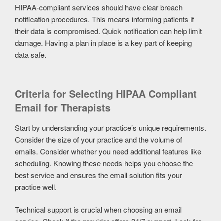
HIPAA-compliant services should have clear breach
notification procedures. This means informing patients if
their data is compromised. Quick notification can help limit
damage. Having a plan in place is a key part of keeping
data safe.
Criteria for Selecting HIPAA Compliant
Email for Therapists
Start by understanding your practice’s unique requirements.
Consider the size of your practice and the volume of
emails. Consider whether you need additional features like
scheduling. Knowing these needs helps you choose the
best service and ensures the email solution fits your
practice well.
Technical support is crucial when choosing an email