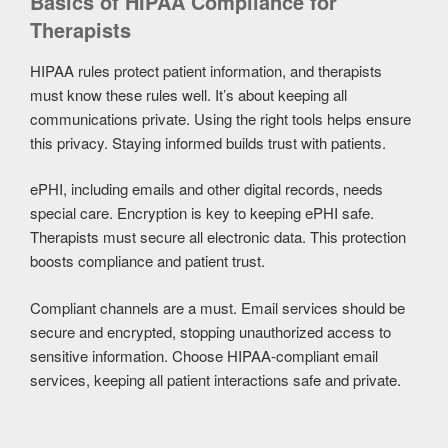
Basics of HIPAA Compliance for
Therapists
HIPAA rules protect patient information, and therapists
must know these rules well. It’s about keeping all
communications private. Using the right tools helps ensure
this privacy. Staying informed builds trust with patients.
ePHI, including emails and other digital records, needs
special care. Encryption is key to keeping ePHI safe.
Therapists must secure all electronic data. This protection
boosts compliance and patient trust.
Compliant channels are a must. Email services should be
secure and encrypted, stopping unauthorized access to
sensitive information. Choose HIPAA-compliant email
services, keeping all patient interactions safe and private.