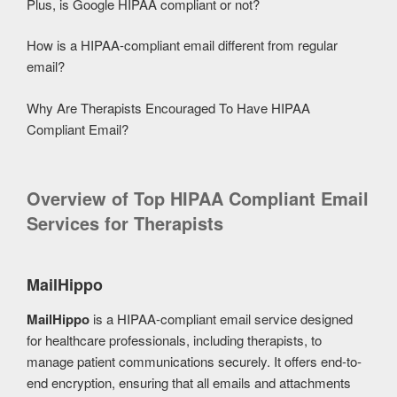
Plus, is Google HIPAA compliant or not?
How is a HIPAA-compliant email different from regular
email?
Why Are Therapists Encouraged To Have HIPAA
Compliant Email?
Overview of Top HIPAA Compliant Email
Services for Therapists
MailHippo
MailHippo
is a HIPAA-compliant email service designed
for healthcare professionals, including therapists, to
manage patient communications securely. It offers end-to-
end encryption, ensuring that all emails and attachments