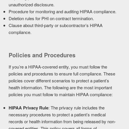
unauthorized disclosure.
Procedure for monitoring and auditing HIPAA compliance.
Deletion rules for PHI on contract termination.
Clause about third-party or subcontractor’s HIPAA
compliance.
Policies and Procedures
If you’re a HIPAA-covered entity, you must follow the
policies and procedures to ensure full compliance. These
policies cover different scenarios to protect a patient’s
health information. The following are the most important
policies you must follow to maintain HIPAA compliance:
HIPAA Privacy Rule
: The privacy rule includes the
necessary procedures to protect a patient’s medical
records or health information from being released by non-
covered entities. This policy covers all forms of