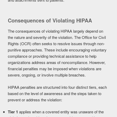
Consequences of Violating HIPAA
The consequences of violating HIPAA largely depend on
the nature and severity of the violation. The Office for Civil
Rights (OCR) often seeks to resolve issues through non-
punitive approaches. These include encouraging voluntary
compliance or providing technical assistance to help
organizations address areas of noncompliance. However,
financial penalties may be imposed when violations are
severe, ongoing, or involve multiple breaches.
HIPAA penalties are structured into four distinct tiers, each
based on the level of awareness and the steps taken to
prevent or address the violation:
Tier 1
applies when a covered entity was unaware of the