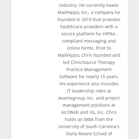
industry. He currently heads
MailHippo, Inc., a company he
founded in 2019 that provides
healthcare providers with a
secure platform for HIPAA-
compliant messaging and
online forms. Prior to
MailHippo, Chris founded and
led ClinicSource Therapy
Practice Management
Software for nearly 15 years.
His experience also includes
IT leadership roles at
Avantegroup, Inc. and project
management positions at
Air2Web and iXL, Inc. Chris
holds an MBA from the
University of South Carolina's
Darla Moore School of