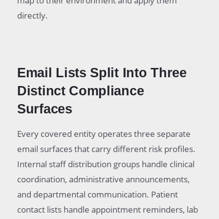
map to their environment and apply them
directly.
Email Lists Split Into Three
Distinct Compliance
Surfaces
Every covered entity operates three separate
email surfaces that carry different risk profiles.
Internal staff distribution groups handle clinical
coordination, administrative announcements,
and departmental communication. Patient
contact lists handle appointment reminders, lab