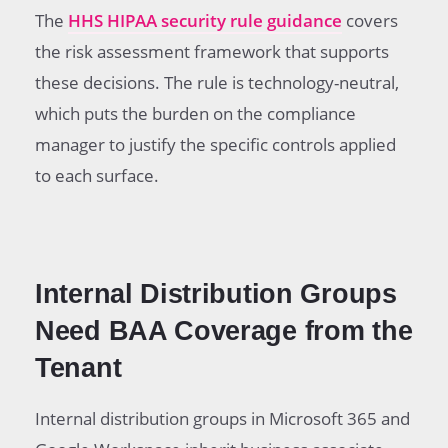
The
HHS HIPAA security rule guidance
covers
the risk assessment framework that supports
these decisions. The rule is technology-neutral,
which puts the burden on the compliance
manager to justify the specific controls applied
to each surface.
Internal Distribution Groups
Need BAA Coverage from the
Tenant
Internal distribution groups in Microsoft 365 and