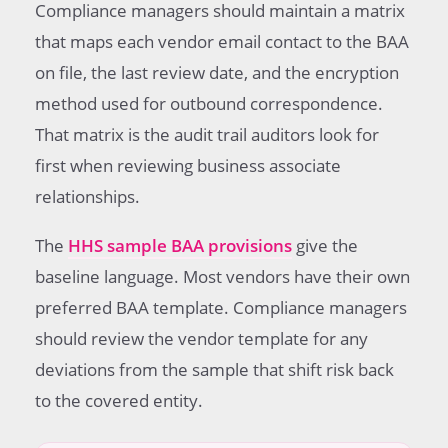
Compliance managers should maintain a matrix
that maps each vendor email contact to the BAA
on file, the last review date, and the encryption
method used for outbound correspondence.
That matrix is the audit trail auditors look for
first when reviewing business associate
relationships.
The
HHS sample BAA provisions
give the
baseline language. Most vendors have their own
preferred BAA template. Compliance managers
should review the vendor template for any
deviations from the sample that shift risk back
to the covered entity.