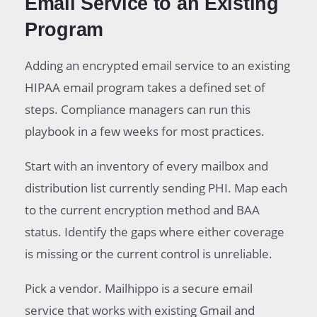
Email Service to an Existing
Program
Adding an encrypted email service to an existing
HIPAA email program takes a defined set of
steps. Compliance managers can run this
playbook in a few weeks for most practices.
Start with an inventory of every mailbox and
distribution list currently sending PHI. Map each
to the current encryption method and BAA
status. Identify the gaps where either coverage
is missing or the current control is unreliable.
Pick a vendor. Mailhippo is a secure email
service that works with existing Gmail and