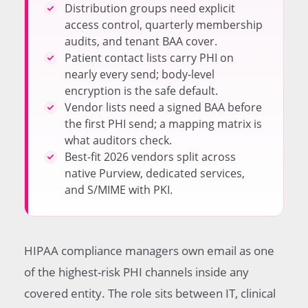
Any PHI Send
Distribution groups need explicit
Marketing Platforms Rarely Cover PHI Without a
access control, quarterly membership
Special Plan
audits, and tenant BAA cover.
List Membership Audits Catch Silent Compliance
Patient contact lists carry PHI on
Drift
nearly every send; body-level
Encryption Vendor Landscape for 2025 and 2026
encryption is the safe default.
How to Add an Encrypted Email Service to an
Vendor lists need a signed BAA before
Existing Program
the first PHI send; a mapping matrix is
Common HIPAA Email Program Mistakes
what auditors check.
Aligning Email With the Broader Healthcare
Best-fit 2026 vendors split across
Marketing Stack
native Purview, dedicated services,
and S/MIME with PKI.
HIPAA compliance managers own email as one
of the highest-risk PHI channels inside any
covered entity. The role sits between IT, clinical