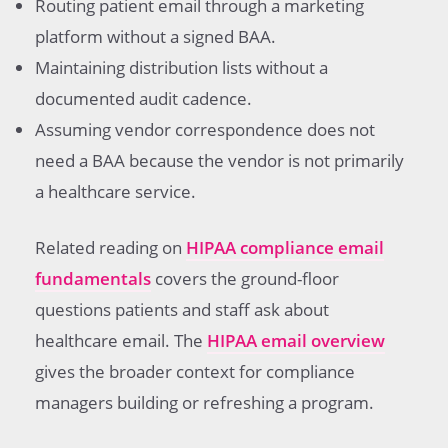
Routing patient email through a marketing
platform without a signed BAA.
Maintaining distribution lists without a
documented audit cadence.
Assuming vendor correspondence does not
need a BAA because the vendor is not primarily
a healthcare service.
Related reading on
HIPAA compliance email
fundamentals
covers the ground-floor
questions patients and staff ask about
healthcare email. The
HIPAA email overview
gives the broader context for compliance
managers building or refreshing a program.