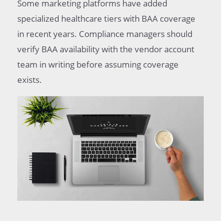
Some marketing platforms have added
specialized healthcare tiers with BAA coverage
in recent years. Compliance managers should
verify BAA availability with the vendor account
team in writing before assuming coverage
exists.