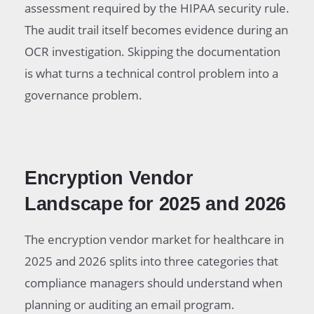
assessment required by the HIPAA security rule.
The audit trail itself becomes evidence during an
OCR investigation. Skipping the documentation
is what turns a technical control problem into a
governance problem.
Encryption Vendor
Landscape for 2025 and 2026
The encryption vendor market for healthcare in
2025 and 2026 splits into three categories that
compliance managers should understand when
planning or auditing an email program.