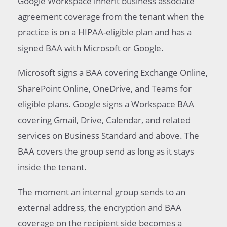
Google Workspace inherit business associate
agreement coverage from the tenant when the
practice is on a HIPAA-eligible plan and has a
signed BAA with Microsoft or Google.
Microsoft signs a BAA covering Exchange Online,
SharePoint Online, OneDrive, and Teams for
eligible plans. Google signs a Workspace BAA
covering Gmail, Drive, Calendar, and related
services on Business Standard and above. The
BAA covers the group send as long as it stays
inside the tenant.
The moment an internal group sends to an
external address, the encryption and BAA
coverage on the recipient side becomes a