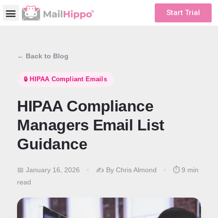
Start Trial
← Back to Blog
🔒 HIPAA Compliant Emails
HIPAA Compliance
Managers Email List
Guidance
📅 January 16, 2026
•
✍️ By Chris Almond
•
⏱️ 9 min
read