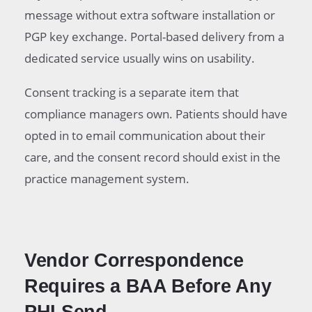
message without extra software installation or
PGP key exchange. Portal-based delivery from a
dedicated service usually wins on usability.
Consent tracking is a separate item that
compliance managers own. Patients should have
opted in to email communication about their
care, and the consent record should exist in the
practice management system.
Vendor Correspondence
Requires a BAA Before Any