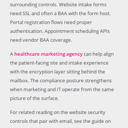
surrounding controls. Website intake forms
need SSL and often a BAA with the form host.
Portal registration flows need proper
authentication. Appointment scheduling APIs
need vendor BAA coverage.
A
healthcare marketing agency
can help align
the patient-facing site and intake experience
with the encryption layer sitting behind the
mailbox. The compliance posture strengthens
when marketing and IT operate from the same
picture of the surface.
For related reading on the website security
controls that pair with email, see the guide on