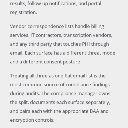
results, follow-up notifications, and portal
registration.
Vendor correspondence lists handle billing
services, IT contractors, transcription vendors,
and any third party that touches PHI through
email. Each surface has a different threat model
and a different consent posture.
Treating all three as one flat email list is the
most common source of compliance findings
during audits. The compliance manager owns
the split, documents each surface separately,
and pairs each with the appropriate BAA and
encryption controls.