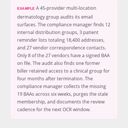
A 45-provider multi-location
EXAMPLE
dermatology group audits its email
surfaces. The compliance manager finds 12
internal distribution groups, 3 patient
reminder lists totaling 18,400 addresses,
and 27 vendor correspondence contacts.
Only 8 of the 27 vendors have a signed BAA
on file. The audit also finds one former
biller retained access to a clinical group for
four months after termination. The
compliance manager collects the missing
19 BAAs across six weeks, purges the stale
membership, and documents the review
cadence for the next OCR window.