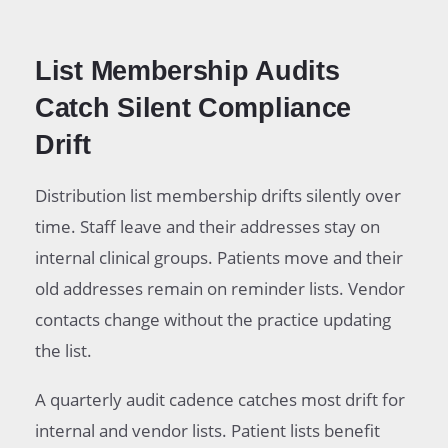
List Membership Audits
Catch Silent Compliance
Drift
Distribution list membership drifts silently over
time. Staff leave and their addresses stay on
internal clinical groups. Patients move and their
old addresses remain on reminder lists. Vendor
contacts change without the practice updating
the list.
A quarterly audit cadence catches most drift for
internal and vendor lists. Patient lists benefit