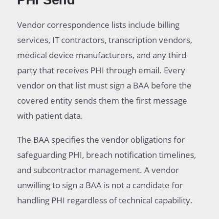
PHI Send
Vendor correspondence lists include billing
services, IT contractors, transcription vendors,
medical device manufacturers, and any third
party that receives PHI through email. Every
vendor on that list must sign a BAA before the
covered entity sends them the first message
with patient data.
The BAA specifies the vendor obligations for
safeguarding PHI, breach notification timelines,
and subcontractor management. A vendor
unwilling to sign a BAA is not a candidate for
handling PHI regardless of technical capability.