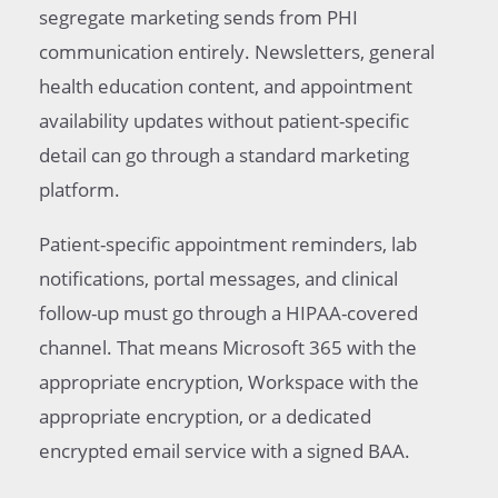
segregate marketing sends from PHI
communication entirely. Newsletters, general
health education content, and appointment
availability updates without patient-specific
detail can go through a standard marketing
platform.
Patient-specific appointment reminders, lab
notifications, portal messages, and clinical
follow-up must go through a HIPAA-covered
channel. That means Microsoft 365 with the
appropriate encryption, Workspace with the
appropriate encryption, or a dedicated
encrypted email service with a signed BAA.