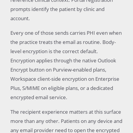
prompts identify the patient by clinic and
account.
Every one of those sends carries PHI even when
the practice treats the email as routine. Body-
level encryption is the correct default.
Encryption applies through the native Outlook
Encrypt button on Purview-enabled plans,
Workspace client-side encryption on Enterprise
Plus, S/MIME on eligible plans, or a dedicated
encrypted email service.
The recipient experience matters at this surface
more than any other. Patients on any device and
any email provider need to open the encrypted