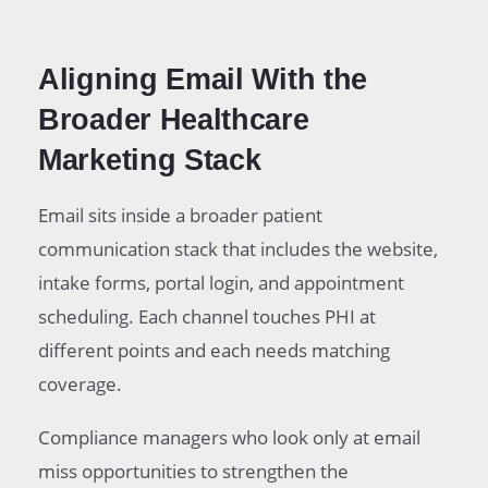
Aligning Email With the
Broader Healthcare
Marketing Stack
Email sits inside a broader patient
communication stack that includes the website,
intake forms, portal login, and appointment
scheduling. Each channel touches PHI at
different points and each needs matching
coverage.
Compliance managers who look only at email
miss opportunities to strengthen the