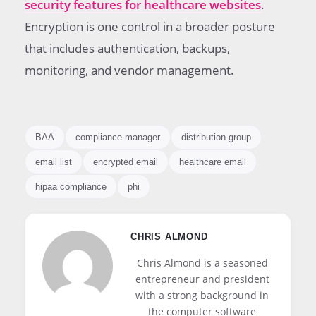
security features for healthcare websites
.
Encryption is one control in a broader posture
that includes authentication, backups,
monitoring, and vendor management.
BAA
compliance manager
distribution group
email list
encrypted email
healthcare email
hipaa compliance
phi
CHRIS ALMOND
Chris Almond is a seasoned
entrepreneur and president
with a strong background in
the computer software