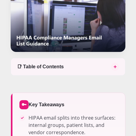
+
📑 Table of Contents
Table of contents
Email Lists Split Into Three Distinct Compliance
Surfaces
Internal Distribution Groups Need BAA Coverage
Key Takeaways
🔑
from the Tenant
Patient Communication Lists Carry PHI in Nearly
HIPAA email splits into three surfaces:
Every Send
internal groups, patient lists, and
Vendor Correspondence Requires a BAA Before
vendor correspondence.