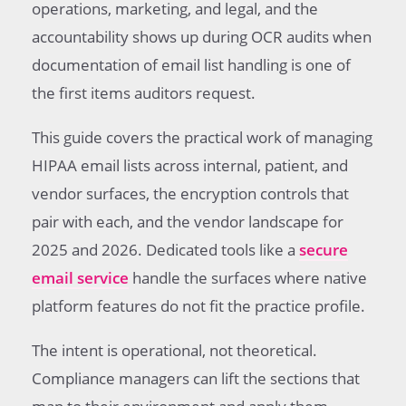
operations, marketing, and legal, and the
accountability shows up during OCR audits when
documentation of email list handling is one of
the first items auditors request.
This guide covers the practical work of managing
HIPAA email lists across internal, patient, and
vendor surfaces, the encryption controls that
pair with each, and the vendor landscape for
2025 and 2026. Dedicated tools like a
secure
email service
handle the surfaces where native
platform features do not fit the practice profile.
The intent is operational, not theoretical.
Compliance managers can lift the sections that