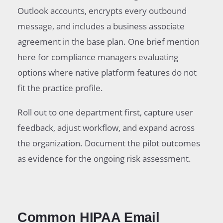
Outlook accounts, encrypts every outbound
message, and includes a business associate
agreement in the base plan. One brief mention
here for compliance managers evaluating
options where native platform features do not
fit the practice profile.
Roll out to one department first, capture user
feedback, adjust workflow, and expand across
the organization. Document the pilot outcomes
as evidence for the ongoing risk assessment.
Common HIPAA Email