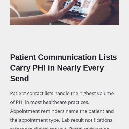
Patient Communication Lists
Carry PHI in Nearly Every
Send
Patient contact lists handle the highest volume
of PHI in most healthcare practices.
Appointment reminders name the patient and
the appointment type. Lab result notifications
reference clinical context. Portal registration