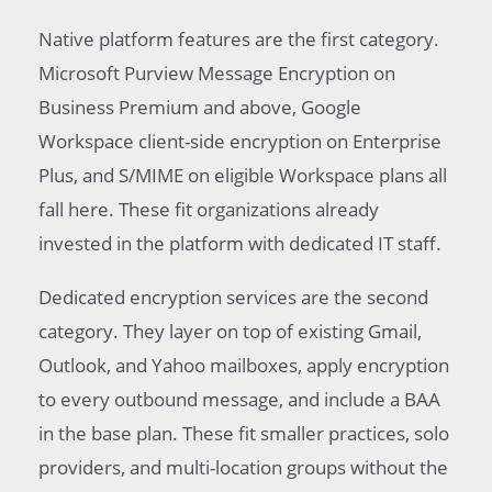
Native platform features are the first category.
Microsoft Purview Message Encryption on
Business Premium and above, Google
Workspace client-side encryption on Enterprise
Plus, and S/MIME on eligible Workspace plans all
fall here. These fit organizations already
invested in the platform with dedicated IT staff.
Dedicated encryption services are the second
category. They layer on top of existing Gmail,
Outlook, and Yahoo mailboxes, apply encryption
to every outbound message, and include a BAA
in the base plan. These fit smaller practices, solo
providers, and multi-location groups without the