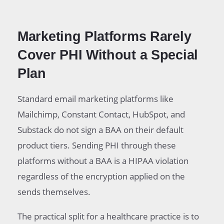
Marketing Platforms Rarely
Cover PHI Without a Special
Plan
Standard email marketing platforms like
Mailchimp, Constant Contact, HubSpot, and
Substack do not sign a BAA on their default
product tiers. Sending PHI through these
platforms without a BAA is a HIPAA violation
regardless of the encryption applied on the
sends themselves.
The practical split for a healthcare practice is to