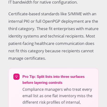
IT bandwidth for native configuration.
Certificate-based standards like S/MIME with an
internal PKI or full OpenPGP deployment are the
third category. These fit enterprises with mature
identity systems and technical recipients. Most
patient-facing healthcare communication does
not fit this category because recipients cannot
manage certificates.
💡
Pro Tip: Split lists into three surfaces
before layering controls
Compliance managers who treat every
email list as one flat inventory miss the
different risk profiles of internal,