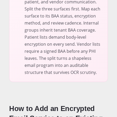
patient, and vendor communication.
Split the three surfaces first. Map each
surface to its BAA status, encryption
method, and review cadence. Internal
groups inherit tenant BAA coverage.
Patient lists demand body-level
encryption on every send. Vendor lists
require a signed BAA before any PHI
leaves. The split turns a shapeless
email program into an auditable
structure that survives OCR scrutiny.
How to Add an Encrypted