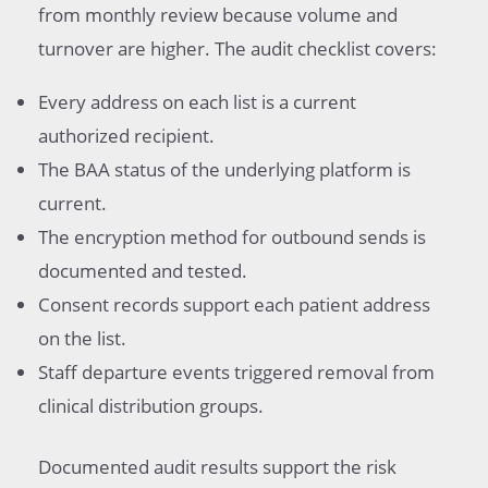
from monthly review because volume and
turnover are higher. The audit checklist covers:
Every address on each list is a current
authorized recipient.
The BAA status of the underlying platform is
current.
The encryption method for outbound sends is
documented and tested.
Consent records support each patient address
on the list.
Staff departure events triggered removal from
clinical distribution groups.
Documented audit results support the risk