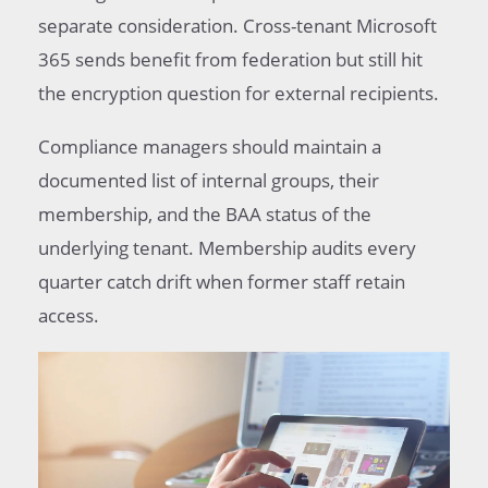
separate consideration. Cross-tenant Microsoft
365 sends benefit from federation but still hit
the encryption question for external recipients.
Compliance managers should maintain a
documented list of internal groups, their
membership, and the BAA status of the
underlying tenant. Membership audits every
quarter catch drift when former staff retain
access.