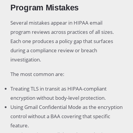
Program Mistakes
Several mistakes appear in HIPAA email
program reviews across practices of all sizes.
Each one produces a policy gap that surfaces
during a compliance review or breach
investigation.
The most common are:
Treating TLS in transit as HIPAA-compliant
encryption without body-level protection.
Using Gmail Confidential Mode as the encryption
control without a BAA covering that specific
feature.