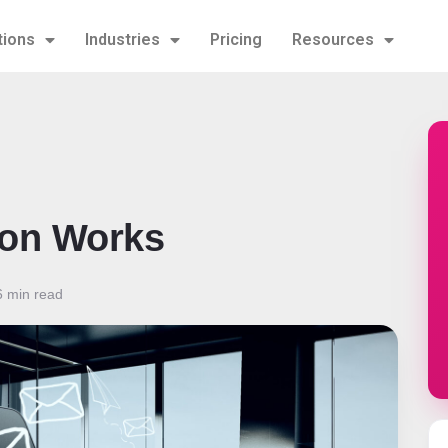
tions
Industries
Pricing
Resources
ion Works
 min read