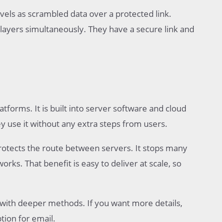
vels as scrambled data over a protected link.
layers simultaneously. They have a secure link and
orms. It is built into server software and cloud
ey use it without any extra steps from users.
protects the route between servers. It stops many
s. That benefit is easy to deliver at scale, so
 with deeper methods. If you want more details,
tion for email.