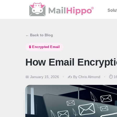
Solu
← Back to Blog
🔒 Encrypted Email
How Email Encrypt
📅 January 15, 2026
•
✍️ By Chris Almond
•
⏱️ 16