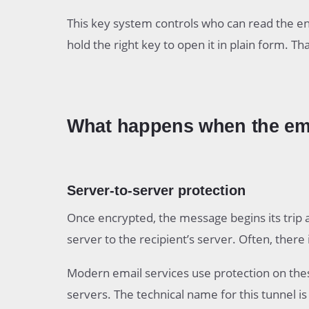
This key system controls who can read the e
hold the right key to open it in plain form. Th
What happens when the emai
Server-to-server protection
Once encrypted, the message begins its trip 
server to the recipient’s server. Often, there
Modern email services use protection on the
servers. The technical name for this tunnel is