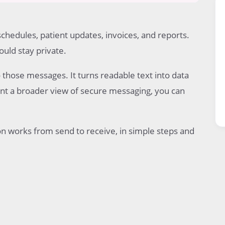
schedules, patient updates, invoices, and reports.
uld stay private.
pient
o those messages. It turns readable text into data
want a broader view of secure messaging, you can
n works from send to receive, in simple steps and