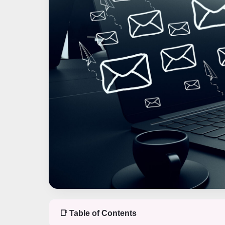
📑 Table of Contents