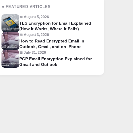
⭐ FEATURED ARTICLES
📅 August 5, 2026
TLS Encryption for Email Explained
(How It Works, Where It Fails)
📅 August 3, 2026
How to Read Encrypted Email in
Outlook, Gmail, and on iPhone
📅 July 31, 2026
PGP Email Encryption Explained for
Gmail and Outlook