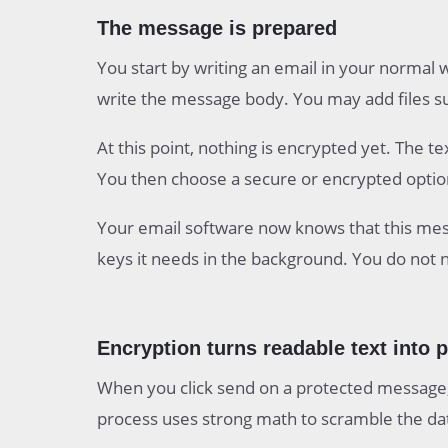
The message is prepared
You start by writing an email in your normal 
write the message body. You may add files suc
At this point, nothing is encrypted yet. The t
You then choose a secure or encrypted option
Your email software now knows that this mess
keys it needs in the background. You do not 
Encryption turns readable text into 
When you click send on a protected message,
process uses strong math to scramble the da