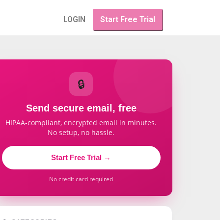
LOGIN
Start Free Trial
🔒
Send secure email, free
HIPAA-compliant, encrypted email in minutes.
No setup, no hassle.
Start Free Trial →
No credit card required