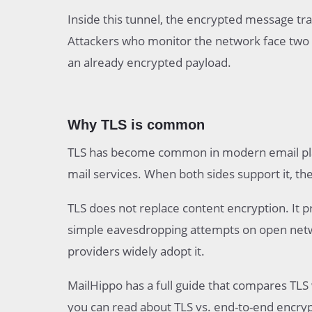
Inside this tunnel, the encrypted message tra
Attackers who monitor the network face two 
an already encrypted payload.
Why TLS is common
TLS has become common in modern email platf
mail services. When both sides support it, th
TLS does not replace content encryption. It 
simple eavesdropping attempts on open network
providers widely adopt it.
MailHippo has a full guide that compares TLS
you can read about TLS vs. end-to-end encryp