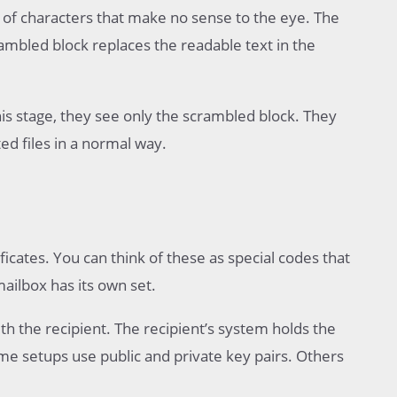
ck of characters that make no sense to the eye. The
mbled block replaces the readable text in the
is stage, they see only the scrambled block. They
d files in a normal way.
ificates. You can think of these as special codes that
ailbox has its own set.
h the recipient. The recipient’s system holds the
e setups use public and private key pairs. Others