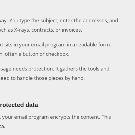
way. You type the subject, enter the addresses, and
h as X‑rays, contracts, or invoices.
ext sits in your email program in a readable form.
, often a button or checkbox.
age needs protection. It gathers the tools and
need to handle those pieces by hand.
protected data
 your email program encrypts the content. This
ta.