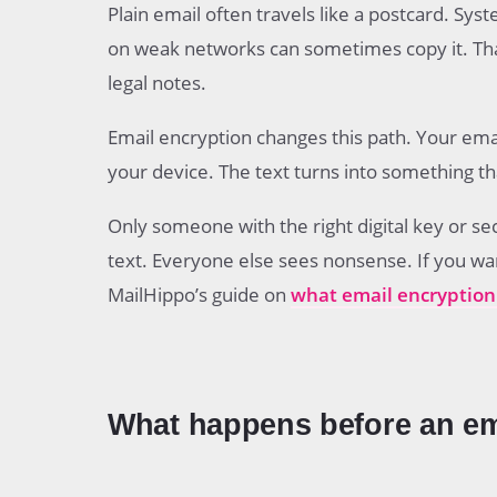
Plain email often travels like a postcard. Sys
on weak networks can sometimes copy it. That i
legal notes.
Email encryption changes this path. Your em
your device. The text turns into something th
Only someone with the right digital key or se
text. Everyone else sees nonsense. If you wan
MailHippo’s guide on
what email encryption 
What happens before an ema