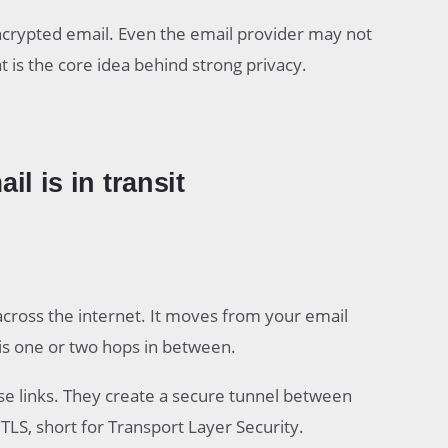
ncrypted email. Even the email provider may not
at is the core idea behind strong privacy.
l is in transit
across the internet. It moves from your email
 is one or two hops in between.
se links. They create a secure tunnel between
 TLS, short for Transport Layer Security.