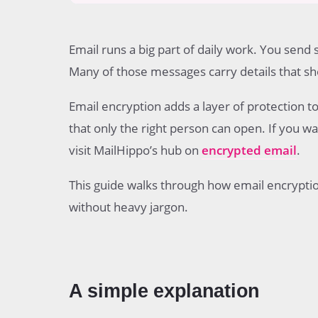
Table of contents
A simple explanation
Email runs a big part of daily work. You send 
What happens before an email is sent
What happens when the email is in transit
Many of those messages carry details that sho
What happens when the email reaches the reci
How the recipient proves identity
Email encryption adds a layer of protection t
How the message is decrypted
that only the right person can open. If you 
What access looks like in different systems
visit MailHippo’s hub on
encrypted email
.
The role of encryption keys
Common email encryption methods
This guide walks through how email encryptio
What parts of the email are protected
Common problems that affect encrypted email
without heavy jargon.
Common questions
A simple explanation