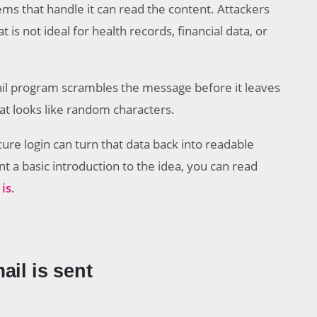
tems that handle it can read the content. Attackers
s not ideal for health records, financial data, or
ail program scrambles the message before it leaves
at looks like random characters.
cure login can turn that data back into readable
t a basic introduction to the idea, you can read
is
.
il is sent