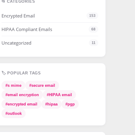
📂 CATEGORIES
Encrypted Email
153
HIPAA Compliant Emails
68
Uncategorized
11
🏷️ POPULAR TAGS
#s mime
#secure email
#email encryption
#HIPAA email
#encrypted email
#hipaa
#pgp
#outlook