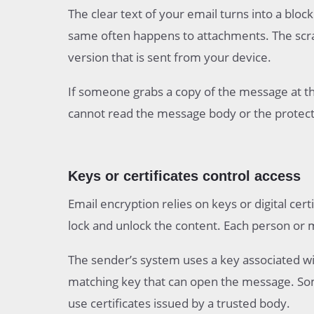
The clear text of your email turns into a blo
same often happens to attachments. The scra
version that is sent from your device.
If someone grabs a copy of the message at th
cannot read the message body or the protecte
Keys or certificates control access
Email encryption relies on keys or digital cert
lock and unlock the content. Each person or m
The sender’s system uses a key associated wit
matching key that can open the message. Som
use certificates issued by a trusted body.