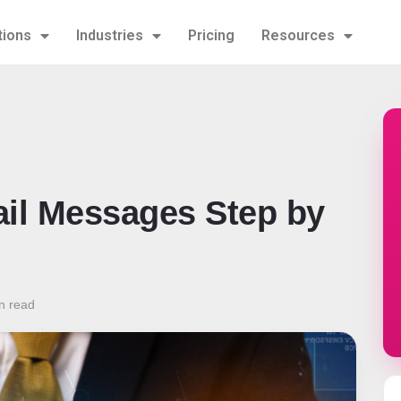
tions
Industries
Pricing
Resources
il Messages Step by
n read