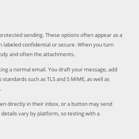
protected sending. These options often appear as a
m labeled confidential or secure. When you turn
body and often the attachments.
riting a normal email. You draft your message, add
es standards such as TLS and S MIME, as well as
.
n directly in their inbox, or a button may send
details vary by platform, so testing with a