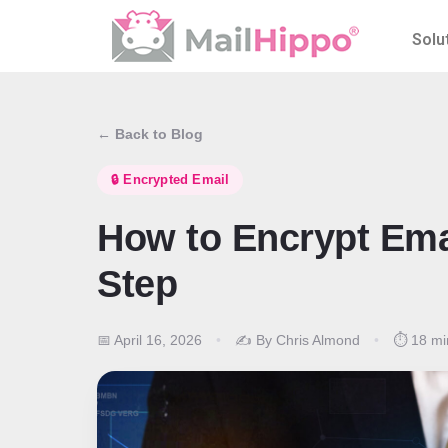
Solu
← Back to Blog
🔒 Encrypted Email
How to Encrypt Ema
Step
📅 April 16, 2026
•
✍️ By Chris Almond
•
⏱️ 18 mi