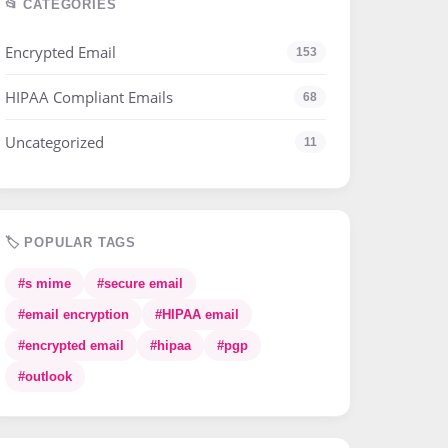
📂 CATEGORIES
Encrypted Email
153
HIPAA Compliant Emails
68
Uncategorized
11
🏷️ POPULAR TAGS
#s mime
#secure email
#email encryption
#HIPAA email
#encrypted email
#hipaa
#pgp
#outlook