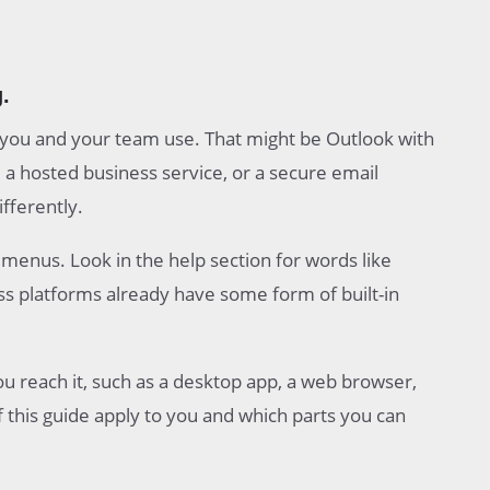
.
l you and your team use. That might be Outlook with
a hosted business service, or a secure email
ifferently.
enus. Look in the help section for words like
ss platforms already have some form of built-in
 reach it, such as a desktop app, a web browser,
f this guide apply to you and which parts you can