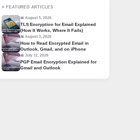
⭐ FEATURED ARTICLES
📅 August 5, 2026
TLS Encryption for Email Explained
(How It Works, Where It Fails)
📅 August 3, 2026
How to Read Encrypted Email in
Outlook, Gmail, and on iPhone
📅 July 31, 2026
PGP Email Encryption Explained for
Gmail and Outlook