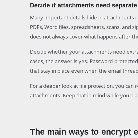
Decide if attachments need separate 
Many important details hide in attachments ra
PDFs, Word files, spreadsheets, scans, and zi
does not always cover what happens after the 
Decide whether your attachments need extra p
cases, the answer is yes. Password-protected P
that stay in place even when the email threa
For a deeper look at file protection, you can
attachments. Keep that in mind while you pl
The main ways to encrypt 