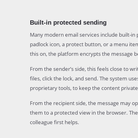
Built-in protected sending
Many modern email services include built-in 
padlock icon, a protect button, or a menu ite
this on, the platform encrypts the message 
From the sender’s side, this feels close to w
files, click the lock, and send. The system us
proprietary tools, to keep the content private
From the recipient side, the message may ope
them to a protected view in the browser. The 
colleague first helps.