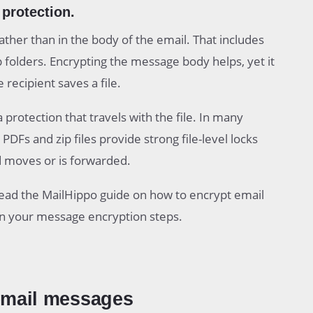
protection.
ther than in the body of the email. That includes
p folders. Encrypting the message body helps, yet it
recipient saves a file.
rotection that travels with the file. In many
DFs and zip files provide strong file-level locks
d moves or is forwarded.
 read the MailHippo guide on how to encrypt email
an your message encryption steps.
email messages