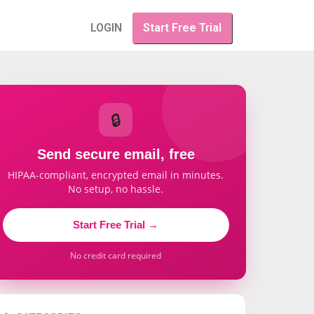
LOGIN
Start Free Trial
🔒
Send secure email, free
HIPAA-compliant, encrypted email in minutes.
No setup, no hassle.
Start Free Trial →
No credit card required