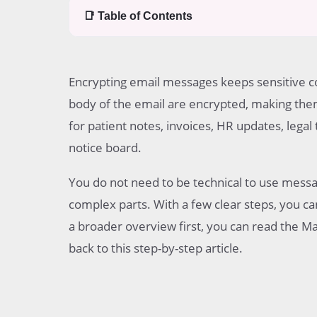
📑 Table of Contents
Table of contents
What message encryption does
Encrypting email messages keeps sensitive c
Before you begin
The main ways to encrypt email messages
body of the email are encrypted, making them
Step-by-step guide for built-in message encryp
for patient notes, invoices, HR updates, lega
Step-by-step guide for PGP
notice board.
Step-by-step guide for S MIME
What the recipient may need
You do not need to be technical to use mess
Common mistakes
Common questions
complex parts. With a few clear steps, you ca
a broader overview first, you can read the 
back to this step-by-step article.