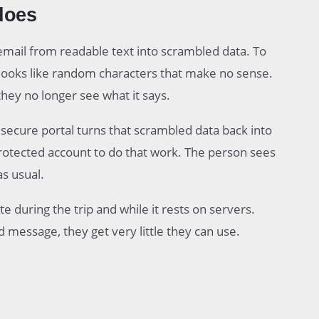
does
mail from readable text into scrambled data. To
 looks like random characters that make no sense.
they no longer see what it says.
r secure portal turns that scrambled data back into
a protected account to do that work. The person sees
as usual.
e during the trip and while it rests on servers.
 message, they get very little they can use.