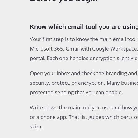
Know which email tool you are using
Your first step is to know the main email too
Microsoft 365, Gmail with Google Workspace, 
portal. Each one handles encryption slightly d
Open your inbox and check the branding and m
security, protect, or encryption. Many busine
protected sending that you can enable.
Write down the main tool you use and how you
or a phone app. That list guides which parts o
skim.