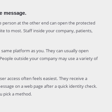
he message.
 person at the other end can open the protected
te to most. Staff inside your company, patients,
 same platform as you. They can usually open
. People outside your company may use a variety of
ser access often feels easiest. They receive a
 message on a web page after a quick identity check.
ou pick a method.