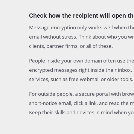
Check how the recipient will open t
Message encryption only works well when the
email without stress. Think about who you wri
clients, partner firms, or all of these.
People inside your own domain often use the
encrypted messages right inside their inbox
services, such as free webmail or older tools.
For outside people, a secure portal with brow
short-notice email, click a link, and read the
Keep their skills and devices in mind when y