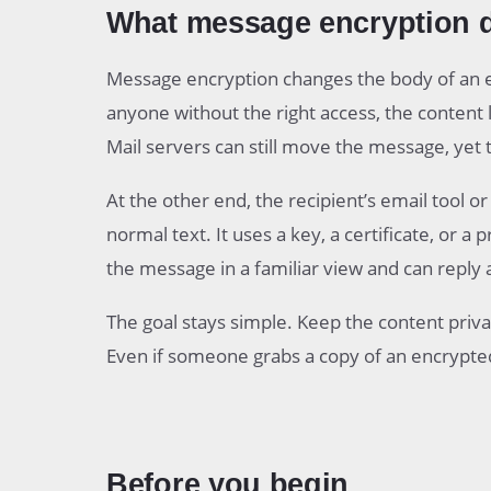
What message encryption 
Message encryption changes the body of an e
anyone without the right access, the content
Mail servers can still move the message, yet 
At the other end, the recipient’s email tool o
normal text. It uses a key, a certificate, or 
the message in a familiar view and can reply 
The goal stays simple. Keep the content privat
Even if someone grabs a copy of an encrypted
Before you begin