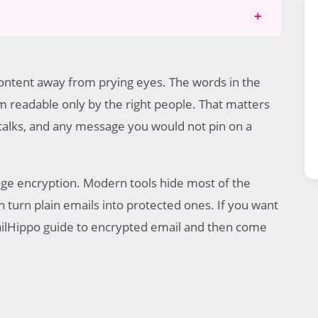
+
ontent away from prying eyes. The words in the
 readable only by the right people. That matters
tion
l talks, and any message you would not pin on a
age encryption. Modern tools hide most of the
n turn plain emails into protected ones. If you want
MailHippo guide to encrypted email and then come