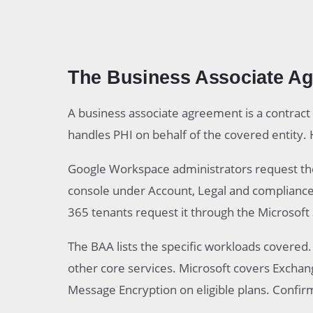
The Business Associate A
A business associate agreement is a contract
handles PHI on behalf of the covered entity. H
Google Workspace administrators request t
console under Account, Legal and complianc
365 tenants request it through the Microsoft 
The BAA lists the specific workloads covered
other core services. Microsoft covers Excha
Message Encryption on eligible plans. Confir