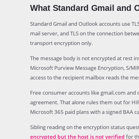
What Standard Gmail and Ou
Standard Gmail and Outlook accounts use TLS
mail server, and TLS on the connection betwe
transport encryption only.
The message body is not encrypted at rest in
Microsoft Purview Message Encryption, S/MIME
access to the recipient mailbox reads the me
Free consumer accounts like gmail.com and o
agreement. That alone rules them out for HI
Microsoft 365 paid plans with a signed BAA c
Sibling reading on the encryption status quest
encrypted but the host is not verified
for th