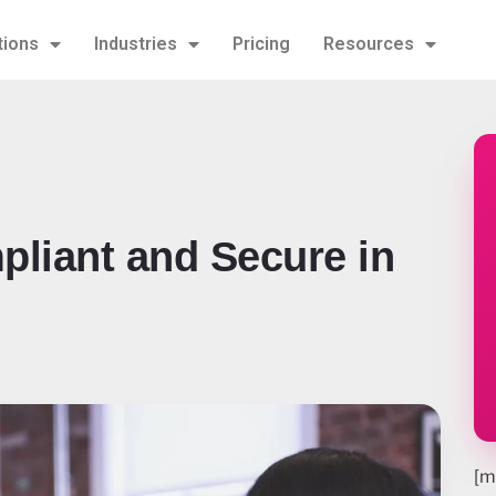
tions
Industries
Pricing
Resources
pliant and Secure in
[m