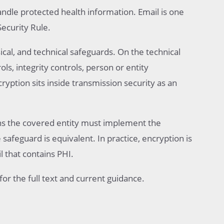
andle protected health information. Email is one
Security Rule.
ical, and technical safeguards. On the technical
ols, integrity controls, person or entity
ryption sits inside transmission security as an
ns the covered entity must implement the
safeguard is equivalent. In practice, encryption is
l that contains PHI.
for the full text and current guidance.