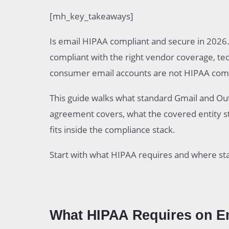
What HIPAA Requires on Email in 2026
[mh_key_takeaways]
What Standard Gmail and Outlook Actually D
The Business Associate Agreement Require
Is email HIPAA compliant and secure in 2026.
Compare Paths to HIPAA Compliant Email
Google Workspace as a HIPAA Compliant P
compliant with the right vendor coverage, tec
Microsoft 365 as a HIPAA Compliant Path
consumer email accounts are not HIPAA comp
Dedicated HIPAA Compliant Email Services
What the Covered Entity Still Owns
This guide walks what standard Gmail and Outl
Common Pitfalls That Break HIPAA Email C
agreement covers, what the covered entity s
Practical Steps to Move From Standard Ema
fits inside the compliance stack.
Start with what HIPAA requires and where sta
What HIPAA Requires on Em