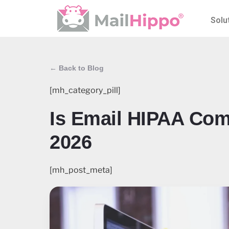
Solu
← Back to Blog
[mh_category_pill]
Is Email HIPAA Com
2026
[mh_post_meta]