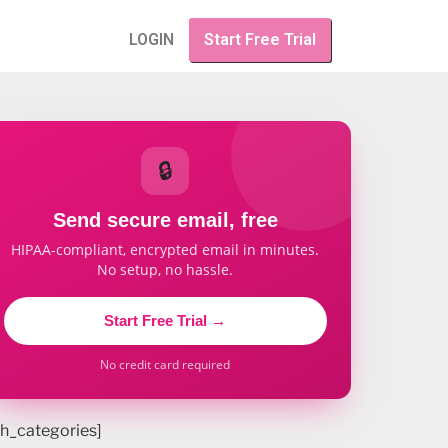
LOGIN
Start Free Trial
🔒
Send secure email, free
HIPAA-compliant, encrypted email in minutes.
No setup, no hassle.
Start Free Trial →
No credit card required
h_categories]