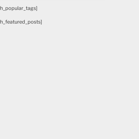
h_popular_tags]
h_featured_posts]