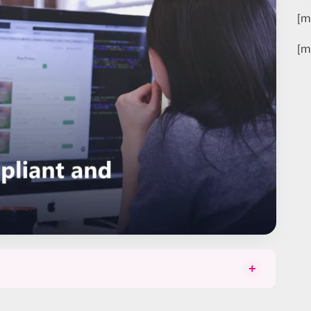
[m
[m
+