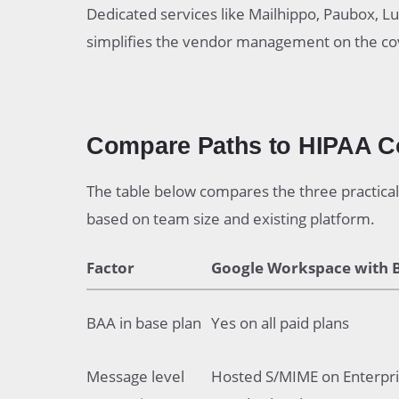
Dedicated services like Mailhippo, Paubox, Lux
simplifies the vendor management on the cov
Compare Paths to HIPAA C
The table below compares the three practical 
based on team size and existing platform.
Factor
Google Workspace with 
BAA in base plan
Yes on all paid plans
Message level
Hosted S/MIME on Enterpr