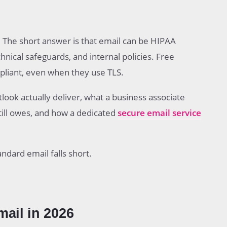
eliver
ment
 The short answer is that email can be HIPAA
ath
hnical safeguards, and internal policies. Free
liant, even when they use TLS.
ook actually deliver, what a business associate
ompliance
till owes, and how a dedicated
secure email service
il to HIPAA Compliant Email
ndard email falls short.
ail in 2026