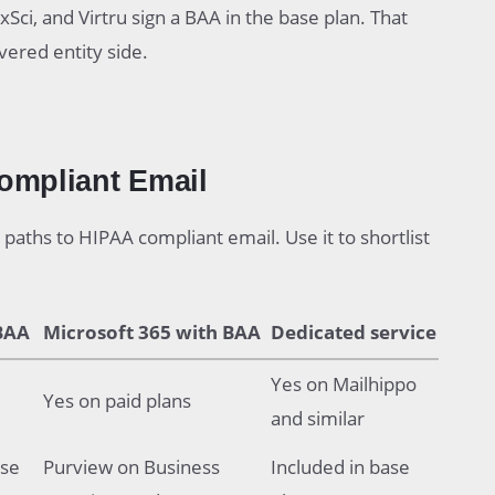
Sci, and Virtru sign a BAA in the base plan. That
ered entity side.
ompliant Email
paths to HIPAA compliant email. Use it to shortlist
BAA
Microsoft 365 with BAA
Dedicated service
Yes on Mailhippo
Yes on paid plans
and similar
ise
Purview on Business
Included in base