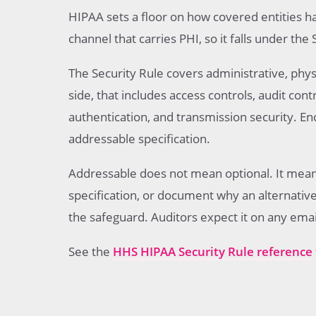
HIPAA sets a floor on how covered entities h
channel that carries PHI, so it falls under the 
The Security Rule covers administrative, phys
side, that includes access controls, audit contr
authentication, and transmission security. Enc
addressable specification.
Addressable does not mean optional. It mea
specification, or document why an alternative 
the safeguard. Auditors expect it on any emai
See the
HHS HIPAA Security Rule reference