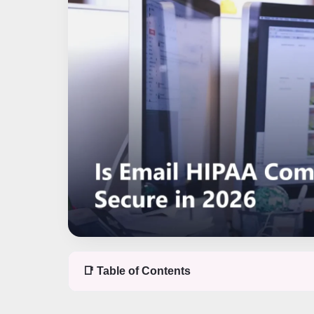
📑 Table of Contents
Table of contents