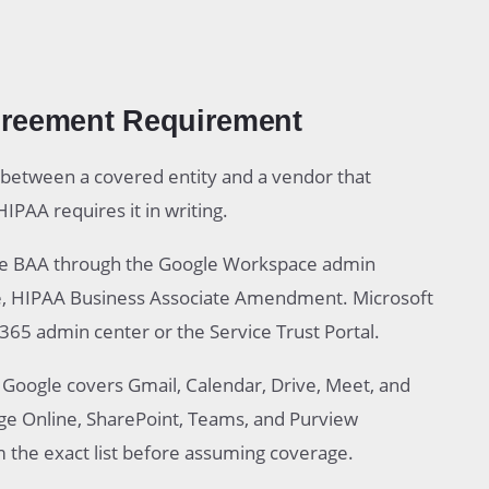
greement Requirement
 between a covered entity and a vendor that
IPAA requires it in writing.
he BAA through the Google Workspace admin
e, HIPAA Business Associate Amendment. Microsoft
365 admin center or the Service Trust Portal.
. Google covers Gmail, Calendar, Drive, Meet, and
nge Online, SharePoint, Teams, and Purview
m the exact list before assuming coverage.