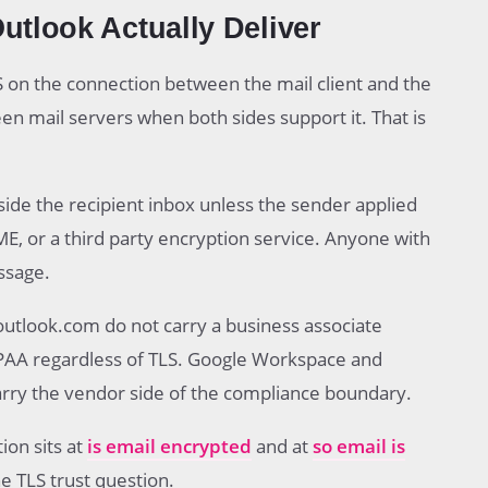
tlook Actually Deliver
 on the connection between the mail client and the
en mail servers when both sides support it. That is
side the recipient inbox unless the sender applied
, or a third party encryption service. Anyone with
ssage.
utlook.com do not carry a business associate
PAA regardless of TLS. Google Workspace and
arry the vendor side of the compliance boundary.
ion sits at
is email encrypted
and at
so email is
e TLS trust question.