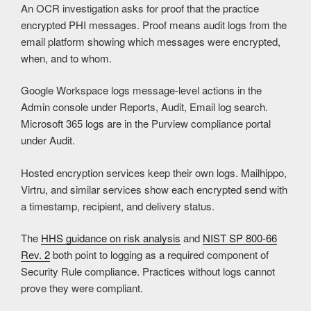
An OCR investigation asks for proof that the practice
encrypted PHI messages. Proof means audit logs from the
email platform showing which messages were encrypted,
when, and to whom.
Google Workspace logs message-level actions in the
Admin console under Reports, Audit, Email log search.
Microsoft 365 logs are in the Purview compliance portal
under Audit.
Hosted encryption services keep their own logs. Mailhippo,
Virtru, and similar services show each encrypted send with
a timestamp, recipient, and delivery status.
The
HHS guidance on risk analysis
and
NIST SP 800-66
Rev. 2
both point to logging as a required component of
Security Rule compliance. Practices without logs cannot
prove they were compliant.