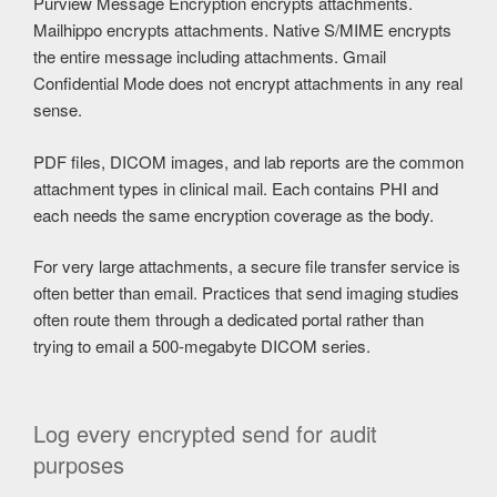
Purview Message Encryption encrypts attachments.
Mailhippo encrypts attachments. Native S/MIME encrypts
the entire message including attachments. Gmail
Confidential Mode does not encrypt attachments in any real
sense.
PDF files, DICOM images, and lab reports are the common
attachment types in clinical mail. Each contains PHI and
each needs the same encryption coverage as the body.
For very large attachments, a secure file transfer service is
often better than email. Practices that send imaging studies
often route them through a dedicated portal rather than
trying to email a 500-megabyte DICOM series.
Log every encrypted send for audit
purposes