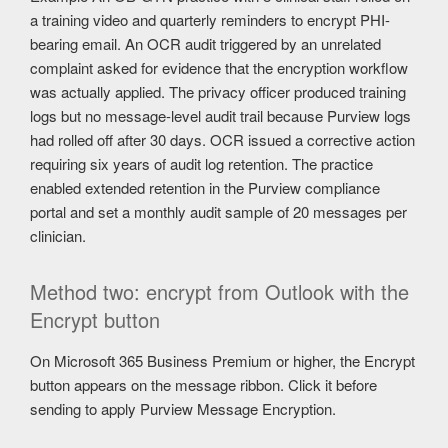
a training video and quarterly reminders to encrypt PHI-
bearing email. An OCR audit triggered by an unrelated
complaint asked for evidence that the encryption workflow
was actually applied. The privacy officer produced training
logs but no message-level audit trail because Purview logs
had rolled off after 30 days. OCR issued a corrective action
requiring six years of audit log retention. The practice
enabled extended retention in the Purview compliance
portal and set a monthly audit sample of 20 messages per
clinician.
Method two: encrypt from Outlook with the
Encrypt button
On Microsoft 365 Business Premium or higher, the Encrypt
button appears on the message ribbon. Click it before
sending to apply Purview Message Encryption.