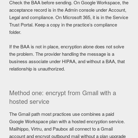
Check the BAA before sending. On Google Workspace, the
acceptance record is in the Admin console under Account,
Legal and compliance. On Microsoft 365, it is in the Service
Trust Portal. Keep a copy in the practice’s compliance
folder.
If the BAA is not in place, encryption alone does not solve
the problem. The provider handling the message is a
business associate under HIPAA, and without a BAA, that
relationship is unauthorized.
Method one: encrypt from Gmail with a
hosted service
The Gmail path most practices use combines a paid
Google Workspace plan with a hosted encryption service.
Mailhippo, Virtru, and Paubox all connect to a Gmail
account and encrypt outbound mail without a plan upgrade