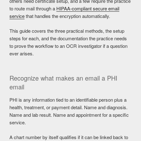
others need certificate setup, and a few require the practice
to route mail through a
HIPAA-compliant secure email
service
that handles the encryption automatically.
This guide covers the three practical methods, the setup
steps for each, and the documentation the practice needs
to prove the workflow to an OCR investigator if a question
ever arises.
Recognize what makes an email a PHI
email
PHI is any information tied to an identifiable person plus a
health, treatment, or payment detail. Name and diagnosis.
Name and lab result. Name and appointment for a specific
service.
A chart number by itself qualifies if it can be linked back to