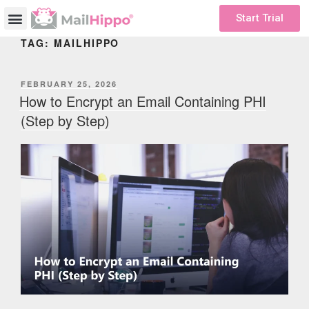
Start Trial
TAG:
MAILHIPPO
FEBRUARY 25, 2026
How to Encrypt an Email Containing PHI
(Step by Step)