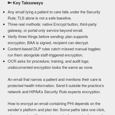
🔑
Key Takeaways
Any email tying a patient to care falls under the Security
Rule; TLS alone is not a safe baseline.
Three real methods: native Encrypt button, third-party
gateway, or portal-only service beyond email.
Verify three things before sending: plan supports
encryption, BAA is signed, recipient can decrypt.
Content-based DLP rules catch missed manual toggles;
run them alongside staff-triggered encryption.
OCR asks for procedure, training, and audit logs;
undocumented encryption looks the same as none.
An email that names a patient and mentions their care is
protected health information. Send it outside the practice’s
network and HIPAA’s Security Rule expects encryption.
How to encrypt an email containing PHI depends on the
sender’s platform and plan tier. Some paths take one click,