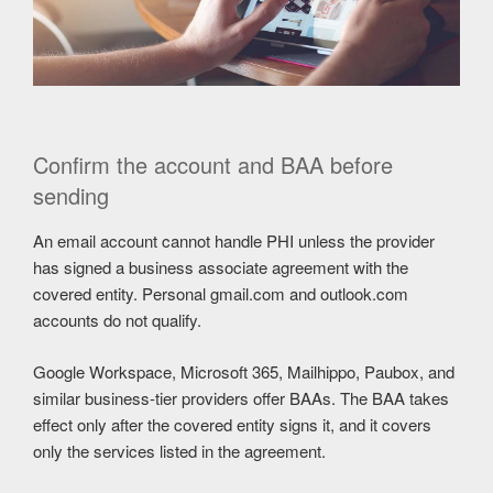
Confirm the account and BAA before
sending
An email account cannot handle PHI unless the provider
has signed a business associate agreement with the
covered entity. Personal gmail.com and outlook.com
accounts do not qualify.
Google Workspace, Microsoft 365, Mailhippo, Paubox, and
similar business-tier providers offer BAAs. The BAA takes
effect only after the covered entity signs it, and it covers
only the services listed in the agreement.