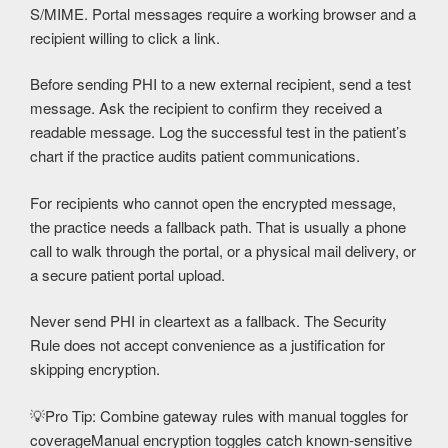
S/MIME. Portal messages require a working browser and a
recipient willing to click a link.
Before sending PHI to a new external recipient, send a test
message. Ask the recipient to confirm they received a
readable message. Log the successful test in the patient’s
chart if the practice audits patient communications.
For recipients who cannot open the encrypted message,
the practice needs a fallback path. That is usually a phone
call to walk through the portal, or a physical mail delivery, or
a secure patient portal upload.
Never send PHI in cleartext as a fallback. The Security
Rule does not accept convenience as a justification for
skipping encryption.
💡
Pro Tip: Combine gateway rules with manual toggles for
coverage
Manual encryption toggles catch known-sensitive