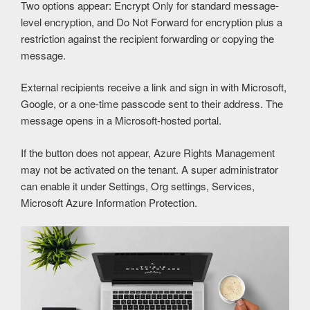
Two options appear: Encrypt Only for standard message-
level encryption, and Do Not Forward for encryption plus a
restriction against the recipient forwarding or copying the
message.
External recipients receive a link and sign in with Microsoft,
Google, or a one-time passcode sent to their address. The
message opens in a Microsoft-hosted portal.
If the button does not appear, Azure Rights Management
may not be activated on the tenant. A super administrator
can enable it under Settings, Org settings, Services,
Microsoft Azure Information Protection.