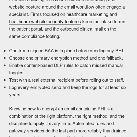
website posture around the email workflow often engage a
specialist. Firms focused on
healthcare marketing
and
healthcare website security features
keep the intake forms,
the patient portal, and the outbound clinical mail on the
same compliance footing.
Confirm a signed BAA is in place before sending any PHI.
Choose one primary encryption method and one fallback.
Enable content-based DLP rules to catch missed manual
toggles.
Test with a real external recipient before rolling out to staff.
Log every encrypted send and keep the logs for at least six
years.
Knowing how to encrypt an email containing PHI is a
combination of the right platform, the right method, and the
discipline to apply it every time. Automated rules and
gateway services do the last part more reliably than trained