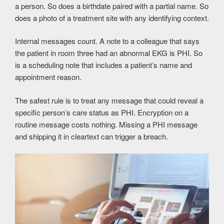
a person. So does a birthdate paired with a partial name. So
does a photo of a treatment site with any identifying context.
Internal messages count. A note to a colleague that says
the patient in room three had an abnormal EKG is PHI. So
is a scheduling note that includes a patient’s name and
appointment reason.
The safest rule is to treat any message that could reveal a
specific person’s care status as PHI. Encryption on a
routine message costs nothing. Missing a PHI message
and shipping it in cleartext can trigger a breach.