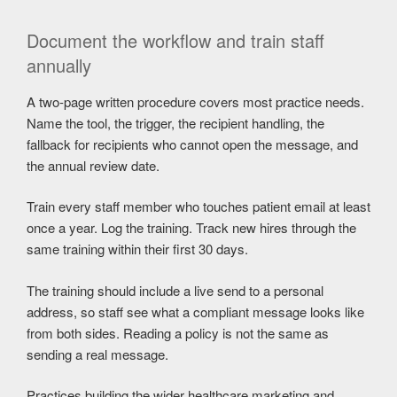
Document the workflow and train staff
annually
A two-page written procedure covers most practice needs.
Name the tool, the trigger, the recipient handling, the
fallback for recipients who cannot open the message, and
the annual review date.
Train every staff member who touches patient email at least
once a year. Log the training. Track new hires through the
same training within their first 30 days.
The training should include a live send to a personal
address, so staff see what a compliant message looks like
from both sides. Reading a policy is not the same as
sending a real message.
Practices building the wider healthcare marketing and