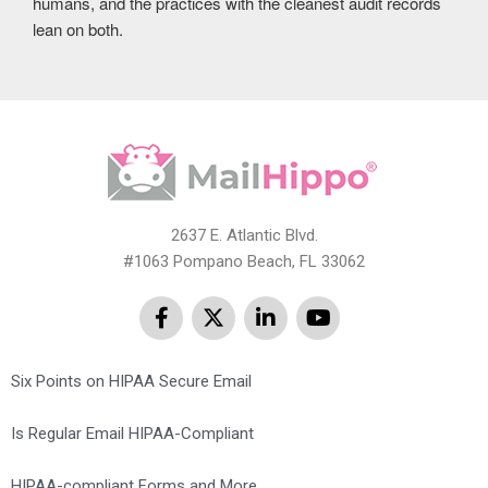
humans, and the practices with the cleanest audit records
lean on both.
2637 E. Atlantic Blvd.
#1063 Pompano Beach, FL 33062
Six Points on HIPAA Secure Email
Is Regular Email HIPAA-Compliant
HIPAA-compliant Forms and More