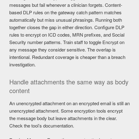
messages but fail whenever a clinician forgets. Content-
based DLP rules on the gateway catch pattern matches
automatically but miss unusual phrasings. Running both
together closes the gap in either direction. Configure DLP
rules to encrypt on ICD codes, MRN prefixes, and Social
Security number patterns. Train staff to toggle Encrypt on
any message they consider sensitive. The overlap is
intentional. Redundant coverage is cheaper than a breach
investigation.
Handle attachments the same way as body
content
An unencrypted attachment on an encrypted email is still an
unencrypted attachment. Some encryption tools encrypt
the message body but leave attachments in the clear.
Check the tool’s documentation.