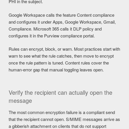
PHI in the subject.
Google Workspace calls the feature Content compliance
and configures it under Apps, Google Workspace, Gmail,
Compliance. Microsoft 365 calls it DLP policy and
configures it in the Purview compliance portal.
Rules can encrypt, block, or warn. Most practices start with
warn to see what the rule catches, then move to encrypt
once the rule pattern is tuned. Content rules cover the
human-error gap that manual toggling leaves open.
Verify the recipient can actually open the
message
The most common encryption failure is a compliant send
that the recipient cannot open. S/MIME messages arrive as
a gibberish attachment on clients that do not support