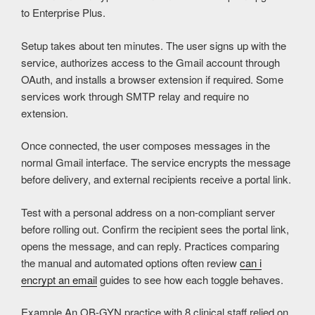
to Enterprise Plus.
Setup takes about ten minutes. The user signs up with the
service, authorizes access to the Gmail account through
OAuth, and installs a browser extension if required. Some
services work through SMTP relay and require no
extension.
Once connected, the user composes messages in the
normal Gmail interface. The service encrypts the message
before delivery, and external recipients receive a portal link.
Test with a personal address on a non-compliant server
before rolling out. Confirm the recipient sees the portal link,
opens the message, and can reply. Practices comparing
the manual and automated options often review
can i
encrypt an email
guides to see how each toggle behaves.
Example
An OB-GYN practice with 8 clinical staff relied on