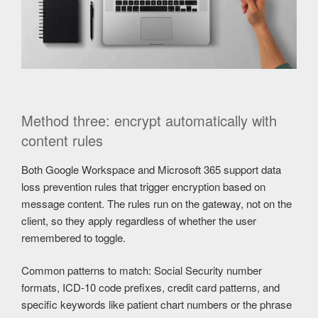
Method three: encrypt automatically with
content rules
Both Google Workspace and Microsoft 365 support data
loss prevention rules that trigger encryption based on
message content. The rules run on the gateway, not on the
client, so they apply regardless of whether the user
remembered to toggle.
Common patterns to match: Social Security number
formats, ICD-10 code prefixes, credit card patterns, and
specific keywords like patient chart numbers or the phrase