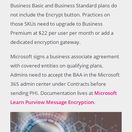
Business Basic and Business Standard plans do
not include the Encrypt button. Practices on
those SKUs need to upgrade to Business
Premium at $22 per user per month or add a
dedicated encryption gateway.
Microsoft signs a business associate agreement
with covered entities on qualifying plans.
Admins need to accept the BAA in the Microsoft
365 admin center under Contracts before
sending PHI. Documentation lives at
Microsoft
Learn Purview Message Encryption
.