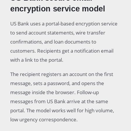
encryption service model
US Bank uses a portal-based encryption service
to send account statements, wire transfer
confirmations, and loan documents to
customers. Recipients get a notification email
with a link to the portal.
The recipient registers an account on the first
message, sets a password, and opens the
message inside the browser. Follow-up
messages from US Bank arrive at the same
portal. The model works well for high volume,
low urgency correspondence.