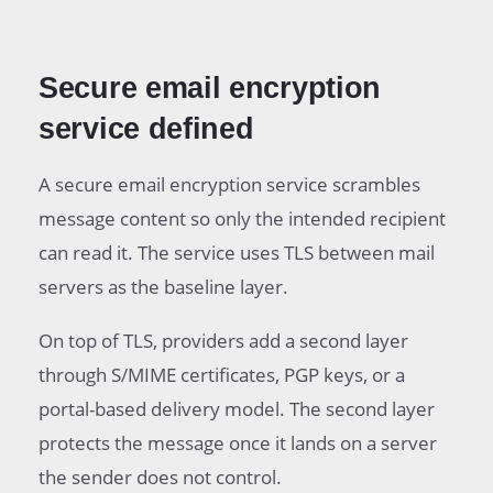
Secure email encryption
service defined
A secure email encryption service scrambles
message content so only the intended recipient
can read it. The service uses TLS between mail
servers as the baseline layer.
On top of TLS, providers add a second layer
through S/MIME certificates, PGP keys, or a
portal-based delivery model. The second layer
protects the message once it lands on a server
the sender does not control.