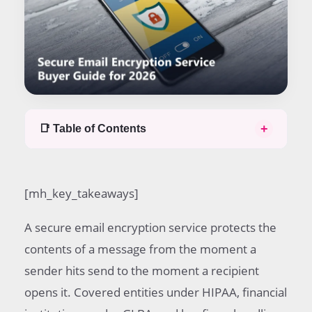
+
📑 Table of Contents
Table of contents
Secure email encryption service defined
[mh_key_takeaways]
Office 365 email encryption service options
Gmail email encryption service options
A secure email encryption service protects the
GoDaddy email encryption service pricing
Free secure email encryption service trade offs
contents of a message from the moment a
US Bank secure email encryption service model
sender hits send to the moment a recipient
Nonprofit 365 pricing for email encryption
opens it. Covered entities under HIPAA, financial
service
Mobile and desktop email encryption service