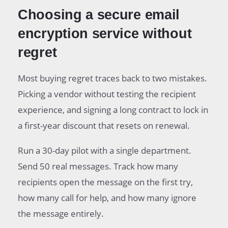
Choosing a secure email
encryption service without
regret
Most buying regret traces back to two mistakes.
Picking a vendor without testing the recipient
experience, and signing a long contract to lock in
a first-year discount that resets on renewal.
Run a 30-day pilot with a single department.
Send 50 real messages. Track how many
recipients open the message on the first try,
how many call for help, and how many ignore
the message entirely.