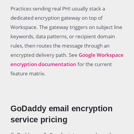
Practices sending real PHI usually stack a
dedicated encryption gateway on top of
Workspace. The gateway triggers on subject line
keywords, data patterns, or recipient domain
rules, then routes the message through an
encrypted delivery path. See
Google Workspace
encryption documentation
for the current
feature matrix.
GoDaddy email encryption
service pricing