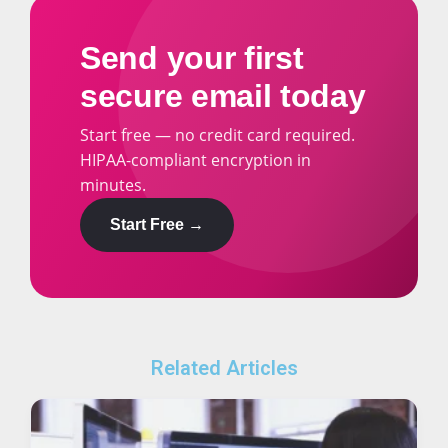
Send your first
secure email today
Start free — no credit card required.
HIPAA-compliant encryption in
minutes.
Start Free →
Related Articles