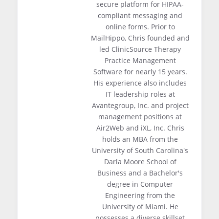
secure platform for HIPAA-
compliant messaging and
online forms. Prior to
MailHippo, Chris founded and
led ClinicSource Therapy
Practice Management
Software for nearly 15 years.
His experience also includes
IT leadership roles at
Avantegroup, Inc. and project
management positions at
Air2Web and iXL, Inc. Chris
holds an MBA from the
University of South Carolina's
Darla Moore School of
Business and a Bachelor's
degree in Computer
Engineering from the
University of Miami. He
possesses a diverse skillset