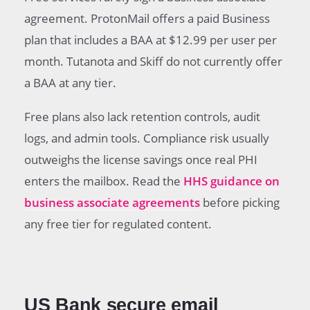
agreement. ProtonMail offers a paid Business
plan that includes a BAA at $12.99 per user per
month. Tutanota and Skiff do not currently offer
a BAA at any tier.
Free plans also lack retention controls, audit
logs, and admin tools. Compliance risk usually
outweighs the license savings once real PHI
enters the mailbox. Read the
HHS guidance on
business associate agreements
before picking
any free tier for regulated content.
US Bank secure email