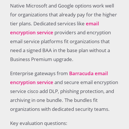
Native Microsoft and Google options work well
for organizations that already pay for the higher
tier plans. Dedicated services like
email
encryption service
providers and encryption
email service platforms fit organizations that
need a signed BAA in the base plan without a
Business Premium upgrade.
Enterprise gateways from
Barracuda email
encryption service
and secure email encryption
service cisco add DLP, phishing protection, and
archiving in one bundle. The bundles fit
organizations with dedicated security teams.
Key evaluation questions: