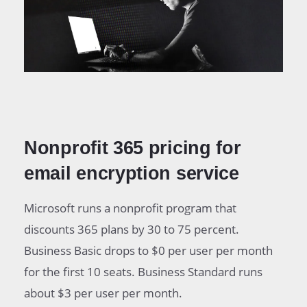
Nonprofit 365 pricing for
email encryption service
Microsoft runs a nonprofit program that
discounts 365 plans by 30 to 75 percent.
Business Basic drops to $0 per user per month
for the first 10 seats. Business Standard runs
about $3 per user per month.