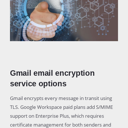
Gmail email encryption
service options
Gmail encrypts every message in transit using
TLS. Google Workspace paid plans add S/MIME
support on Enterprise Plus, which requires
certificate management for both senders and