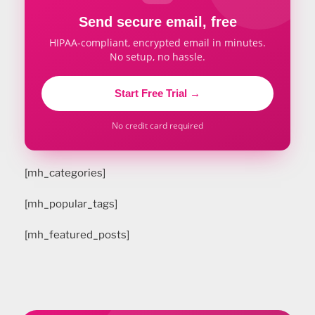
Send secure email, free
HIPAA-compliant, encrypted email in minutes.
No setup, no hassle.
Start Free Trial →
No credit card required
[mh_categories]
[mh_popular_tags]
[mh_featured_posts]