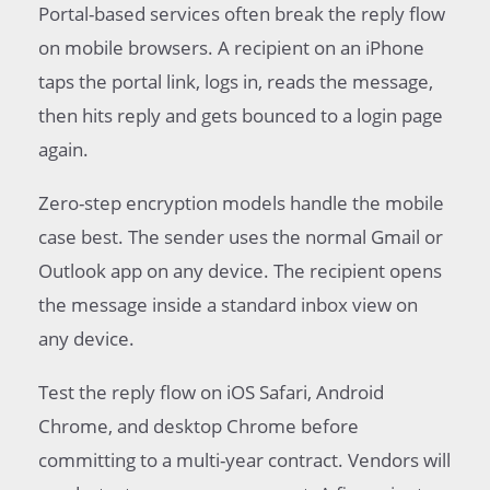
Portal-based services often break the reply flow
on mobile browsers. A recipient on an iPhone
taps the portal link, logs in, reads the message,
then hits reply and gets bounced to a login page
again.
Zero-step encryption models handle the mobile
case best. The sender uses the normal Gmail or
Outlook app on any device. The recipient opens
the message inside a standard inbox view on
any device.
Test the reply flow on iOS Safari, Android
Chrome, and desktop Chrome before
committing to a multi-year contract. Vendors will