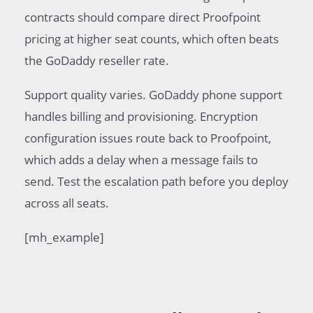
contracts should compare direct Proofpoint
pricing at higher seat counts, which often beats
the GoDaddy reseller rate.
Support quality varies. GoDaddy phone support
handles billing and provisioning. Encryption
configuration issues route back to Proofpoint,
which adds a delay when a message fails to
send. Test the escalation path before you deploy
across all seats.
[mh_example]