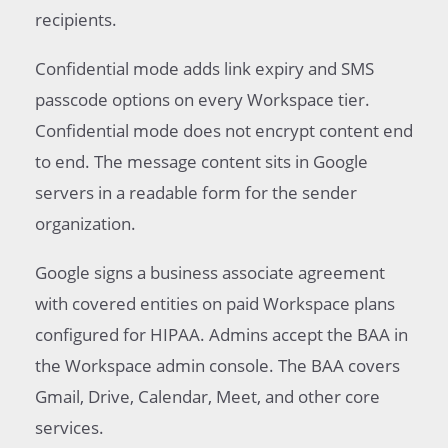
recipients.
Confidential mode adds link expiry and SMS
passcode options on every Workspace tier.
Confidential mode does not encrypt content end
to end. The message content sits in Google
servers in a readable form for the sender
organization.
Google signs a business associate agreement
with covered entities on paid Workspace plans
configured for HIPAA. Admins accept the BAA in
the Workspace admin console. The BAA covers
Gmail, Drive, Calendar, Meet, and other core
services.