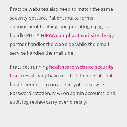
Practice websites also need to match the same
security posture. Patient intake forms,
appointment booking, and portal login pages all
handle PHI. A
HIPAA compliant website design
partner handles the web side while the email
service handles the mail side.
Practices running
healthcare website security
features
already have most of the operational
habits needed to run an encryption service.
Password rotation, MFA on admin accounts, and
audit log review carry over directly.