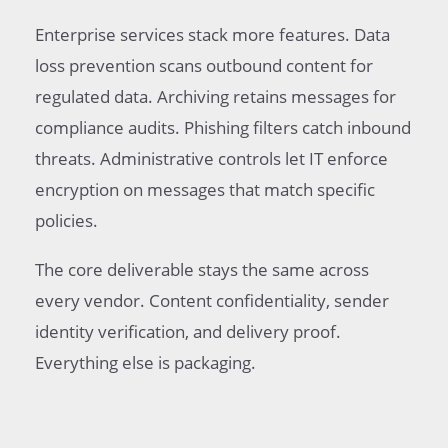
Enterprise services stack more features. Data
loss prevention scans outbound content for
regulated data. Archiving retains messages for
compliance audits. Phishing filters catch inbound
threats. Administrative controls let IT enforce
encryption on messages that match specific
policies.
The core deliverable stays the same across
every vendor. Content confidentiality, sender
identity verification, and delivery proof.
Everything else is packaging.