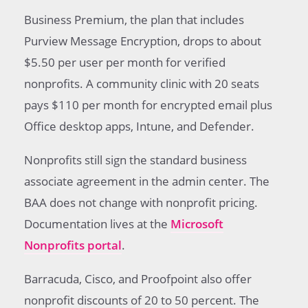
Business Premium, the plan that includes
Purview Message Encryption, drops to about
$5.50 per user per month for verified
nonprofits. A community clinic with 20 seats
pays $110 per month for encrypted email plus
Office desktop apps, Intune, and Defender.
Nonprofits still sign the standard business
associate agreement in the admin center. The
BAA does not change with nonprofit pricing.
Documentation lives at the
Microsoft
Nonprofits portal
.
Barracuda, Cisco, and Proofpoint also offer
nonprofit discounts of 20 to 50 percent. The