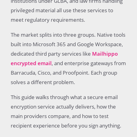
institutions under GLBA, and law firms handling
parity
privileged material all use these services to
Provider comparison for secure email
meet regulatory requirements.
encryption service buyers
Healthcare practices and secure email
The market splits into three groups. Native tools
encryption service selection
built into Microsoft 365 and Google Workspace,
Choosing a secure email encryption service
without regret
dedicated third party services like
Mailhippo
encrypted email
, and enterprise gateways from
Barracuda, Cisco, and Proofpoint. Each group
solves a different problem.
This guide walks through what a secure email
encryption service actually delivers, how the
main providers compare, and how to test
recipient experience before you sign anything.