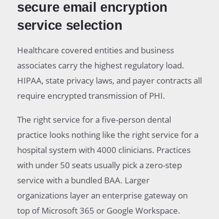
secure email encryption
service selection
Healthcare covered entities and business
associates carry the highest regulatory load.
HIPAA, state privacy laws, and payer contracts all
require encrypted transmission of PHI.
The right service for a five-person dental
practice looks nothing like the right service for a
hospital system with 4000 clinicians. Practices
with under 50 seats usually pick a zero-step
service with a bundled BAA. Larger
organizations layer an enterprise gateway on
top of Microsoft 365 or Google Workspace.