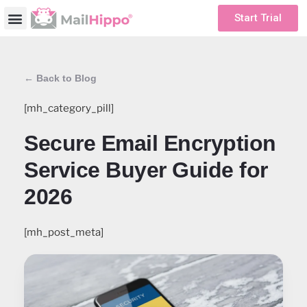
Start Trial
← Back to Blog
[mh_category_pill]
Secure Email Encryption
Service Buyer Guide for
2026
[mh_post_meta]