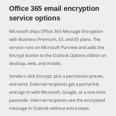
Office 365 email encryption
service options
Microsoft ships Office 365 Message Encryption
with Business Premium, E3, and E5 plans. The
service runs on Microsoft Purview and adds the
Encrypt button to the Outlook Options ribbon on
desktop, web, and mobile.
Senders click Encrypt, pick a permission preset,
and send. External recipients get a portal link
and sign in with Microsoft, Google, or a one-time
passcode. Internal recipients see the encrypted
message in Outlook without extra steps.