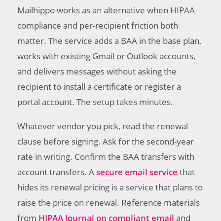
Mailhippo works as an alternative when HIPAA
compliance and per-recipient friction both
matter. The service adds a BAA in the base plan,
works with existing Gmail or Outlook accounts,
and delivers messages without asking the
recipient to install a certificate or register a
portal account. The setup takes minutes.
Whatever vendor you pick, read the renewal
clause before signing. Ask for the second-year
rate in writing. Confirm the BAA transfers with
account transfers. A
secure email service
that
hides its renewal pricing is a service that plans to
raise the price on renewal. Reference materials
from
HIPAA Journal on compliant email
and