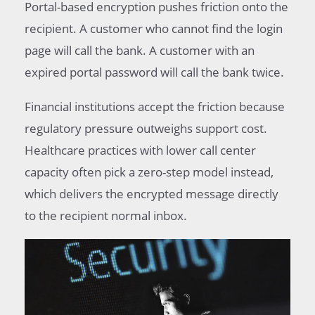
Portal-based encryption pushes friction onto the
recipient. A customer who cannot find the login
page will call the bank. A customer with an
expired portal password will call the bank twice.
Financial institutions accept the friction because
regulatory pressure outweighs support cost.
Healthcare practices with lower call center
capacity often pick a zero-step model instead,
which delivers the encrypted message directly
to the recipient normal inbox.