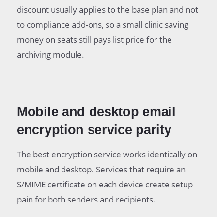
discount usually applies to the base plan and not
to compliance add-ons, so a small clinic saving
money on seats still pays list price for the
archiving module.
Mobile and desktop email
encryption service parity
The best encryption service works identically on
mobile and desktop. Services that require an
S/MIME certificate on each device create setup
pain for both senders and recipients.