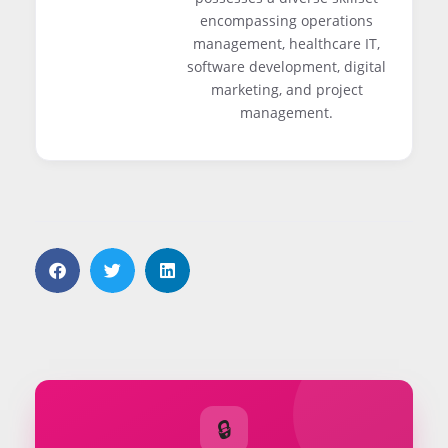
encompassing operations
management, healthcare IT,
software development, digital
marketing, and project
management.
🔒