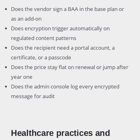
Does the vendor sign a BAA in the base plan or
as an add-on
Does encryption trigger automatically on
regulated content patterns
Does the recipient need a portal account, a
certificate, or a passcode
Does the price stay flat on renewal or jump after
year one
Does the admin console log every encrypted
message for audit
Healthcare practices and