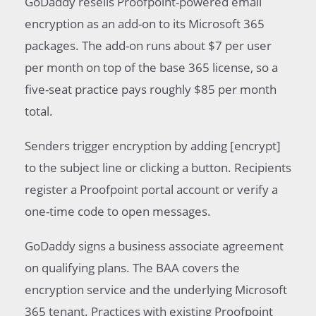
GoDaddy resells Proofpoint-powered email
encryption as an add-on to its Microsoft 365
packages. The add-on runs about $7 per user
per month on top of the base 365 license, so a
five-seat practice pays roughly $85 per month
total.
Senders trigger encryption by adding [encrypt]
to the subject line or clicking a button. Recipients
register a Proofpoint portal account or verify a
one-time code to open messages.
GoDaddy signs a business associate agreement
on qualifying plans. The BAA covers the
encryption service and the underlying Microsoft
365 tenant. Practices with existing Proofpoint