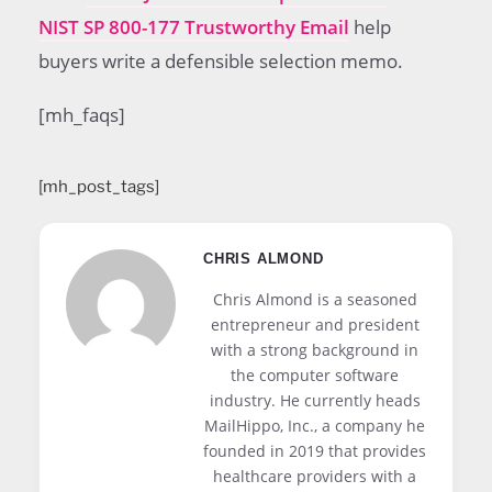
NIST SP 800-177 Trustworthy Email
help
buyers write a defensible selection memo.
[mh_faqs]
[mh_post_tags]
CHRIS ALMOND
Chris Almond is a seasoned
entrepreneur and president
with a strong background in
the computer software
industry. He currently heads
MailHippo, Inc., a company he
founded in 2019 that provides
healthcare providers with a