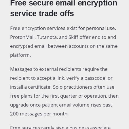
Free secure email encryption
service trade offs
Free encryption services exist for personal use.
ProtonMail, Tutanota, and Skiff offer end to end
encrypted email between accounts on the same
platform.
Messages to external recipients require the
recipient to accept a link, verify a passcode, or
install a certificate. Solo practitioners often use
free plans for the first quarter of operation, then
upgrade once patient email volume rises past
200 messages per month.
Free services rarely sign a business associate