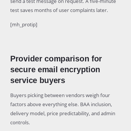
send a test message on request. A five-minute
test saves months of user complaints later.
[mh_protip]
Provider comparison for
secure email encryption
service buyers
Buyers picking between vendors weigh four
factors above everything else. BAA inclusion,
delivery model, price predictability, and admin
controls.