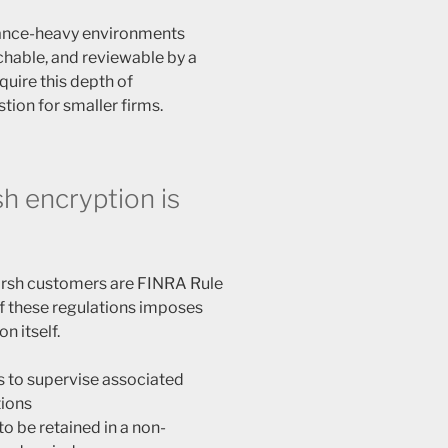
iance-heavy environments
hable, and reviewable by a
quire this depth of
stion for smaller firms.
h encryption is
arsh customers are FINRA Rule
f these regulations imposes
n itself.
s to supervise associated
ions
o be retained in a non-