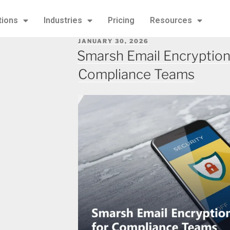
tions
Industries
Pricing
Resources
JANUARY 30, 2026
Smarsh Email Encryption
Compliance Teams