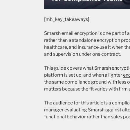
[mh_key_takeaways]
Smarsh email encryption is one part of 
rather than a standalone encryption produ
healthcare, and insurance use it when th
and supervision under one contract.
This guide covers what Smarsh encrypti
platform is set up, and when a lighter
enc
the same compliance ground with less 
matters because the fit varies with firm 
The audience for this article is a complia
manager evaluating Smarsh against alter
functional behavior rather than sales pos