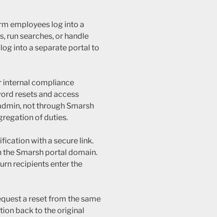
irm employees log into a
, run searches, or handle
og into a separate portal to
r internal compliance
ord resets and access
 admin, not through Smarsh
gregation of duties.
ication with a secure link.
on the Smarsh portal domain.
urn recipients enter the
equest a reset from the same
tion back to the original