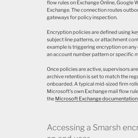
flow rules on Exchange Online, Google 
Exchange. The connection routes outb
gateways for policy inspection.
Encryption policies are defined using ke
subject line patterns, or attachment c
example is triggering encryption on an
an account number pattern or specific 
Once policies are active, supervisors ar
archive retention is set to match the reg
onboarded. A typical mid-sized firm roll
Microsoft’s own Exchange mail flow rule
the
Microsoft Exchange documentation
Accessing a Smarsh encr