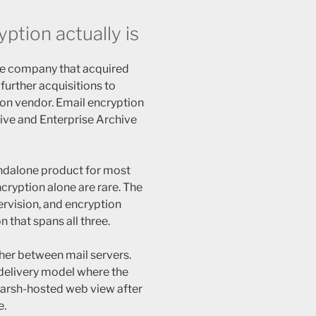
tion actually is
e company that acquired
urther acquisitions to
on vendor. Email encryption
hive and Enterprise Archive
andalone product for most
cryption alone are rare. The
ervision, and encryption
n that spans all three.
gher between mail servers.
delivery model where the
marsh-hosted web view after
e.