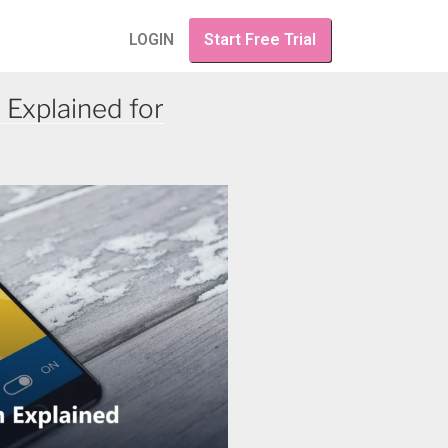
LOGIN
Start Free Trial
 Explained for