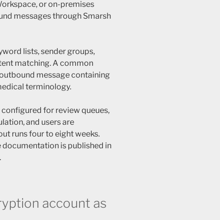
Workspace, or on-premises
ound messages through Smarsh
yword lists, sender groups,
ontent matching. A common
y outbound message containing
medical terminology.
e configured for review queues,
ulation, and users are
out runs four to eight weeks.
 documentation is published in
.
yption account as