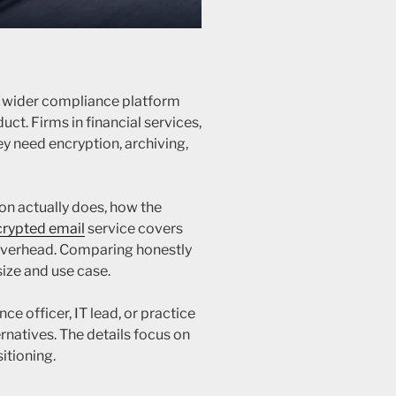
a wider compliance platform
ct. Firms in financial services,
ey need encryption, archiving,
on actually does, how the
rypted email
service covers
overhead. Comparing honestly
size and use case.
nce officer, IT lead, or practice
natives. The details focus on
itioning.