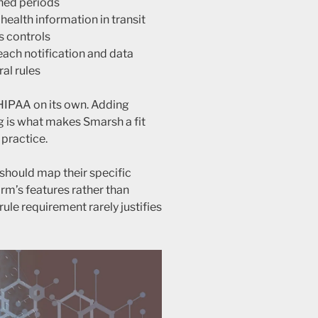
ined periods
ealth information in transit
s controls
ach notification and data
ral rules
HIPAA on its own. Adding
g is what makes Smarsh a fit
 practice.
should map their specific
orm’s features rather than
-rule requirement rarely justifies