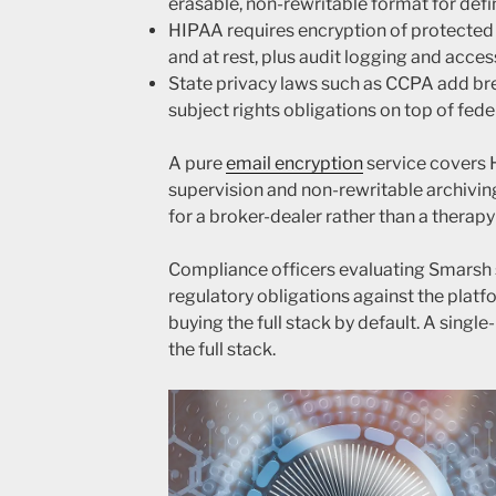
erasable, non-rewritable format for def
HIPAA requires encryption of protected h
and at rest, plus audit logging and acces
State privacy laws such as CCPA add bre
subject rights obligations on top of fede
A pure
email encryption
service covers 
supervision and non-rewritable archivin
for a broker-dealer rather than a therapy
Compliance officers evaluating Smarsh 
regulatory obligations against the platf
buying the full stack by default. A single
the full stack.