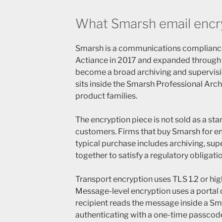
What Smarsh email encryp
Smarsh is a communications complianc
Actiance in 2017 and expanded through f
become a broad archiving and supervisi
sits inside the Smarsh Professional Arc
product families.
The encryption piece is not sold as a st
customers. Firms that buy Smarsh for en
typical purchase includes archiving, sup
together to satisfy a regulatory obligatio
Transport encryption uses TLS 1.2 or hi
Message-level encryption uses a portal 
recipient reads the message inside a S
authenticating with a one-time passcod