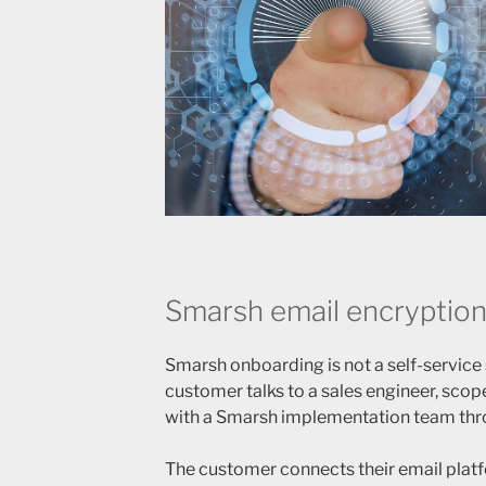
Smarsh email encryption
Smarsh onboarding is not a self-service
customer talks to a sales engineer, sco
with a Smarsh implementation team thr
The customer connects their email plat