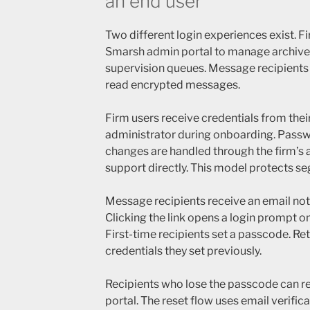
an end user
Two different login experiences exist. F
Smarsh admin portal to manage archives
supervision queues. Message recipients l
read encrypted messages.
Firm users receive credentials from thei
administrator during onboarding. Passw
changes are handled through the firm’s
support directly. This model protects se
Message recipients receive an email notif
Clicking the link opens a login prompt 
First-time recipients set a passcode. Ret
credentials they set previously.
Recipients who lose the passcode can r
portal. The reset flow uses email verifica