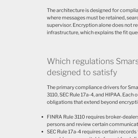
The architecture is designed for compl
where messages must be retained, searc
supervisor. Encryption alone does not re
infrastructure, which explains the fit que
Which regulations Smars
designed to satisfy
The primary compliance drivers for Sm
3110, SEC Rule 17a-4, and HIPAA. Each o
obligations that extend beyond encryptio
FINRA Rule 3110 requires broker-dealer
persons and review certain communicat
SEC Rule 17a-4 requires certain records t