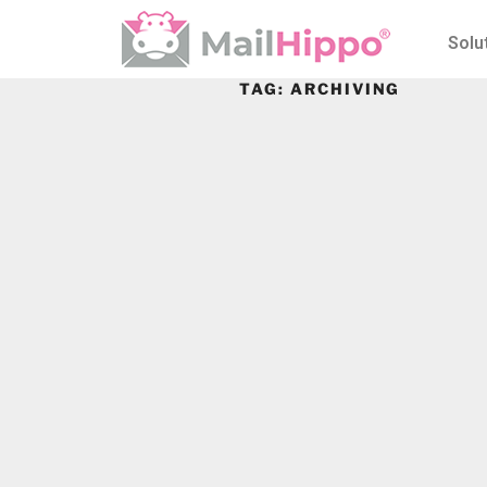
Solu
TAG:
ARCHIVING