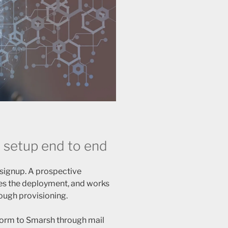
 setup end to end
 signup. A prospective
pes the deployment, and works
ough provisioning.
form to Smarsh through mail