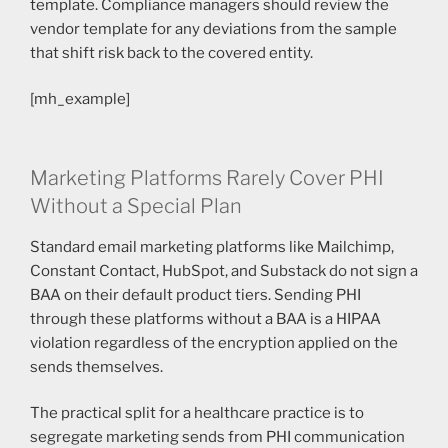
template. Compliance managers should review the
vendor template for any deviations from the sample
that shift risk back to the covered entity.
[mh_example]
Marketing Platforms Rarely Cover PHI
Without a Special Plan
Standard email marketing platforms like Mailchimp,
Constant Contact, HubSpot, and Substack do not sign a
BAA on their default product tiers. Sending PHI
through these platforms without a BAA is a HIPAA
violation regardless of the encryption applied on the
sends themselves.
The practical split for a healthcare practice is to
segregate marketing sends from PHI communication