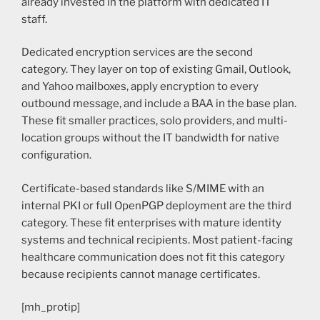
already invested in the platform with dedicated IT
staff.
Dedicated encryption services are the second
category. They layer on top of existing Gmail, Outlook,
and Yahoo mailboxes, apply encryption to every
outbound message, and include a BAA in the base plan.
These fit smaller practices, solo providers, and multi-
location groups without the IT bandwidth for native
configuration.
Certificate-based standards like S/MIME with an
internal PKI or full OpenPGP deployment are the third
category. These fit enterprises with mature identity
systems and technical recipients. Most patient-facing
healthcare communication does not fit this category
because recipients cannot manage certificates.
[mh_protip]