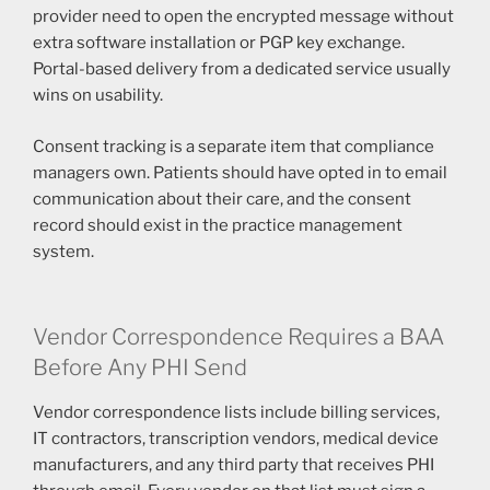
provider need to open the encrypted message without
extra software installation or PGP key exchange.
Portal-based delivery from a dedicated service usually
wins on usability.
Consent tracking is a separate item that compliance
managers own. Patients should have opted in to email
communication about their care, and the consent
record should exist in the practice management
system.
Vendor Correspondence Requires a BAA
Before Any PHI Send
Vendor correspondence lists include billing services,
IT contractors, transcription vendors, medical device
manufacturers, and any third party that receives PHI