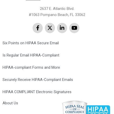
2637 E. Atlantic Blvd.
#1063 Pompano Beach, FL 33062
Six Points on HIPAA Secure Email
Is Regular Email HIPAA-Compliant
HIPAA-compliant Forms and More
Securely Receive HIPAA-Compliant Emails
HIPAA COMPLIANT Electronic Signatures
About Us