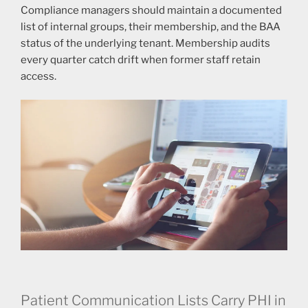
Compliance managers should maintain a documented
list of internal groups, their membership, and the BAA
status of the underlying tenant. Membership audits
every quarter catch drift when former staff retain
access.
Patient Communication Lists Carry PHI in