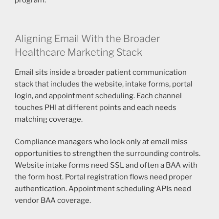
program.
Aligning Email With the Broader
Healthcare Marketing Stack
Email sits inside a broader patient communication
stack that includes the website, intake forms, portal
login, and appointment scheduling. Each channel
touches PHI at different points and each needs
matching coverage.
Compliance managers who look only at email miss
opportunities to strengthen the surrounding controls.
Website intake forms need SSL and often a BAA with
the form host. Portal registration flows need proper
authentication. Appointment scheduling APIs need
vendor BAA coverage.