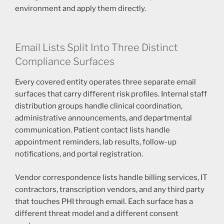
environment and apply them directly.
Email Lists Split Into Three Distinct
Compliance Surfaces
Every covered entity operates three separate email
surfaces that carry different risk profiles. Internal staff
distribution groups handle clinical coordination,
administrative announcements, and departmental
communication. Patient contact lists handle
appointment reminders, lab results, follow-up
notifications, and portal registration.
Vendor correspondence lists handle billing services, IT
contractors, transcription vendors, and any third party
that touches PHI through email. Each surface has a
different threat model and a different consent