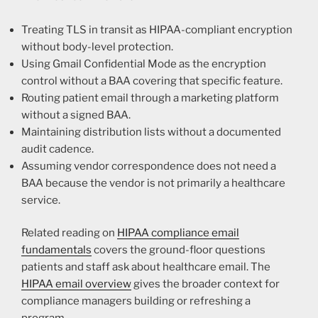
Treating TLS in transit as HIPAA-compliant encryption
without body-level protection.
Using Gmail Confidential Mode as the encryption
control without a BAA covering that specific feature.
Routing patient email through a marketing platform
without a signed BAA.
Maintaining distribution lists without a documented
audit cadence.
Assuming vendor correspondence does not need a
BAA because the vendor is not primarily a healthcare
service.
Related reading on
HIPAA compliance email
fundamentals
covers the ground-floor questions
patients and staff ask about healthcare email. The
HIPAA email overview
gives the broader context for
compliance managers building or refreshing a