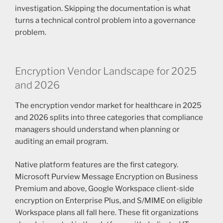
investigation. Skipping the documentation is what
turns a technical control problem into a governance
problem.
Encryption Vendor Landscape for 2025
and 2026
The encryption vendor market for healthcare in 2025
and 2026 splits into three categories that compliance
managers should understand when planning or
auditing an email program.
Native platform features are the first category.
Microsoft Purview Message Encryption on Business
Premium and above, Google Workspace client-side
encryption on Enterprise Plus, and S/MIME on eligible
Workspace plans all fall here. These fit organizations