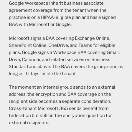
Google Workspace inherit business associate
agreement coverage from the tenant when the
practice is on a HIPAA-eligible plan and has a signed
BAA with Microsoft or Google.
Microsoft signs a BAA covering Exchange Online,
SharePoint Online, OneDrive, and Teams for eligible
plans. Google signs a Workspace BAA covering Gmail,
Drive, Calendar, and related services on Business
Standard and above. The BAA covers the group send as
long as it stays inside the tenant.
The moment an internal group sends to an external
address, the encryption and BAA coverage on the
recipient side becomes a separate consideration.
Cross-tenant Microsoft 365 sends benefit from
federation but still hit the encryption question for
external recipients.