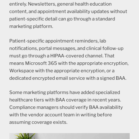
entirely. Newsletters, general health education
content, and appointment availability updates without
patient-specific detail can go through a standard
marketing platform.
Patient-specific appointment reminders, lab
notifications, portal messages, and clinical follow-up
must go through a HIPAA-covered channel. That
means Microsoft 365 with the appropriate encryption,
Workspace with the appropriate encryption, or a
dedicated encrypted email service with a signed BAA.
Some marketing platforms have added specialized
healthcare tiers with BAA coverage in recent years.
Compliance managers should verify BAA availability
with the vendor account team in writing before
assuming coverage exists.