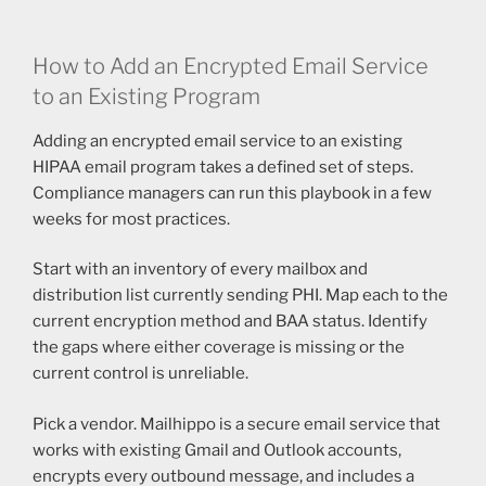
How to Add an Encrypted Email Service
to an Existing Program
Adding an encrypted email service to an existing
HIPAA email program takes a defined set of steps.
Compliance managers can run this playbook in a few
weeks for most practices.
Start with an inventory of every mailbox and
distribution list currently sending PHI. Map each to the
current encryption method and BAA status. Identify
the gaps where either coverage is missing or the
current control is unreliable.
Pick a vendor. Mailhippo is a secure email service that
works with existing Gmail and Outlook accounts,
encrypts every outbound message, and includes a