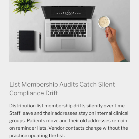
List Membership Audits Catch Silent
Compliance Drift
Distribution list membership drifts silently over time.
Staff leave and their addresses stay on internal clinical
groups. Patients move and their old addresses remain
on reminder lists. Vendor contacts change without the
practice updating the list.