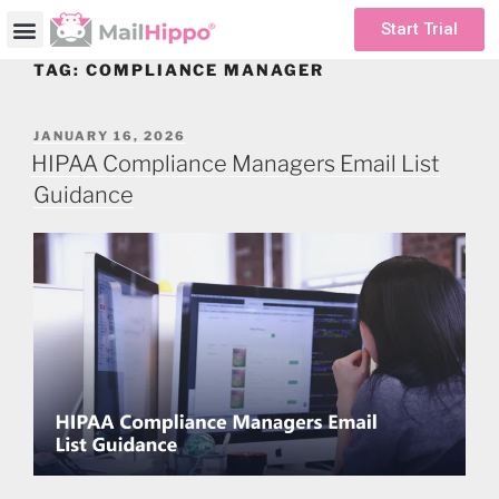
Start Trial
TAG:
COMPLIANCE MANAGER
JANUARY 16, 2026
HIPAA Compliance Managers Email List
Guidance