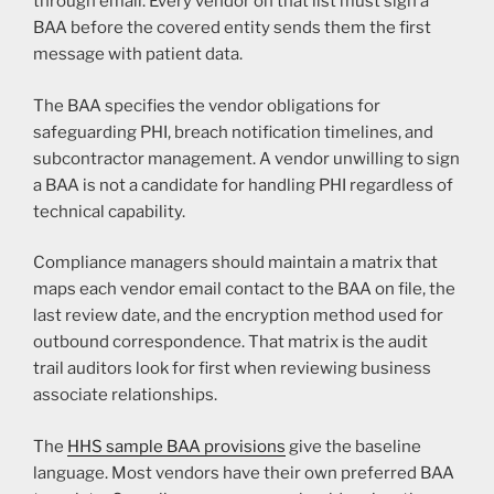
through email. Every vendor on that list must sign a
BAA before the covered entity sends them the first
message with patient data.
The BAA specifies the vendor obligations for
safeguarding PHI, breach notification timelines, and
subcontractor management. A vendor unwilling to sign
a BAA is not a candidate for handling PHI regardless of
technical capability.
Compliance managers should maintain a matrix that
maps each vendor email contact to the BAA on file, the
last review date, and the encryption method used for
outbound correspondence. That matrix is the audit
trail auditors look for first when reviewing business
associate relationships.
The
HHS sample BAA provisions
give the baseline
language. Most vendors have their own preferred BAA