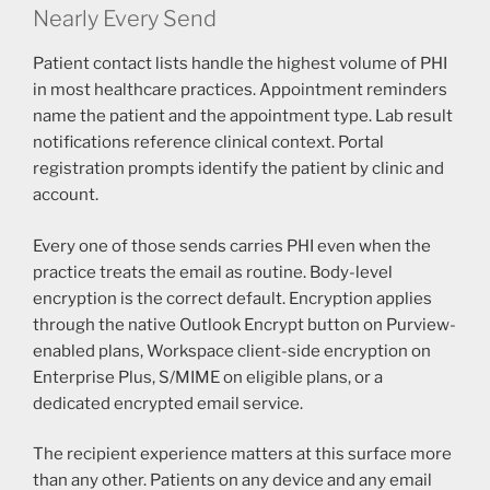
Nearly Every Send
Patient contact lists handle the highest volume of PHI
in most healthcare practices. Appointment reminders
name the patient and the appointment type. Lab result
notifications reference clinical context. Portal
registration prompts identify the patient by clinic and
account.
Every one of those sends carries PHI even when the
practice treats the email as routine. Body-level
encryption is the correct default. Encryption applies
through the native Outlook Encrypt button on Purview-
enabled plans, Workspace client-side encryption on
Enterprise Plus, S/MIME on eligible plans, or a
dedicated encrypted email service.
The recipient experience matters at this surface more
than any other. Patients on any device and any email