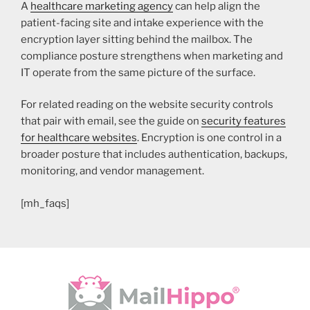
A
healthcare marketing agency
can help align the
patient-facing site and intake experience with the
encryption layer sitting behind the mailbox. The
compliance posture strengthens when marketing and
IT operate from the same picture of the surface.
For related reading on the website security controls
that pair with email, see the guide on
security features
for healthcare websites
. Encryption is one control in a
broader posture that includes authentication, backups,
monitoring, and vendor management.
[mh_faqs]