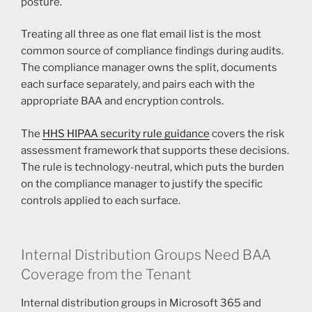
posture.
Treating all three as one flat email list is the most
common source of compliance findings during audits.
The compliance manager owns the split, documents
each surface separately, and pairs each with the
appropriate BAA and encryption controls.
The
HHS HIPAA security rule guidance
covers the risk
assessment framework that supports these decisions.
The rule is technology-neutral, which puts the burden
on the compliance manager to justify the specific
controls applied to each surface.
Internal Distribution Groups Need BAA
Coverage from the Tenant
Internal distribution groups in Microsoft 365 and