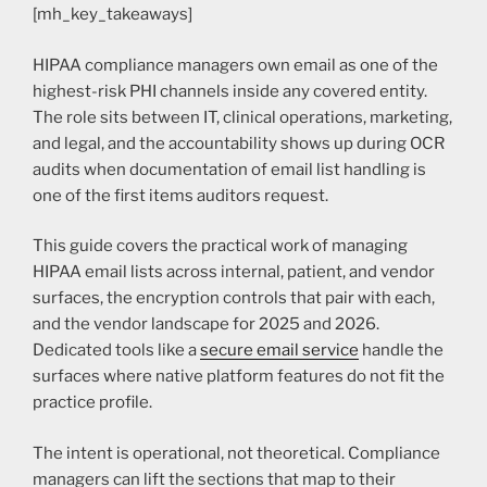
[mh_key_takeaways]
HIPAA compliance managers own email as one of the
highest-risk PHI channels inside any covered entity.
The role sits between IT, clinical operations, marketing,
and legal, and the accountability shows up during OCR
audits when documentation of email list handling is
one of the first items auditors request.
This guide covers the practical work of managing
HIPAA email lists across internal, patient, and vendor
surfaces, the encryption controls that pair with each,
and the vendor landscape for 2025 and 2026.
Dedicated tools like a
secure email service
handle the
surfaces where native platform features do not fit the
practice profile.
The intent is operational, not theoretical. Compliance
managers can lift the sections that map to their