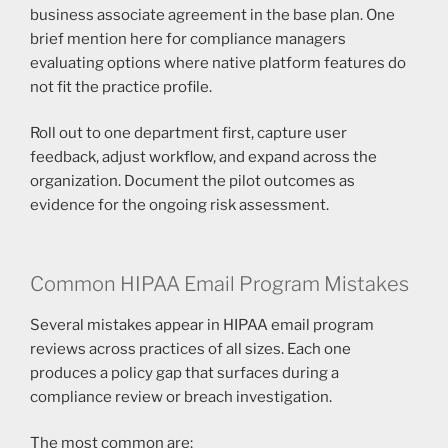
business associate agreement in the base plan. One
brief mention here for compliance managers
evaluating options where native platform features do
not fit the practice profile.
Roll out to one department first, capture user
feedback, adjust workflow, and expand across the
organization. Document the pilot outcomes as
evidence for the ongoing risk assessment.
Common HIPAA Email Program Mistakes
Several mistakes appear in HIPAA email program
reviews across practices of all sizes. Each one
produces a policy gap that surfaces during a
compliance review or breach investigation.
The most common are: