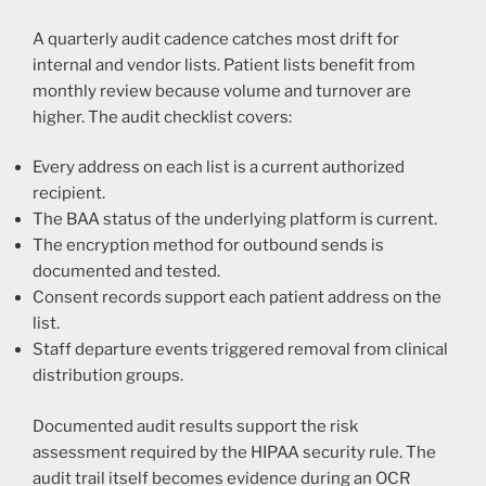
A quarterly audit cadence catches most drift for
internal and vendor lists. Patient lists benefit from
monthly review because volume and turnover are
higher. The audit checklist covers:
Every address on each list is a current authorized
recipient.
The BAA status of the underlying platform is current.
The encryption method for outbound sends is
documented and tested.
Consent records support each patient address on the
list.
Staff departure events triggered removal from clinical
distribution groups.
Documented audit results support the risk
assessment required by the HIPAA security rule. The
audit trail itself becomes evidence during an OCR