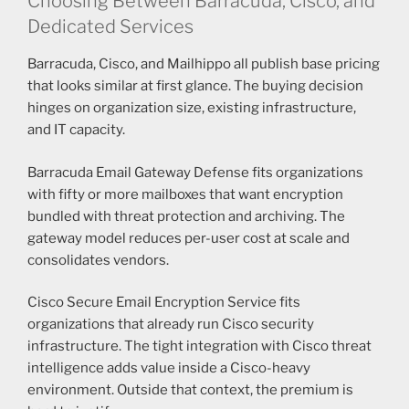
Choosing Between Barracuda, Cisco, and
Dedicated Services
Barracuda, Cisco, and Mailhippo all publish base pricing
that looks similar at first glance. The buying decision
hinges on organization size, existing infrastructure,
and IT capacity.
Barracuda Email Gateway Defense fits organizations
with fifty or more mailboxes that want encryption
bundled with threat protection and archiving. The
gateway model reduces per-user cost at scale and
consolidates vendors.
Cisco Secure Email Encryption Service fits
organizations that already run Cisco security
infrastructure. The tight integration with Cisco threat
intelligence adds value inside a Cisco-heavy
environment. Outside that context, the premium is