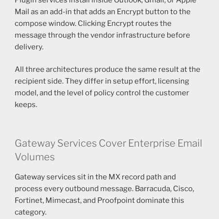
Mail as an add-in that adds an Encrypt button to the
compose window. Clicking Encrypt routes the
message through the vendor infrastructure before
delivery.
All three architectures produce the same result at the
recipient side. They differ in setup effort, licensing
model, and the level of policy control the customer
keeps.
Gateway Services Cover Enterprise Email
Volumes
Gateway services sit in the MX record path and
process every outbound message. Barracuda, Cisco,
Fortinet, Mimecast, and Proofpoint dominate this
category.