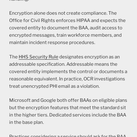
Encryption alone does not create compliance. The
Office for Civil Rights enforces HIPAA and expects the
covered entity to document the BAA, audit access to
encrypted messages, train workforce members, and
maintain incident response procedures.
The
HHS Security Rule
designates encryption as an
addressable specification. Addressable means the
covered entity implements the control or documents a
reasonable equivalent. In practice, OCR investigations
treat unencrypted PHI email as a violation.
Microsoft and Google both offer BAAs on eligible plans
but the encryption features that meet the standard sit
in the higher tiers. Dedicated services include the BAA
in the base plan.
Practices considering a service should ask for the BAA