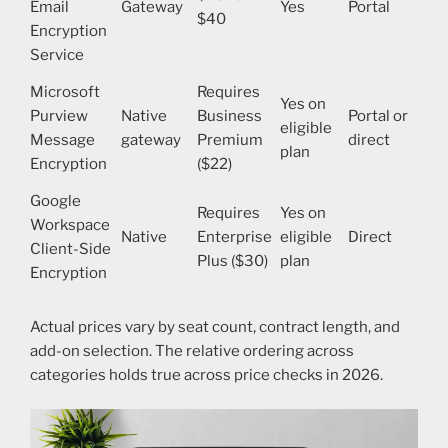
Email
Gateway
Yes
Portal
$40
Encryption
Service
Microsoft
Requires
Yes on
Purview
Native
Business
Portal or
eligible
Message
gateway
Premium
direct
plan
Encryption
($22)
Google
Requires
Yes on
Workspace
Native
Enterprise
eligible
Direct
Client-Side
Plus ($30)
plan
Encryption
Actual prices vary by seat count, contract length, and
add-on selection. The relative ordering across
categories holds true across price checks in 2026.