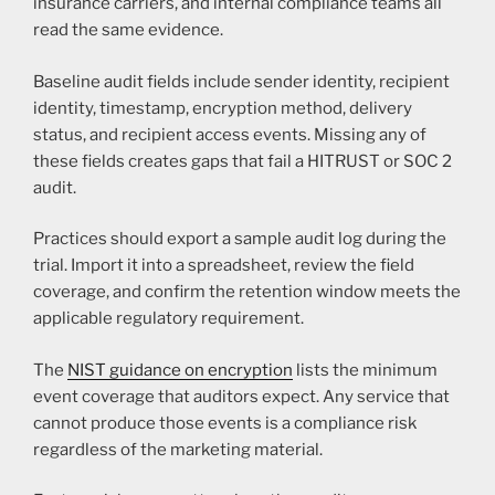
insurance carriers, and internal compliance teams all
read the same evidence.
Baseline audit fields include sender identity, recipient
identity, timestamp, encryption method, delivery
status, and recipient access events. Missing any of
these fields creates gaps that fail a HITRUST or SOC 2
audit.
Practices should export a sample audit log during the
trial. Import it into a spreadsheet, review the field
coverage, and confirm the retention window meets the
applicable regulatory requirement.
The
NIST guidance on encryption
lists the minimum
event coverage that auditors expect. Any service that
cannot produce those events is a compliance risk
regardless of the marketing material.