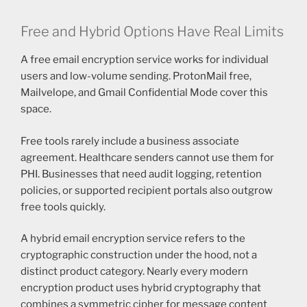
Free and Hybrid Options Have Real Limits
A free email encryption service works for individual
users and low-volume sending. ProtonMail free,
Mailvelope, and Gmail Confidential Mode cover this
space.
Free tools rarely include a business associate
agreement. Healthcare senders cannot use them for
PHI. Businesses that need audit logging, retention
policies, or supported recipient portals also outgrow
free tools quickly.
A hybrid email encryption service refers to the
cryptographic construction under the hood, not a
distinct product category. Nearly every modern
encryption product uses hybrid cryptography that
combines a symmetric cipher for message content