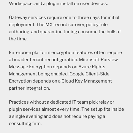
Workspace, and a plugin install on user devices.
Gateway services require one to three days for initial
deployment. The MX record cutover, policy rule
authoring, and quarantine tuning consume the bulk of
the time.
Enterprise platform encryption features often require
a broader tenant reconfiguration. Microsoft Purview
Message Encryption depends on Azure Rights
Management being enabled. Google Client-Side
Encryption depends on a Cloud Key Management
partner integration.
Practices without a dedicated IT team pick relay or
plugin services almost every time. The setup fits inside
a single evening and does not require paying a
consulting firm.