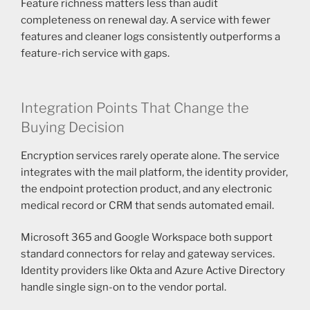
Feature richness matters less than audit
completeness on renewal day. A service with fewer
features and cleaner logs consistently outperforms a
feature-rich service with gaps.
Integration Points That Change the
Buying Decision
Encryption services rarely operate alone. The service
integrates with the mail platform, the identity provider,
the endpoint protection product, and any electronic
medical record or CRM that sends automated email.
Microsoft 365 and Google Workspace both support
standard connectors for relay and gateway services.
Identity providers like Okta and Azure Active Directory
handle single sign-on to the vendor portal.