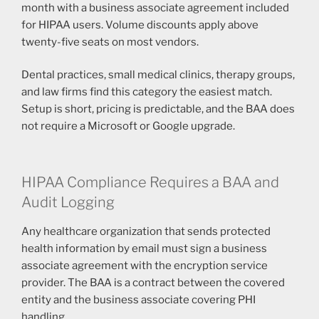
month with a business associate agreement included
for HIPAA users. Volume discounts apply above
twenty-five seats on most vendors.
Dental practices, small medical clinics, therapy groups,
and law firms find this category the easiest match.
Setup is short, pricing is predictable, and the BAA does
not require a Microsoft or Google upgrade.
HIPAA Compliance Requires a BAA and
Audit Logging
Any healthcare organization that sends protected
health information by email must sign a business
associate agreement with the encryption service
provider. The BAA is a contract between the covered
entity and the business associate covering PHI
handling.