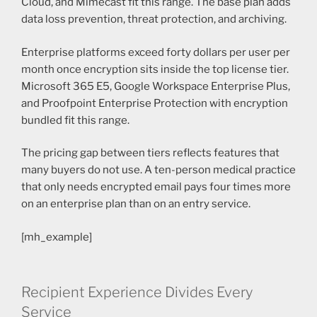
Cloud, and Mimecast fit this range. The base plan adds
data loss prevention, threat protection, and archiving.
Enterprise platforms exceed forty dollars per user per
month once encryption sits inside the top license tier.
Microsoft 365 E5, Google Workspace Enterprise Plus,
and Proofpoint Enterprise Protection with encryption
bundled fit this range.
The pricing gap between tiers reflects features that
many buyers do not use. A ten-person medical practice
that only needs encrypted email pays four times more
on an enterprise plan than on an entry service.
[mh_example]
Recipient Experience Divides Every
Service