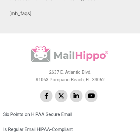
[mh_faqs]
2637 E. Atlantic Blvd.
#1063 Pompano Beach, FL 33062
Six Points on HIPAA Secure Email
Is Regular Email HIPAA-Compliant