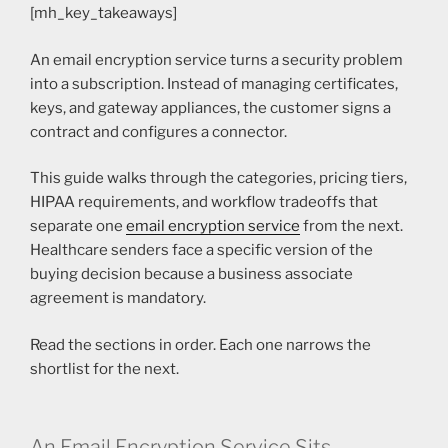
[mh_key_takeaways]
An email encryption service turns a security problem
into a subscription. Instead of managing certificates,
keys, and gateway appliances, the customer signs a
contract and configures a connector.
This guide walks through the categories, pricing tiers,
HIPAA requirements, and workflow tradeoffs that
separate one
email encryption service
from the next.
Healthcare senders face a specific version of the
buying decision because a business associate
agreement is mandatory.
Read the sections in order. Each one narrows the
shortlist for the next.
An Email Encryption Service Sits