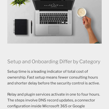
Setup and Onboarding Differ by Category
Setup time is a leading indicator of total cost of
ownership. Fast setup means fewer consulting hours
and shorter delay before the security control is active.
Relay and plugin services activate in one to four hours.
The steps involve DNS record updates, a connector
configuration inside Microsoft 365 or Google