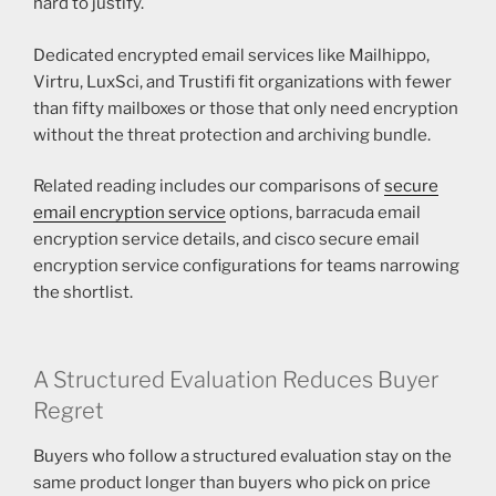
hard to justify.
Dedicated encrypted email services like Mailhippo,
Virtru, LuxSci, and Trustifi fit organizations with fewer
than fifty mailboxes or those that only need encryption
without the threat protection and archiving bundle.
Related reading includes our comparisons of
secure
email encryption service
options, barracuda email
encryption service details, and cisco secure email
encryption service configurations for teams narrowing
the shortlist.
A Structured Evaluation Reduces Buyer
Regret
Buyers who follow a structured evaluation stay on the
same product longer than buyers who pick on price