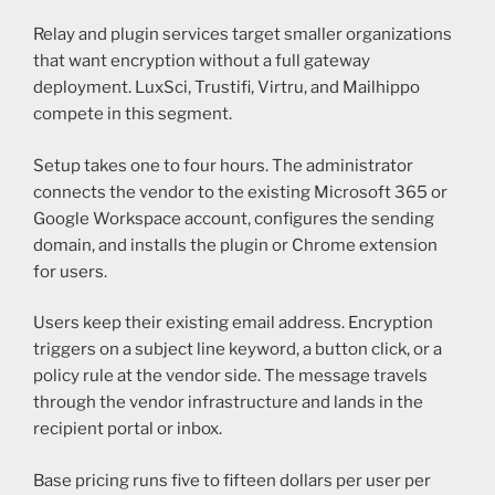
Relay and plugin services target smaller organizations
that want encryption without a full gateway
deployment. LuxSci, Trustifi, Virtru, and Mailhippo
compete in this segment.
Setup takes one to four hours. The administrator
connects the vendor to the existing Microsoft 365 or
Google Workspace account, configures the sending
domain, and installs the plugin or Chrome extension
for users.
Users keep their existing email address. Encryption
triggers on a subject line keyword, a button click, or a
policy rule at the vendor side. The message travels
through the vendor infrastructure and lands in the
recipient portal or inbox.
Base pricing runs five to fifteen dollars per user per