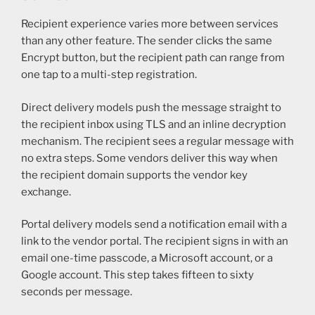
Recipient experience varies more between services
than any other feature. The sender clicks the same
Encrypt button, but the recipient path can range from
one tap to a multi-step registration.
Direct delivery models push the message straight to
the recipient inbox using TLS and an inline decryption
mechanism. The recipient sees a regular message with
no extra steps. Some vendors deliver this way when
the recipient domain supports the vendor key
exchange.
Portal delivery models send a notification email with a
link to the vendor portal. The recipient signs in with an
email one-time passcode, a Microsoft account, or a
Google account. This step takes fifteen to sixty
seconds per message.