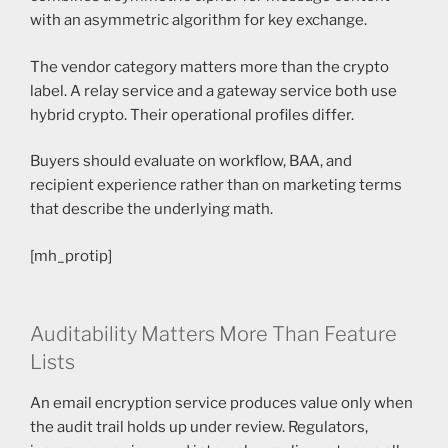
with an asymmetric algorithm for key exchange.
The vendor category matters more than the crypto
label. A relay service and a gateway service both use
hybrid crypto. Their operational profiles differ.
Buyers should evaluate on workflow, BAA, and
recipient experience rather than on marketing terms
that describe the underlying math.
[mh_protip]
Auditability Matters More Than Feature
Lists
An email encryption service produces value only when
the audit trail holds up under review. Regulators,