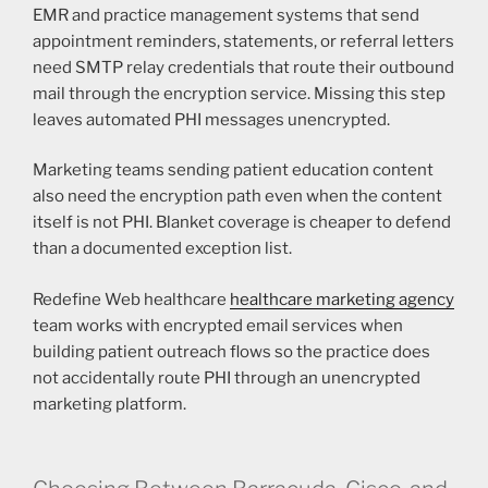
EMR and practice management systems that send
appointment reminders, statements, or referral letters
need SMTP relay credentials that route their outbound
mail through the encryption service. Missing this step
leaves automated PHI messages unencrypted.
Marketing teams sending patient education content
also need the encryption path even when the content
itself is not PHI. Blanket coverage is cheaper to defend
than a documented exception list.
Redefine Web healthcare
healthcare marketing agency
team works with encrypted email services when
building patient outreach flows so the practice does
not accidentally route PHI through an unencrypted
marketing platform.