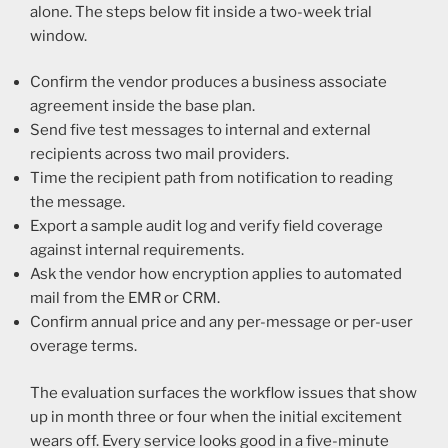
alone. The steps below fit inside a two-week trial
window.
Confirm the vendor produces a business associate
agreement inside the base plan.
Send five test messages to internal and external
recipients across two mail providers.
Time the recipient path from notification to reading
the message.
Export a sample audit log and verify field coverage
against internal requirements.
Ask the vendor how encryption applies to automated
mail from the EMR or CRM.
Confirm annual price and any per-message or per-user
overage terms.
The evaluation surfaces the workflow issues that show
up in month three or four when the initial excitement
wears off. Every service looks good in a five-minute