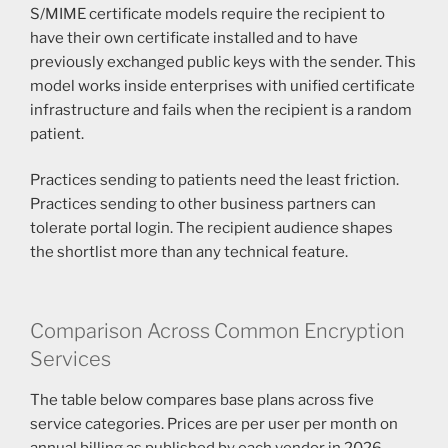
S/MIME certificate models require the recipient to
have their own certificate installed and to have
previously exchanged public keys with the sender. This
model works inside enterprises with unified certificate
infrastructure and fails when the recipient is a random
patient.
Practices sending to patients need the least friction.
Practices sending to other business partners can
tolerate portal login. The recipient audience shapes
the shortlist more than any technical feature.
Comparison Across Common Encryption
Services
The table below compares base plans across five
service categories. Prices are per user per month on
annual billing as published by each vendor in 2026.