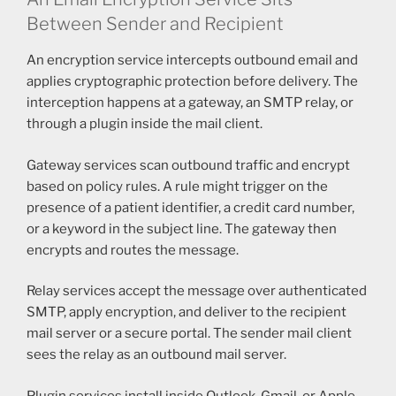
Between Sender and Recipient
An encryption service intercepts outbound email and
applies cryptographic protection before delivery. The
interception happens at a gateway, an SMTP relay, or
through a plugin inside the mail client.
Gateway services scan outbound traffic and encrypt
based on policy rules. A rule might trigger on the
presence of a patient identifier, a credit card number,
or a keyword in the subject line. The gateway then
encrypts and routes the message.
Relay services accept the message over authenticated
SMTP, apply encryption, and deliver to the recipient
mail server or a secure portal. The sender mail client
sees the relay as an outbound mail server.
Plugin services install inside Outlook, Gmail, or Apple