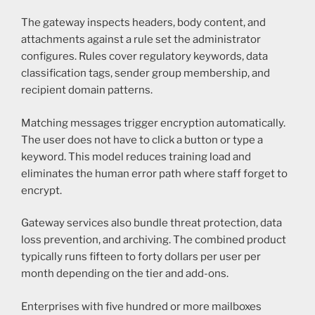
The gateway inspects headers, body content, and
attachments against a rule set the administrator
configures. Rules cover regulatory keywords, data
classification tags, sender group membership, and
recipient domain patterns.
Matching messages trigger encryption automatically.
The user does not have to click a button or type a
keyword. This model reduces training load and
eliminates the human error path where staff forget to
encrypt.
Gateway services also bundle threat protection, data
loss prevention, and archiving. The combined product
typically runs fifteen to forty dollars per user per
month depending on the tier and add-ons.
Enterprises with five hundred or more mailboxes