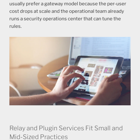
usually prefer a gateway model because the per-user
cost drops at scale and the operational team already
runs a security operations center that can tune the
rules.
Relay and Plugin Services Fit Small and
Mid-Sized Practices