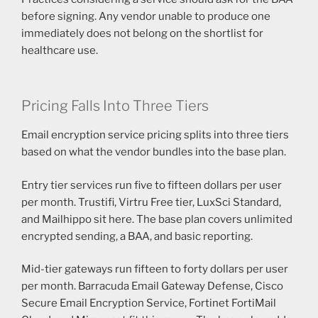
before signing. Any vendor unable to produce one
immediately does not belong on the shortlist for
healthcare use.
Pricing Falls Into Three Tiers
Email encryption service pricing splits into three tiers
based on what the vendor bundles into the base plan.
Entry tier services run five to fifteen dollars per user
per month. Trustifi, Virtru Free tier, LuxSci Standard,
and Mailhippo sit here. The base plan covers unlimited
encrypted sending, a BAA, and basic reporting.
Mid-tier gateways run fifteen to forty dollars per user
per month. Barracuda Email Gateway Defense, Cisco
Secure Email Encryption Service, Fortinet FortiMail