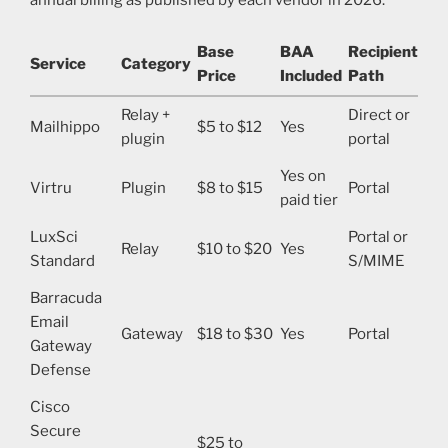
Base
BAA
Recipient
Service
Category
Price
Included
Path
Relay +
Direct or
Mailhippo
$5 to $12
Yes
plugin
portal
Yes on
Virtru
Plugin
$8 to $15
Portal
paid tier
LuxSci
Portal or
Relay
$10 to $20
Yes
Standard
S/MIME
Barracuda
Email
Gateway
$18 to $30
Yes
Portal
Gateway
Defense
Cisco
Secure
$25 to