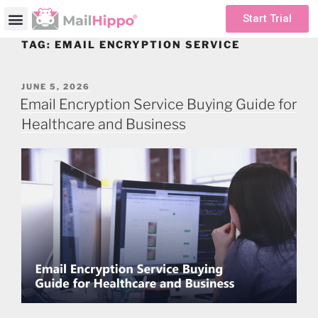
Start Trial
TAG:
EMAIL ENCRYPTION SERVICE
JUNE 5, 2026
Email Encryption Service Buying Guide for
Healthcare and Business