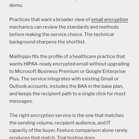
demo.
Practices that want a broader view of
email encryption
mechanics can review the standards and methods
before making the service choice. The technical
background sharpens the shortlist.
Mailhippo fits the profile of a healthcare practice that
wants HIPAA-ready encrypted email without upgrading
to Microsoft Business Premium or Google Enterprise
Plus. The service integrates with existing Gmail or
Outlook accounts, includes the BAA in the base plan,
and keeps the recipient path to a single click for most
messages.
The right encryption service is the one that matches
the sending volume, recipient audience, and IT
capacity of the buyer. Feature comparison alone rarely
produces that match. Trial testing does.