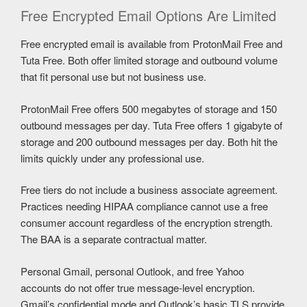
Free Encrypted Email Options Are Limited
Free encrypted email is available from ProtonMail Free and
Tuta Free. Both offer limited storage and outbound volume
that fit personal use but not business use.
ProtonMail Free offers 500 megabytes of storage and 150
outbound messages per day. Tuta Free offers 1 gigabyte of
storage and 200 outbound messages per day. Both hit the
limits quickly under any professional use.
Free tiers do not include a business associate agreement.
Practices needing HIPAA compliance cannot use a free
consumer account regardless of the encryption strength.
The BAA is a separate contractual matter.
Personal Gmail, personal Outlook, and free Yahoo
accounts do not offer true message-level encryption.
Gmail’s confidential mode and Outlook’s basic TLS provide