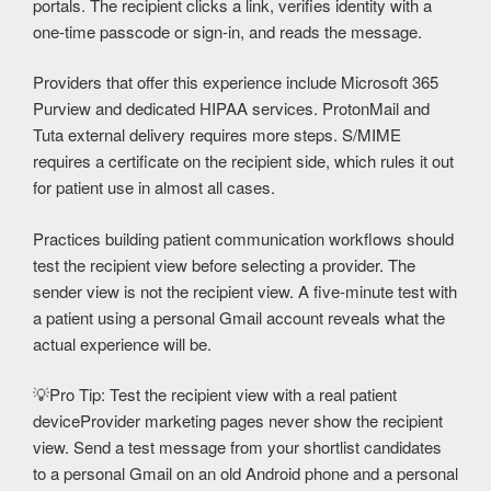
portals. The recipient clicks a link, verifies identity with a
one-time passcode or sign-in, and reads the message.
Providers that offer this experience include Microsoft 365
Purview and dedicated HIPAA services. ProtonMail and
Tuta external delivery requires more steps. S/MIME
requires a certificate on the recipient side, which rules it out
for patient use in almost all cases.
Practices building patient communication workflows should
test the recipient view before selecting a provider. The
sender view is not the recipient view. A five-minute test with
a patient using a personal Gmail account reveals what the
actual experience will be.
💡
Pro Tip: Test the recipient view with a real patient
device
Provider marketing pages never show the recipient
view. Send a test message from your shortlist candidates
to a personal Gmail on an old Android phone and a personal