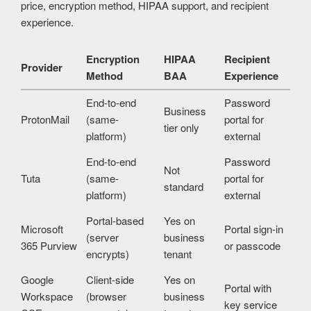
price, encryption method, HIPAA support, and recipient
experience.
Encryption
HIPAA
Recipient
Provider
Method
BAA
Experience
End-to-end
Password
Business
ProtonMail
(same-
portal for
tier only
platform)
external
End-to-end
Password
Not
Tuta
(same-
portal for
standard
platform)
external
Portal-based
Yes on
Microsoft
Portal sign-in
(server
business
365 Purview
or passcode
encrypts)
tenant
Google
Client-side
Yes on
Portal with
Workspace
(browser
business
key service