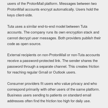
users of the ProtonMail platform. Messages between two
ProtonMail accounts encrypt automatically. Users hold the
keys client-side.
Tuta uses a similar end-to-end model between Tuta
accounts. The company runs its own encryption stack and
cannot decrypt user messages. Both providers publish their
code as open source.
External recipients on non-ProtonMail or non-Tuta accounts
receive a password-protected link. The sender shares the
password through a separate channel. This creates friction
for reaching regular Gmail or Outlook users.
Consumer providers fit users who value privacy and who
correspond primarily with other users of the same platform.
Business users sending to patients on standard email
addresses often find the friction too high for daily use.