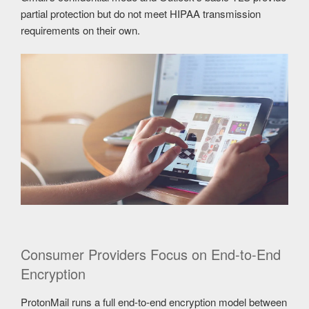
partial protection but do not meet HIPAA transmission
requirements on their own.
Consumer Providers Focus on End-to-End
Encryption
ProtonMail runs a full end-to-end encryption model between