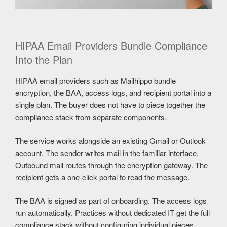
HIPAA Email Providers Bundle Compliance
Into the Plan
HIPAA email providers such as Mailhippo bundle
encryption, the BAA, access logs, and recipient portal into a
single plan. The buyer does not have to piece together the
compliance stack from separate components.
The service works alongside an existing Gmail or Outlook
account. The sender writes mail in the familiar interface.
Outbound mail routes through the encryption gateway. The
recipient gets a one-click portal to read the message.
The BAA is signed as part of onboarding. The access logs
run automatically. Practices without dedicated IT get the full
compliance stack without configuring individual pieces.