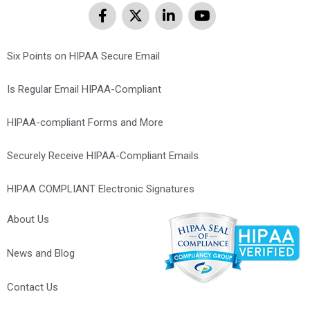
Six Points on HIPAA Secure Email
Is Regular Email HIPAA-Compliant
HIPAA-compliant Forms and More
Securely Receive HIPAA-Compliant Emails
HIPAA COMPLIANT Electronic Signatures
About Us
News and Blog
Contact Us
Optometrist Marketing Agency – Web Design, SEO, PPC &
Maintenance