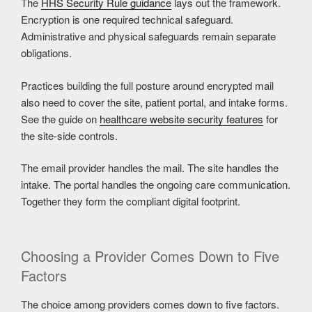
The
HHS Security Rule guidance
lays out the framework.
Encryption is one required technical safeguard.
Administrative and physical safeguards remain separate
obligations.
Practices building the full posture around encrypted mail
also need to cover the site, patient portal, and intake forms.
See the guide on
healthcare website security features
for
the site-side controls.
The email provider handles the mail. The site handles the
intake. The portal handles the ongoing care communication.
Together they form the compliant digital footprint.
Choosing a Provider Comes Down to Five
Factors
The choice among providers comes down to five factors.