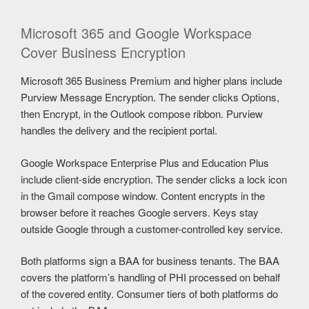
Microsoft 365 and Google Workspace
Cover Business Encryption
Microsoft 365 Business Premium and higher plans include
Purview Message Encryption. The sender clicks Options,
then Encrypt, in the Outlook compose ribbon. Purview
handles the delivery and the recipient portal.
Google Workspace Enterprise Plus and Education Plus
include client-side encryption. The sender clicks a lock icon
in the Gmail compose window. Content encrypts in the
browser before it reaches Google servers. Keys stay
outside Google through a customer-controlled key service.
Both platforms sign a BAA for business tenants. The BAA
covers the platform’s handling of PHI processed on behalf
of the covered entity. Consumer tiers of both platforms do