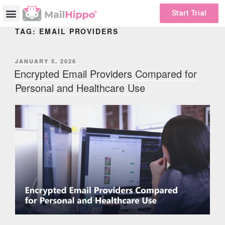
Start Trial
TAG:
EMAIL PROVIDERS
JANUARY 5, 2026
Encrypted Email Providers Compared for
Personal and Healthcare Use