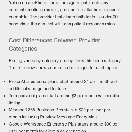
Yahoo on an iPhone. Time the sign-in path, note any
account creation prompts, and confirm attachments open
on mobile. The provider that clears both tests in under 20
seconds is the one that will keep patient response rates.
Cost Differences Between Provider
Categories
Pricing varies by category and by tier within each category.
The list below shows current price ranges for each option.
ProtonMail personal plans start around $4 per month with
additional storage and features.
Tuta personal plans start around $3 per month with similar
tiering.
Microsoft 365 Business Premium is $22 per user per
month including Purview Message Encryption.
Google Workspace Enterprise Plus starts around $30 per
user per month for client-side encryption.