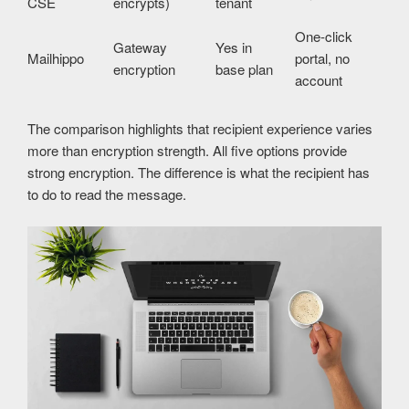
CSE
encrypts)
tenant
One-click
Gateway
Yes in
Mailhippo
portal, no
encryption
base plan
account
The comparison highlights that recipient experience varies
more than encryption strength. All five options provide
strong encryption. The difference is what the recipient has
to do to read the message.