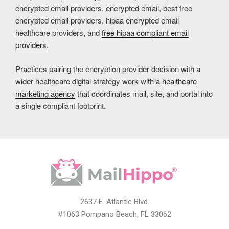
encrypted email providers, encrypted email, best free
encrypted email providers, hipaa encrypted email
healthcare providers, and
free hipaa compliant email
providers
.
Practices pairing the encryption provider decision with a
wider healthcare digital strategy work with a
healthcare
marketing agency
that coordinates mail, site, and portal into
a single compliant footprint.
2637 E. Atlantic Blvd.
#1063 Pompano Beach, FL 33062