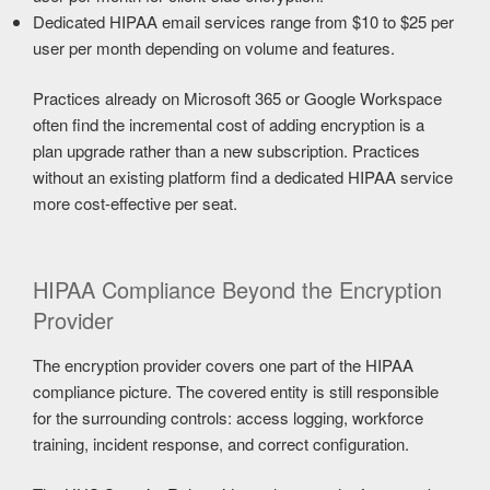
Dedicated HIPAA email services range from $10 to $25 per
user per month depending on volume and features.
Practices already on Microsoft 365 or Google Workspace
often find the incremental cost of adding encryption is a
plan upgrade rather than a new subscription. Practices
without an existing platform find a dedicated HIPAA service
more cost-effective per seat.
HIPAA Compliance Beyond the Encryption
Provider
The encryption provider covers one part of the HIPAA
compliance picture. The covered entity is still responsible
for the surrounding controls: access logging, workforce
training, incident response, and correct configuration.