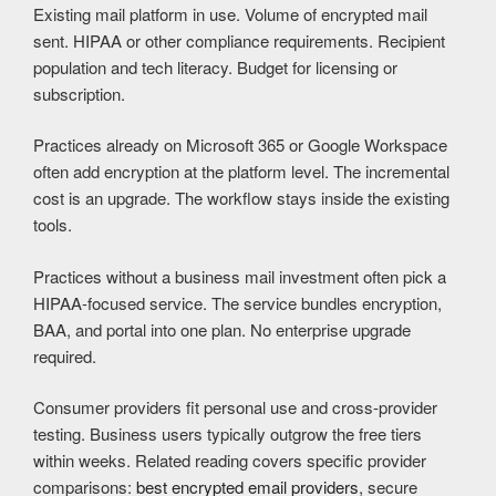
Existing mail platform in use. Volume of encrypted mail
sent. HIPAA or other compliance requirements. Recipient
population and tech literacy. Budget for licensing or
subscription.
Practices already on Microsoft 365 or Google Workspace
often add encryption at the platform level. The incremental
cost is an upgrade. The workflow stays inside the existing
tools.
Practices without a business mail investment often pick a
HIPAA-focused service. The service bundles encryption,
BAA, and portal into one plan. No enterprise upgrade
required.
Consumer providers fit personal use and cross-provider
testing. Business users typically outgrow the free tiers
within weeks. Related reading covers specific provider
comparisons:
best encrypted email providers
, secure