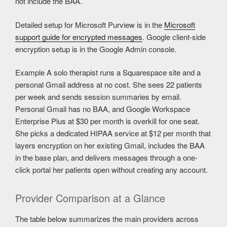
not include the BAA.
Detailed setup for Microsoft Purview is in the
Microsoft
support guide for encrypted messages
. Google client-side
encryption setup is in the Google Admin console.
Example
A solo therapist runs a Squarespace site and a
personal Gmail address at no cost. She sees 22 patients
per week and sends session summaries by email.
Personal Gmail has no BAA, and Google Workspace
Enterprise Plus at $30 per month is overkill for one seat.
She picks a dedicated HIPAA service at $12 per month that
layers encryption on her existing Gmail, includes the BAA
in the base plan, and delivers messages through a one-
click portal her patients open without creating any account.
Provider Comparison at a Glance
The table below summarizes the main providers across