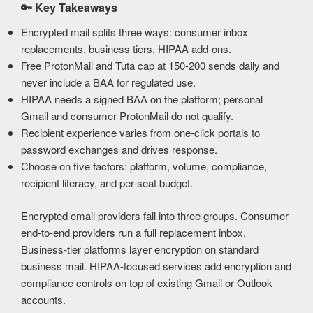
🔑
Key Takeaways
Encrypted mail splits three ways: consumer inbox
replacements, business tiers, HIPAA add-ons.
Free ProtonMail and Tuta cap at 150-200 sends daily and
never include a BAA for regulated use.
HIPAA needs a signed BAA on the platform; personal
Gmail and consumer ProtonMail do not qualify.
Recipient experience varies from one-click portals to
password exchanges and drives response.
Choose on five factors: platform, volume, compliance,
recipient literacy, and per-seat budget.
Encrypted email providers fall into three groups. Consumer
end-to-end providers run a full replacement inbox.
Business-tier platforms layer encryption on standard
business mail. HIPAA-focused services add encryption and
compliance controls on top of existing Gmail or Outlook
accounts.