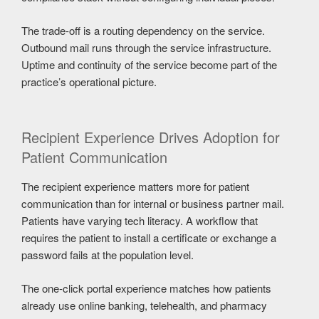
The trade-off is a routing dependency on the service.
Outbound mail runs through the service infrastructure.
Uptime and continuity of the service become part of the
practice’s operational picture.
Recipient Experience Drives Adoption for
Patient Communication
The recipient experience matters more for patient
communication than for internal or business partner mail.
Patients have varying tech literacy. A workflow that
requires the patient to install a certificate or exchange a
password fails at the population level.
The one-click portal experience matches how patients
already use online banking, telehealth, and pharmacy