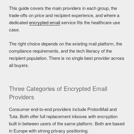
This guide covers the main providers in each group, the
trade-offs on price and recipient experience, and where a
dedicated
encrypted email
service fits the healthcare use
case.
The right choice depends on the existing mail platform, the
compliance requirements, and the tech literacy of the
recipient population. There is no single best provider across
all buyers.
Three Categories of Encrypted Email
Providers
Consumer end-to-end providers include ProtonMail and
Tuta. Both offer full replacement inboxes with encryption
built in between users of the same platform. Both are based
in Europe with strong privacy positioning.