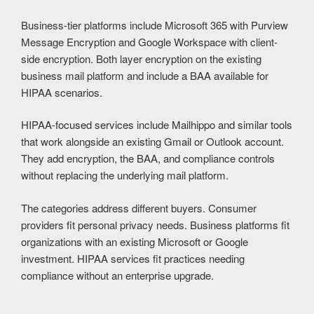
Business-tier platforms include Microsoft 365 with Purview
Message Encryption and Google Workspace with client-
side encryption. Both layer encryption on the existing
business mail platform and include a BAA available for
HIPAA scenarios.
HIPAA-focused services include Mailhippo and similar tools
that work alongside an existing Gmail or Outlook account.
They add encryption, the BAA, and compliance controls
without replacing the underlying mail platform.
The categories address different buyers. Consumer
providers fit personal privacy needs. Business platforms fit
organizations with an existing Microsoft or Google
investment. HIPAA services fit practices needing
compliance without an enterprise upgrade.