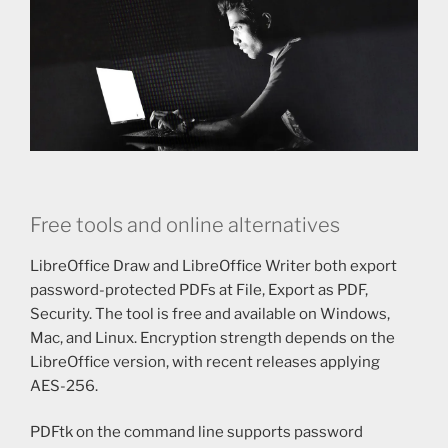
Free tools and online alternatives
LibreOffice Draw and LibreOffice Writer both export
password-protected PDFs at File, Export as PDF,
Security. The tool is free and available on Windows,
Mac, and Linux. Encryption strength depends on the
LibreOffice version, with recent releases applying
AES-256.
PDFtk on the command line supports password