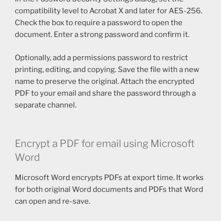
compatibility level to Acrobat X and later for AES-256.
Check the box to require a password to open the
document. Enter a strong password and confirm it.
Optionally, add a permissions password to restrict
printing, editing, and copying. Save the file with a new
name to preserve the original. Attach the encrypted
PDF to your email and share the password through a
separate channel.
Encrypt a PDF for email using Microsoft
Word
Microsoft Word encrypts PDFs at export time. It works
for both original Word documents and PDFs that Word
can open and re-save.