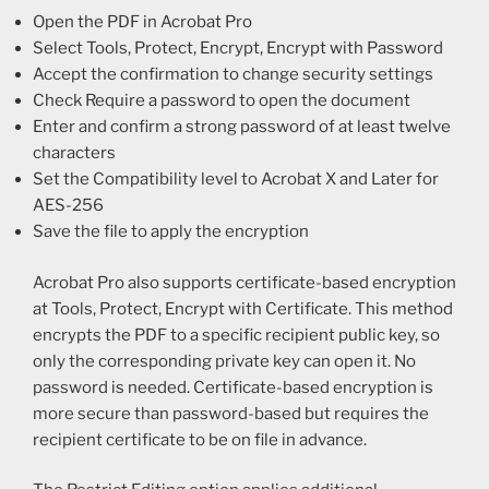
Open the PDF in Acrobat Pro
Select Tools, Protect, Encrypt, Encrypt with Password
Accept the confirmation to change security settings
Check Require a password to open the document
Enter and confirm a strong password of at least twelve
characters
Set the Compatibility level to Acrobat X and Later for
AES-256
Save the file to apply the encryption
Acrobat Pro also supports certificate-based encryption
at Tools, Protect, Encrypt with Certificate. This method
encrypts the PDF to a specific recipient public key, so
only the corresponding private key can open it. No
password is needed. Certificate-based encryption is
more secure than password-based but requires the
recipient certificate to be on file in advance.