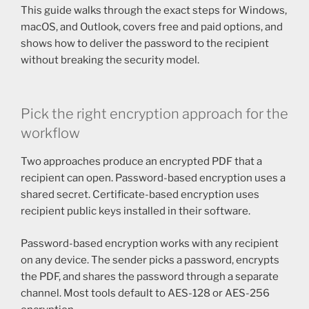
This guide walks through the exact steps for Windows,
macOS, and Outlook, covers free and paid options, and
shows how to deliver the password to the recipient
without breaking the security model.
Pick the right encryption approach for the
workflow
Two approaches produce an encrypted PDF that a
recipient can open. Password-based encryption uses a
shared secret. Certificate-based encryption uses
recipient public keys installed in their software.
Password-based encryption works with any recipient
on any device. The sender picks a password, encrypts
the PDF, and shares the password through a separate
channel. Most tools default to AES-128 or AES-256