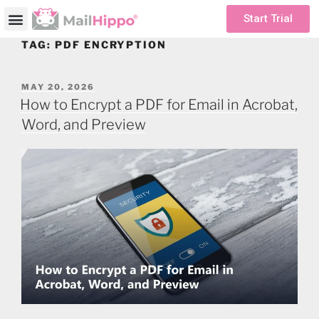
Start Trial
TAG:
PDF ENCRYPTION
MAY 20, 2026
How to Encrypt a PDF for Email in Acrobat,
Word, and Preview