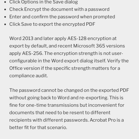
Click Options in the Save dialog
Check Encrypt the document with a password
Enter and confirm the password when prompted
Click Save to export the encrypted PDF
Word 2013 and later apply AES-128 encryption at
export by default, and recent Microsoft 365 versions
apply AES-256. The encryption strength is not user-
configurable in the Word export dialog itself. Verify the
Office version if the specific strength matters for a
compliance audit.
The password cannot be changed on the exported PDF
without going back to Word and re-exporting. This is
fine for one-time transmissions but inconvenient for
documents that need to be resent to different
recipients with different passwords. Acrobat Pro is a
better fit for that scenario.