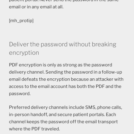
email or in any email at all.
[mh_protip]
Deliver the password without breaking
encryption
PDF encryption is only as strong as the password
delivery channel. Sending the password in a follow-up
email defeats the encryption because an attacker with
access to the email account has both the PDF and the
password.
Preferred delivery channels include SMS, phone calls,
in-person handoff, and secure patient portals. Each
channel keeps the password off the email transport
where the PDF traveled.