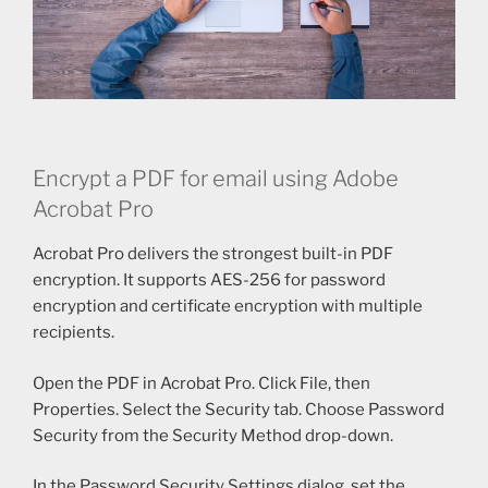
Encrypt a PDF for email using Adobe
Acrobat Pro
Acrobat Pro delivers the strongest built-in PDF
encryption. It supports AES-256 for password
encryption and certificate encryption with multiple
recipients.
Open the PDF in Acrobat Pro. Click File, then
Properties. Select the Security tab. Choose Password
Security from the Security Method drop-down.
In the Password Security Settings dialog, set the