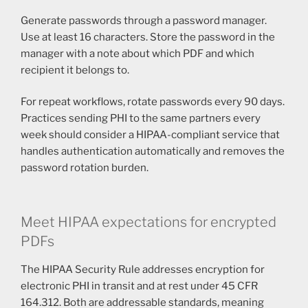
Generate passwords through a password manager.
Use at least 16 characters. Store the password in the
manager with a note about which PDF and which
recipient it belongs to.
For repeat workflows, rotate passwords every 90 days.
Practices sending PHI to the same partners every
week should consider a HIPAA-compliant service that
handles authentication automatically and removes the
password rotation burden.
Meet HIPAA expectations for encrypted
PDFs
The HIPAA Security Rule addresses encryption for
electronic PHI in transit and at rest under 45 CFR
164.312. Both are addressable standards, meaning