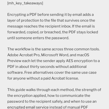
[mh_key_takeaways]
Encrypting a PDF before sending it by email adds a
layer of protection to the file that survives once the
message reaches the recipient inbox. If the email is
forwarded, copied, or breached, the PDF stays locked
until someone enters the password.
The workflow is the same across three common tools.
Adobe Acrobat Pro, Microsoft Word, and macOS
Preview each let the sender apply AES encryption to a
PDF in about thirty seconds without additional
software. Free alternatives cover the same use case
for anyone without a paid Acrobat license.
This guide walks through each method, the strength of
the encryption applied, how to communicate the
password to the recipient safely, and when to use an
encrypted email service
instead of manual PDF