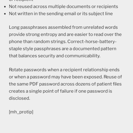
Not reused across multiple documents or recipients
Not written in the sending email or its subject line
Long passphrases assembled from unrelated words
provide strong entropy and are easier to read over the
phone than random strings. Correct-horse-battery-
staple style passphrases are a documented pattern
that balances security and communicability.
Rotate passwords when a recipient relationship ends
or when a password may have been exposed. Reuse of
the same PDF password across dozens of patient files
creates a single point of failure if one password is
disclosed.
[mh_protip]