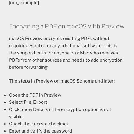
[mh_example]
Encrypting a PDF on macOS with Preview
macOS Preview encrypts existing PDFs without
requiring Acrobat or any additional software. This is
the simplest path for anyone on a Mac who receives
PDFs from other sources and needs to add encryption
before forwarding.
The steps in Preview on macOS Sonoma and later:
Open the PDF in Preview
Select File, Export
Click Show Details if the encryption option is not
visible
Check the Encrypt checkbox
Enter and verify the password