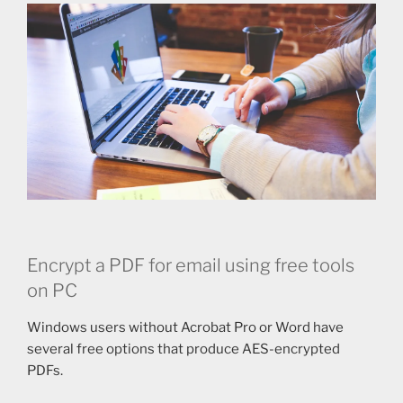
Encrypt a PDF for email using free tools
on PC
Windows users without Acrobat Pro or Word have
several free options that produce AES-encrypted
PDFs.