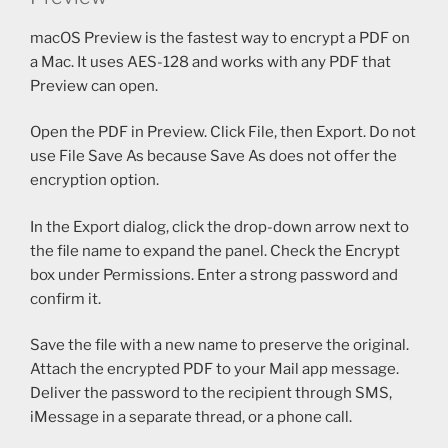
macOS Preview is the fastest way to encrypt a PDF on
a Mac. It uses AES-128 and works with any PDF that
Preview can open.
Open the PDF in Preview. Click File, then Export. Do not
use File Save As because Save As does not offer the
encryption option.
In the Export dialog, click the drop-down arrow next to
the file name to expand the panel. Check the Encrypt
box under Permissions. Enter a strong password and
confirm it.
Save the file with a new name to preserve the original.
Attach the encrypted PDF to your Mail app message.
Deliver the password to the recipient through SMS,
iMessage in a separate thread, or a phone call.