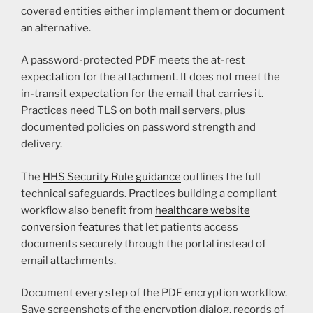
covered entities either implement them or document
an alternative.
A password-protected PDF meets the at-rest
expectation for the attachment. It does not meet the
in-transit expectation for the email that carries it.
Practices need TLS on both mail servers, plus
documented policies on password strength and
delivery.
The
HHS Security Rule guidance
outlines the full
technical safeguards. Practices building a compliant
workflow also benefit from
healthcare website
conversion features
that let patients access
documents securely through the portal instead of
email attachments.
Document every step of the PDF encryption workflow.
Save screenshots of the encryption dialog, records of