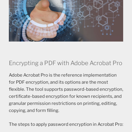
Encrypting a PDF with Adobe Acrobat Pro
Adobe Acrobat Pro is the reference implementation
for PDF encryption, and its options are the most
flexible. The tool supports password-based encryption,
certificate-based encryption for known recipients, and
granular permission restrictions on printing, editing,
copying, and form filling.
The steps to apply password encryption in Acrobat Pro: