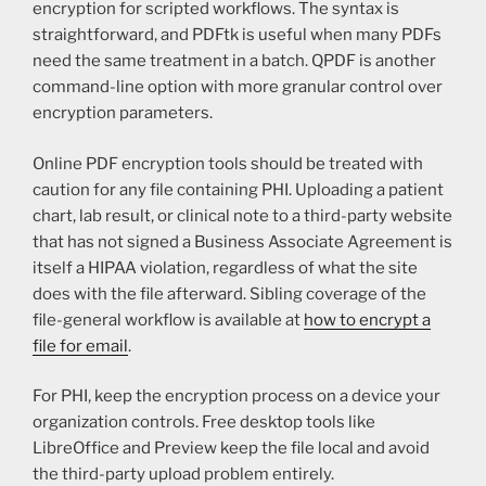
encryption for scripted workflows. The syntax is
straightforward, and PDFtk is useful when many PDFs
need the same treatment in a batch. QPDF is another
command-line option with more granular control over
encryption parameters.
Online PDF encryption tools should be treated with
caution for any file containing PHI. Uploading a patient
chart, lab result, or clinical note to a third-party website
that has not signed a Business Associate Agreement is
itself a HIPAA violation, regardless of what the site
does with the file afterward. Sibling coverage of the
file-general workflow is available at
how to encrypt a
file for email
.
For PHI, keep the encryption process on a device your
organization controls. Free desktop tools like
LibreOffice and Preview keep the file local and avoid
the third-party upload problem entirely.