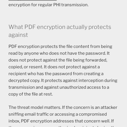
encryption for regular PHI transmission.
What PDF encryption actually protects
against
PDF encryption protects the file content from being
read by anyone who does not have the password. It
does not protect against the file being forwarded,
copied, or resent. It does not protect against a
recipient who has the password from creating a
decrypted copy. It protects against interception during
transmission and against unauthorized access to a
copy of the file at rest.
The threat model matters. If the concern is an attacker
sniffing email traffic or accessing a compromised
inbox, PDF encryption addresses that concern well. If