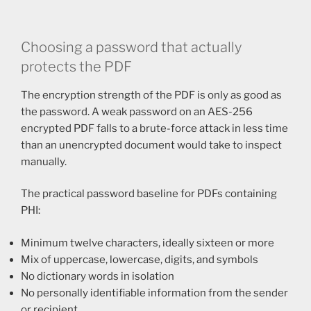
Choosing a password that actually
protects the PDF
The encryption strength of the PDF is only as good as
the password. A weak password on an AES-256
encrypted PDF falls to a brute-force attack in less time
than an unencrypted document would take to inspect
manually.
The practical password baseline for PDFs containing
PHI:
Minimum twelve characters, ideally sixteen or more
Mix of uppercase, lowercase, digits, and symbols
No dictionary words in isolation
No personally identifiable information from the sender
or recipient