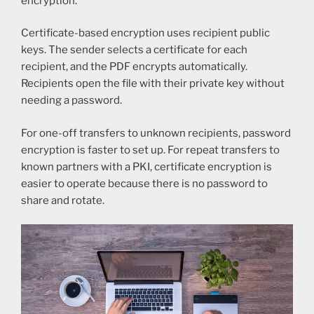
encryption.
Certificate-based encryption uses recipient public
keys. The sender selects a certificate for each
recipient, and the PDF encrypts automatically.
Recipients open the file with their private key without
needing a password.
For one-off transfers to unknown recipients, password
encryption is faster to set up. For repeat transfers to
known partners with a PKI, certificate encryption is
easier to operate because there is no password to
share and rotate.