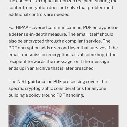
the concern is a rogue authorized recipient sharing the
content, encryption does not solve that problem and
additional controls are needed.
For HIPAA-covered communications, PDF encryption is
a defense-in-depth measure. The email itself should
also be encrypted through a compliant service. The
PDF encryption adds a second layer that survives if the
email transmission encryption fails at some hop, if the
recipient forwards the message, or if the message
ends up in an archive that is later breached.
The
NIST guidance on PDF processing
covers the
specific cryptographic considerations for anyone
building a policy around PDF handling.