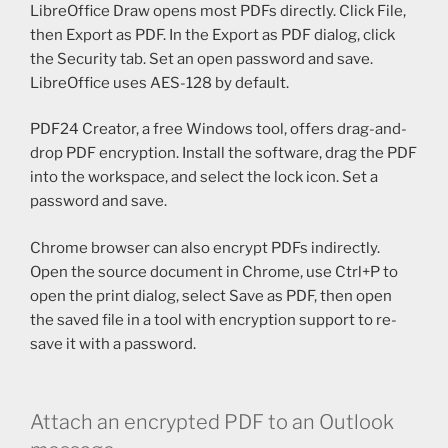
LibreOffice Draw opens most PDFs directly. Click File,
then Export as PDF. In the Export as PDF dialog, click
the Security tab. Set an open password and save.
LibreOffice uses AES-128 by default.
PDF24 Creator, a free Windows tool, offers drag-and-
drop PDF encryption. Install the software, drag the PDF
into the workspace, and select the lock icon. Set a
password and save.
Chrome browser can also encrypt PDFs indirectly.
Open the source document in Chrome, use Ctrl+P to
open the print dialog, select Save as PDF, then open
the saved file in a tool with encryption support to re-
save it with a password.
Attach an encrypted PDF to an Outlook