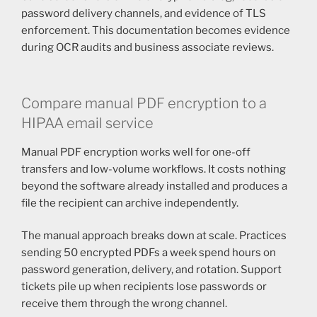
password delivery channels, and evidence of TLS
enforcement. This documentation becomes evidence
during OCR audits and business associate reviews.
Compare manual PDF encryption to a
HIPAA email service
Manual PDF encryption works well for one-off
transfers and low-volume workflows. It costs nothing
beyond the software already installed and produces a
file the recipient can archive independently.
The manual approach breaks down at scale. Practices
sending 50 encrypted PDFs a week spend hours on
password generation, delivery, and rotation. Support
tickets pile up when recipients lose passwords or
receive them through the wrong channel.