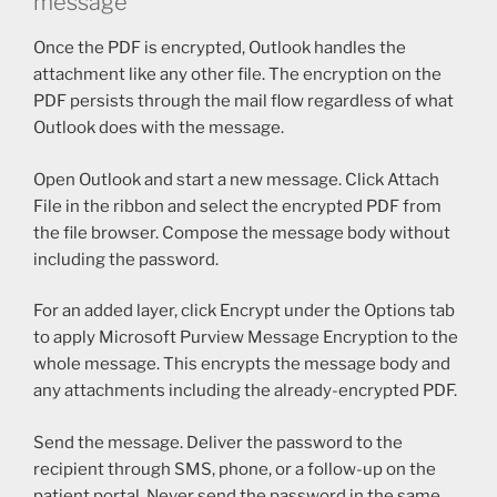
message
Once the PDF is encrypted, Outlook handles the
attachment like any other file. The encryption on the
PDF persists through the mail flow regardless of what
Outlook does with the message.
Open Outlook and start a new message. Click Attach
File in the ribbon and select the encrypted PDF from
the file browser. Compose the message body without
including the password.
For an added layer, click Encrypt under the Options tab
to apply Microsoft Purview Message Encryption to the
whole message. This encrypts the message body and
any attachments including the already-encrypted PDF.
Send the message. Deliver the password to the
recipient through SMS, phone, or a follow-up on the
patient portal. Never send the password in the same