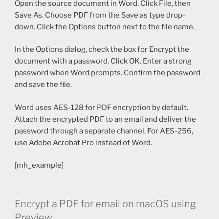
Open the source document in Word. Click File, then
Save As. Choose PDF from the Save as type drop-
down. Click the Options button next to the file name.
In the Options dialog, check the box for Encrypt the
document with a password. Click OK. Enter a strong
password when Word prompts. Confirm the password
and save the file.
Word uses AES-128 for PDF encryption by default.
Attach the encrypted PDF to an email and deliver the
password through a separate channel. For AES-256,
use Adobe Acrobat Pro instead of Word.
[mh_example]
Encrypt a PDF for email on macOS using
Preview