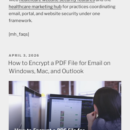
healthcare marketing hub
for practices coordinating
email, portal, and website security under one
framework.
[mh_faqs]
APRIL 3, 2026
How to Encrypt a PDF File for Email on
Windows, Mac, and Outlook