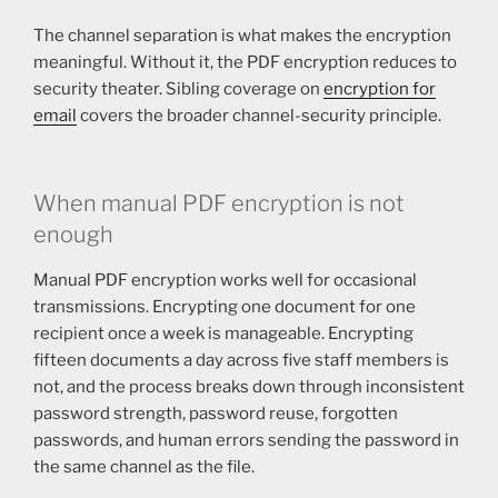
The channel separation is what makes the encryption
meaningful. Without it, the PDF encryption reduces to
security theater. Sibling coverage on
encryption for
email
covers the broader channel-security principle.
When manual PDF encryption is not
enough
Manual PDF encryption works well for occasional
transmissions. Encrypting one document for one
recipient once a week is manageable. Encrypting
fifteen documents a day across five staff members is
not, and the process breaks down through inconsistent
password strength, password reuse, forgotten
passwords, and human errors sending the password in
the same channel as the file.