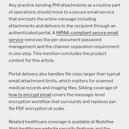
Any practice sending PHI attachments as a routine part
of operations should move to a secure email service
that encrypts the entire message including
attachments and delivers to the recipient through an
authenticated portal. A
HIPAA-compliant secure email
service
removes the per-document password
management and the channel-separation requirement
in one step. This mention concludes the product
context for this article.
Portal delivery also handles file sizes larger than typical
email attachment limits, which matters for scanned
medical records and imaging files. Sibling coverage of
how to encrypt email
covers the message-level
encryption workflow that surrounds and replaces per-
file PDF encryption at scale.
Related healthcare coverage is available at Redefine
Web
healthcare website security features
and the