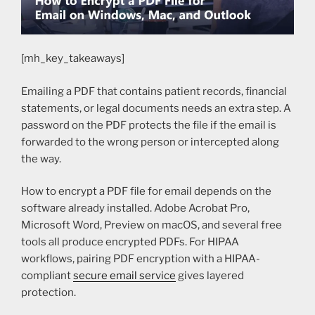
[mh_key_takeaways]
Emailing a PDF that contains patient records, financial
statements, or legal documents needs an extra step. A
password on the PDF protects the file if the email is
forwarded to the wrong person or intercepted along
the way.
How to encrypt a PDF file for email depends on the
software already installed. Adobe Acrobat Pro,
Microsoft Word, Preview on macOS, and several free
tools all produce encrypted PDFs. For HIPAA
workflows, pairing PDF encryption with a HIPAA-
compliant
secure email service
gives layered
protection.