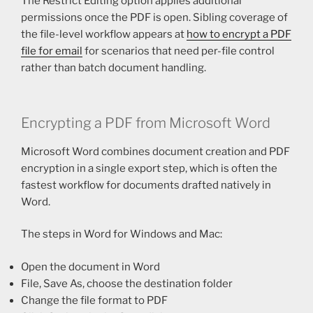
The Restrict Editing option applies additional
permissions once the PDF is open. Sibling coverage of
the file-level workflow appears at
how to encrypt a PDF
file for email
for scenarios that need per-file control
rather than batch document handling.
Encrypting a PDF from Microsoft Word
Microsoft Word combines document creation and PDF
encryption in a single export step, which is often the
fastest workflow for documents drafted natively in
Word.
The steps in Word for Windows and Mac:
Open the document in Word
File, Save As, choose the destination folder
Change the file format to PDF