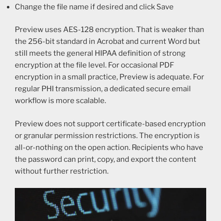
Change the file name if desired and click Save
Preview uses AES-128 encryption. That is weaker than
the 256-bit standard in Acrobat and current Word but
still meets the general HIPAA definition of strong
encryption at the file level. For occasional PDF
encryption in a small practice, Preview is adequate. For
regular PHI transmission, a dedicated secure email
workflow is more scalable.
Preview does not support certificate-based encryption
or granular permission restrictions. The encryption is
all-or-nothing on the open action. Recipients who have
the password can print, copy, and export the content
without further restriction.