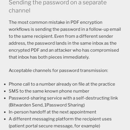
Sending the password on a separate
channel
The most common mistake in PDF encryption
workflows is sending the password in a follow-up email
to the same recipient. Even from a different sender
address, the password lands in the same inbox as the
encrypted PDF and an attacker who has compromised
that inbox has both pieces immediately.
Acceptable channels for password transmission:
Phone call to a number already on file at the practice
SMS to the same known phone number
Password-sharing service with a self-destructing link
(Bitwarden Send, 1Password Sharing)
In-person handoff at the next appointment
A different messaging platform the recipient uses
(patient portal secure message, for example)