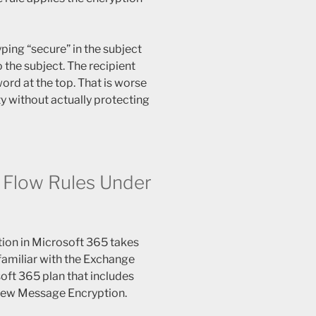
yping “secure” in the subject
 the subject. The recipient
word at the top. That is worse
ty without actually protecting
 Flow Rules Under
tion in Microsoft 365 takes
familiar with the Exchange
oft 365 plan that includes
iew Message Encryption.