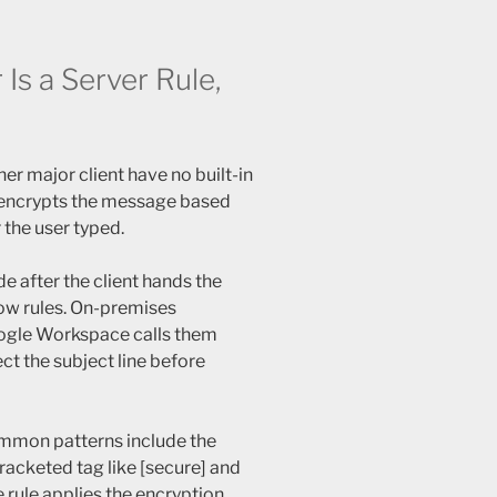
Is a Server Rule,
er major client have no built-in
d encrypts the message based
 the user typed.
e after the client hands the
ow rules. On-premises
oogle Workspace calls them
ct the subject line before
mmon patterns include the
racketed tag like [secure] and
 rule applies the encryption