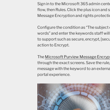
Sign in to the Microsoft 365 admin cent
flow, then Rules. Click the plus icon and
Message Encryption and rights protecti
Configure the condition as “The subject 
words” and enter the keywords staff will 
to support such as secure, encrypt, [secu
action to Encrypt.
The
Microsoft Purview Message Encryp
through the exact screens. Save the rule, 
message with the keyword to an externa
portal experience.