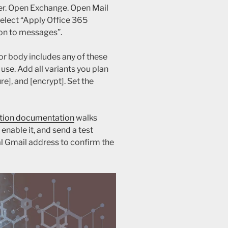
er. Open Exchange. Open Mail
 select “Apply Office 365
on to messages”.
or body includes any of these
use. Add all variants you plan
re], and [encrypt]. Set the
tion documentation
walks
enable it, and send a test
l Gmail address to confirm the