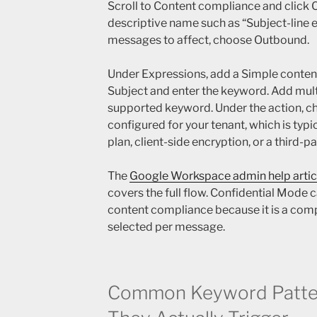
Scroll to Content compliance and click C
descriptive name such as “Subject-line e
messages to affect, choose Outbound.
Under Expressions, add a Simple content
Subject and enter the keyword. Add mult
supported keyword. Under the action, c
configured for your tenant, which is typi
plan, client-side encryption, or a third-p
The
Google Workspace admin help artic
covers the full flow. Confidential Mode 
content compliance because it is a com
selected per message.
Common Keyword Patte