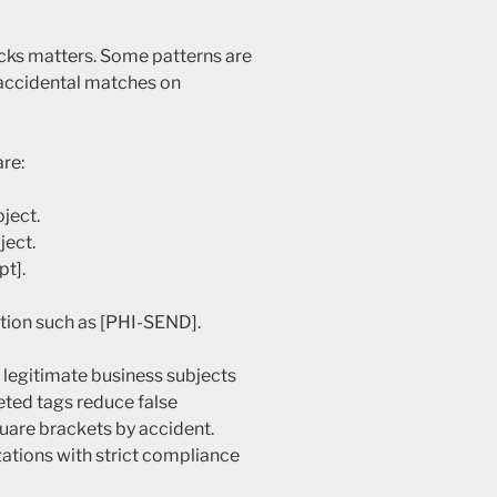
cks matters. Some patterns are
 accidental matches on
re:
bject.
ject.
pt].
ation such as [PHI-SEND].
n legitimate business subjects
eted tags reduce false
quare brackets by accident.
zations with strict compliance