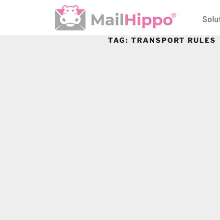
Solu
TAG:
TRANSPORT RULES