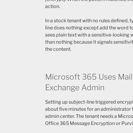
action.
In a stock tenant with no rules defined, t
line does nothing except add the word to
sees plain text with a sensitive-looking 
than nothing because it signals sensitivi
the content.
Microsoft 365 Uses Mail
Exchange Admin
Setting up subject-line triggered encryp
about five minutes for an administrator 
admin center. The tenant needs a Micros
Office 365 Message Encryption or Purv