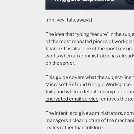
[mh_key_takeaways]
The idea that typing “secure” in the subje
of the most repeated pieces of workplac
finance. It is also one of the most misu
works when an administrator has alread
on the server.
This guide covers what the subject-line t
Microsoft 365 and Google Workspace, ho
fails, and when a default-encrypt appro
encrypted email service
removes the gu
The intent is to give administrators, co
managers a clear picture of the mechanis
reality rather than folklore.