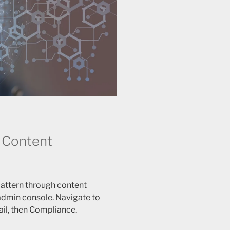
 Content
attern through content
 admin console. Navigate to
il, then Compliance.