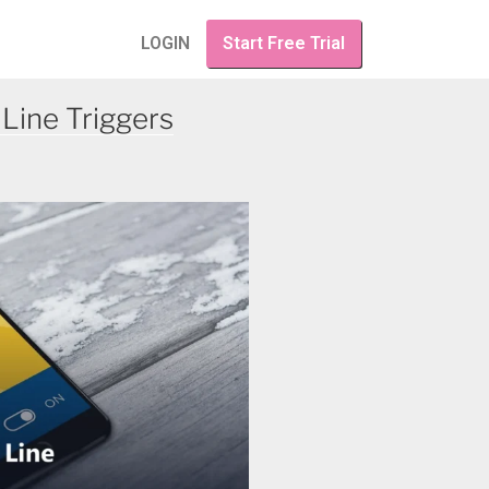
LOGIN
Start Free Trial
Line Triggers