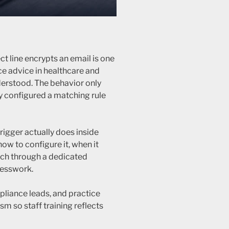
ct line encrypts an email is one
e advice in healthcare and
nderstood. The behavior only
y configured a matching rule
rigger actually does inside
w to configure it, when it
ach through a dedicated
esswork.
mpliance leads, and practice
m so staff training reflects