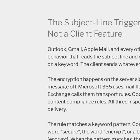
The Subject-Line Trigger 
Not a Client Feature
Outlook, Gmail, Apple Mail, and every oth
behavior that reads the subject line an
on a keyword. The client sends whatever
The encryption happens on the server sid
message off. Microsoft 365 uses mail fl
Exchange calls them transport rules. G
content compliance rules. All three inspe
delivery.
The rule matches a keyword pattern. Co
word “secure”, the word “encrypt”, or a b
[encrypt]. When the pattern matches, the