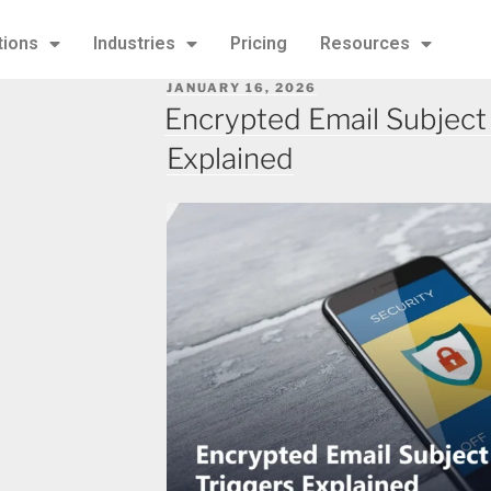
tions
Industries
Pricing
Resources
JANUARY 16, 2026
Encrypted Email Subject 
Explained