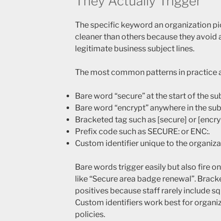
They Actually Trigger
The specific keyword an organization pi
cleaner than others because they avoid
legitimate business subject lines.
The most common patterns in practice a
Bare word “secure” at the start of the su
Bare word “encrypt” anywhere in the sub
Bracketed tag such as [secure] or [encry
Prefix code such as SECURE: or ENC:.
Custom identifier unique to the organiz
Bare words trigger easily but also fire o
like “Secure area badge renewal”. Brack
positives because staff rarely include s
Custom identifiers work best for organi
policies.