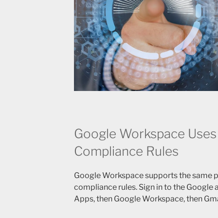
Google Workspace Uses
Compliance Rules
Google Workspace supports the same p
compliance rules. Sign in to the Google
Apps, then Google Workspace, then Gma