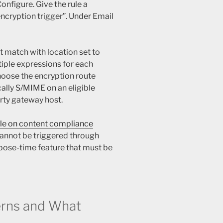
onfigure. Give the rule a
ncryption trigger”. Under Email
 match with location set to
iple expressions for each
hoose the encryption route
cally S/MIME on an eligible
arty gateway host.
le on content compliance
cannot be triggered through
pose-time feature that must be
rns and What