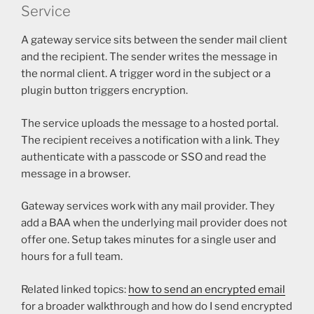
Service
A gateway service sits between the sender mail client
and the recipient. The sender writes the message in
the normal client. A trigger word in the subject or a
plugin button triggers encryption.
The service uploads the message to a hosted portal.
The recipient receives a notification with a link. They
authenticate with a passcode or SSO and read the
message in a browser.
Gateway services work with any mail provider. They
add a BAA when the underlying mail provider does not
offer one. Setup takes minutes for a single user and
hours for a full team.
Related linked topics:
how to send an encrypted email
for a broader walkthrough and how do I send encrypted