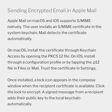
Sending Encrypted Email in Apple Mail
Apple Mail on macOS and iOS supports S/MIME
natively. The user installs an S/MIME certificate in the
system keychain. Mail detects the certificate
automatically.
On macOS, install the certificate through Keychain
Access by opening the PKCS 12 file. On iOS, install
through a configuration profile or by tapping the .p12
file in Files or Mail. Trust the certificate in Settings.
Once installed, a lock icon appears in the compose
window when the recipient certificate is available. Click
the lock to encrypt. A signed message from a recipient
adds their public key to the local keychain
automatically.