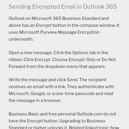
Sending Encrypted Email in Outlook 365
Outlook on Microsoft 365 Business Standard and
above has an Encrypt button in the compose window. It
uses Microsoft Purview Message Encryption
underneath.
Open a new message. Click the Options tab in the
ribbon. Click Encrypt. Choose Encrypt-Only or Do Not
Forward from the dropdown menu that appears.
Write the message and click Send. The recipient
receives an email with a link. They authenticate with
Microsoft, Google, or a one-time passcode and read
the message in a browser.
Business Basic and free personal Outlook.com do not
have the Encrypt button. Upgrading to Business
Standard or higher unlocks it. Related linked topic:
how