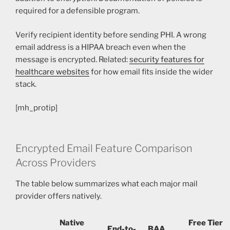
required for a defensible program.
Verify recipient identity before sending PHI. A wrong
email address is a HIPAA breach even when the
message is encrypted. Related:
security features for
healthcare websites
for how email fits inside the wider
stack.
[mh_protip]
Encrypted Email Feature Comparison
Across Providers
The table below summarizes what each major mail
provider offers natively.
Native
Free Tier
End-to-
BAA