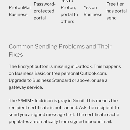
Yes to
Password-
Free tier
ProtonMail
Proton,
Yes on
protected
has portal
Business
portal to
Business
portal
send
others
Common Sending Problems and Their
Fixes
The Encrypt button is missing in Outlook. This happens
on Business Basic or free personal Outlook.com.
Upgrade to Business Standard or above, or use a
gateway service.
The S/MIME lock icon is gray in Gmail. This means the
recipient certificate is not cached. Ask the recipient to
send you a signed message first. The certificate cache
populates automatically from signed inbound mail.