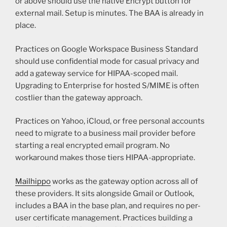
or above should use the native Encrypt button for
external mail. Setup is minutes. The BAA is already in
place.
Practices on Google Workspace Business Standard
should use confidential mode for casual privacy and
add a gateway service for HIPAA-scoped mail.
Upgrading to Enterprise for hosted S/MIME is often
costlier than the gateway approach.
Practices on Yahoo, iCloud, or free personal accounts
need to migrate to a business mail provider before
starting a real encrypted email program. No
workaround makes those tiers HIPAA-appropriate.
Mailhippo
works as the gateway option across all of
these providers. It sits alongside Gmail or Outlook,
includes a BAA in the base plan, and requires no per-
user certificate management. Practices building a