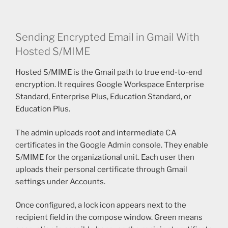
Sending Encrypted Email in Gmail With
Hosted S/MIME
Hosted S/MIME is the Gmail path to true end-to-end
encryption. It requires Google Workspace Enterprise
Standard, Enterprise Plus, Education Standard, or
Education Plus.
The admin uploads root and intermediate CA
certificates in the Google Admin console. They enable
S/MIME for the organizational unit. Each user then
uploads their personal certificate through Gmail
settings under Accounts.
Once configured, a lock icon appears next to the
recipient field in the compose window. Green means