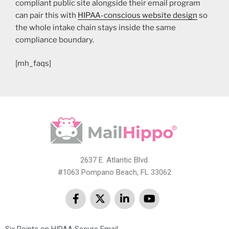
compliant public site alongside their email program
can pair this with
HIPAA-conscious website design
so
the whole intake chain stays inside the same
compliance boundary.
[mh_faqs]
2637 E. Atlantic Blvd.
#1063 Pompano Beach, FL 33062
Six Points on HIPAA Secure Email