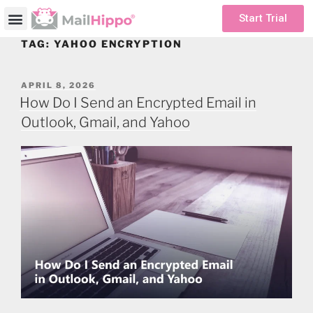
Start Trial
TAG:
YAHOO ENCRYPTION
APRIL 8, 2026
How Do I Send an Encrypted Email in
Outlook, Gmail, and Yahoo