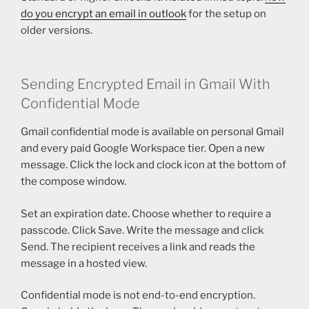
do you encrypt an email in outlook
for the setup on
older versions.
Sending Encrypted Email in Gmail With
Confidential Mode
Gmail confidential mode is available on personal Gmail
and every paid Google Workspace tier. Open a new
message. Click the lock and clock icon at the bottom of
the compose window.
Set an expiration date. Choose whether to require a
passcode. Click Save. Write the message and click
Send. The recipient receives a link and reads the
message in a hosted view.
Confidential mode is not end-to-end encryption.