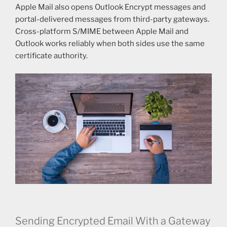
Apple Mail also opens Outlook Encrypt messages and
portal-delivered messages from third-party gateways.
Cross-platform S/MIME between Apple Mail and
Outlook works reliably when both sides use the same
certificate authority.
Sending Encrypted Email With a Gateway