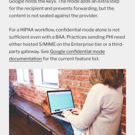
Google holds the keys. The mode adds an extra step
for the recipient and prevents forwarding, but the
content is not sealed against the provider.
For a HIPAA workflow, confidential mode alone is not
sufficient even with a BAA. Practices sending PHI need
either hosted S/MIME on the Enterprise tier or a third-
party gateway. See
Google confidential mode
documentation
for the current feature list.