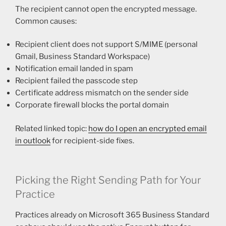
The recipient cannot open the encrypted message.
Common causes:
Recipient client does not support S/MIME (personal
Gmail, Business Standard Workspace)
Notification email landed in spam
Recipient failed the passcode step
Certificate address mismatch on the sender side
Corporate firewall blocks the portal domain
Related linked topic:
how do I open an encrypted email
in outlook
for recipient-side fixes.
Picking the Right Sending Path for Your
Practice
Practices already on Microsoft 365 Business Standard