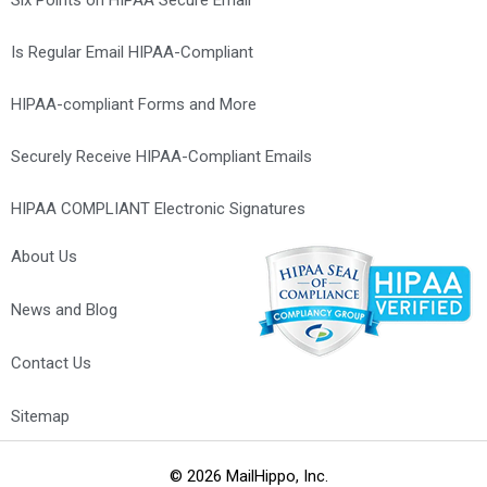
Is Regular Email HIPAA-Compliant
HIPAA-compliant Forms and More
Securely Receive HIPAA-Compliant Emails
HIPAA COMPLIANT Electronic Signatures
About Us
News and Blog
Contact Us
Optometrist Marketing Agency – Web Design, SEO, PPC &
Maintenance
Sitemap
© 2026 MailHippo, Inc.