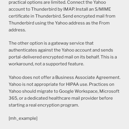
practical options are limited. Connect the Yahoo
account to Thunderbird by IMAP. Install an S/MIME
certificate in Thunderbird. Send encrypted mail from
Thunderbird using the Yahoo address as the From
address.
The other option is a gateway service that
authenticates against the Yahoo account and sends
portal-delivered encrypted mail on its behalf. This is a
workaround, not a supported feature.
Yahoo does not offer a Business Associate Agreement.
Yahoo is not appropriate for HIPAA use. Practices on
Yahoo should migrate to Google Workspace, Microsoft
365, or a dedicated healthcare mail provider before
starting a real encryption program.
[mh_example]