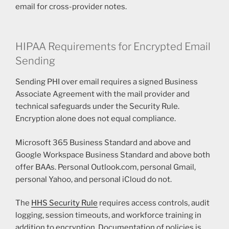
email for cross-provider notes.
HIPAA Requirements for Encrypted Email
Sending
Sending PHI over email requires a signed Business
Associate Agreement with the mail provider and
technical safeguards under the Security Rule.
Encryption alone does not equal compliance.
Microsoft 365 Business Standard and above and
Google Workspace Business Standard and above both
offer BAAs. Personal Outlook.com, personal Gmail,
personal Yahoo, and personal iCloud do not.
The
HHS Security Rule
requires access controls, audit
logging, session timeouts, and workforce training in
addition to encryption. Documentation of policies is