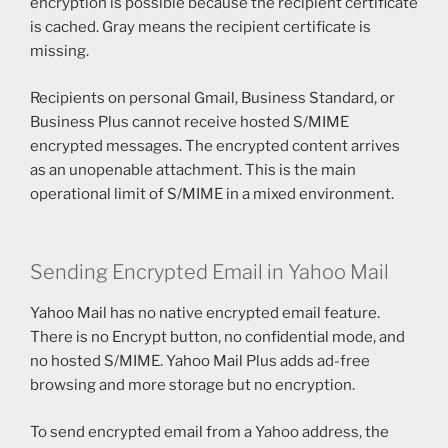
encryption is possible because the recipient certificate
is cached. Gray means the recipient certificate is
missing.
Recipients on personal Gmail, Business Standard, or
Business Plus cannot receive hosted S/MIME
encrypted messages. The encrypted content arrives
as an unopenable attachment. This is the main
operational limit of S/MIME in a mixed environment.
Sending Encrypted Email in Yahoo Mail
Yahoo Mail has no native encrypted email feature.
There is no Encrypt button, no confidential mode, and
no hosted S/MIME. Yahoo Mail Plus adds ad-free
browsing and more storage but no encryption.
To send encrypted email from a Yahoo address, the