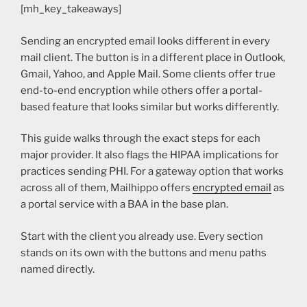
[mh_key_takeaways]
Sending an encrypted email looks different in every
mail client. The button is in a different place in Outlook,
Gmail, Yahoo, and Apple Mail. Some clients offer true
end-to-end encryption while others offer a portal-
based feature that looks similar but works differently.
This guide walks through the exact steps for each
major provider. It also flags the HIPAA implications for
practices sending PHI. For a gateway option that works
across all of them, Mailhippo offers
encrypted email
as
a portal service with a BAA in the base plan.
Start with the client you already use. Every section
stands on its own with the buttons and menu paths
named directly.