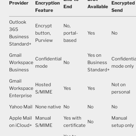
Provider
Encryption
Encrypted
End
Available
Feature
Send
Outlook
Encrypt
No,
365
button,
portal-
Yes
No
Business
Purview
based
Standard+
Gmail
Yes on
Confidential
Confidentia
Workspace
No
Business
mode
mode only
Business
Standard+
Gmail
Hosted
Not on
Workspace
Yes
Yes
S/MIME
personal
Enterprise
Yahoo Mail
None native
No
No
No
Apple Mail
Manual
Yes with
Manual
No
on iCloud+
S/MIME
certificate
setup only