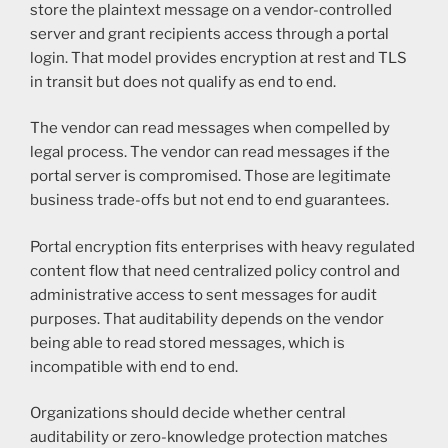
store the plaintext message on a vendor-controlled
server and grant recipients access through a portal
login. That model provides encryption at rest and TLS
in transit but does not qualify as end to end.
The vendor can read messages when compelled by
legal process. The vendor can read messages if the
portal server is compromised. Those are legitimate
business trade-offs but not end to end guarantees.
Portal encryption fits enterprises with heavy regulated
content flow that need centralized policy control and
administrative access to sent messages for audit
purposes. That auditability depends on the vendor
being able to read stored messages, which is
incompatible with end to end.
Organizations should decide whether central
auditability or zero-knowledge protection matches