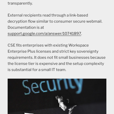
transparently.
External recipients read through a link-based
decryption flow similar to consumer secure webmail.
Documentation is at
support.google.com/a/answer/10741897
.
CSE fits enterprises with existing Workspace
Enterprise Plus licenses and strict key sovereignty
requirements. It does not fit small businesses because
the license tier is expensive and the setup complexity
is substantial for a small IT team.