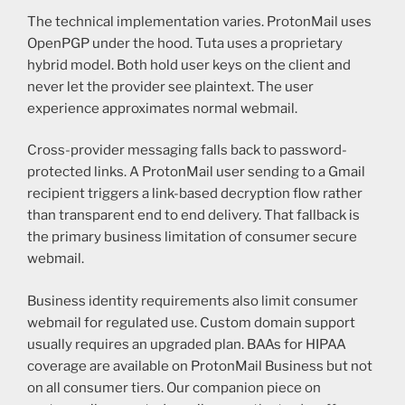
The technical implementation varies. ProtonMail uses
OpenPGP under the hood. Tuta uses a proprietary
hybrid model. Both hold user keys on the client and
never let the provider see plaintext. The user
experience approximates normal webmail.
Cross-provider messaging falls back to password-
protected links. A ProtonMail user sending to a Gmail
recipient triggers a link-based decryption flow rather
than transparent end to end delivery. That fallback is
the primary business limitation of consumer secure
webmail.
Business identity requirements also limit consumer
webmail for regulated use. Custom domain support
usually requires an upgraded plan. BAAs for HIPAA
coverage are available on ProtonMail Business but not
on all consumer tiers. Our companion piece on