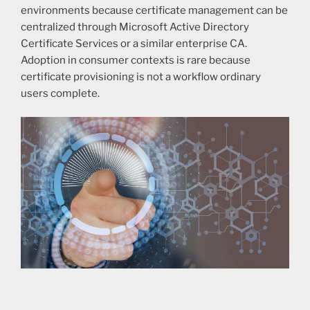
environments because certificate management can be
centralized through Microsoft Active Directory
Certificate Services or a similar enterprise CA.
Adoption in consumer contexts is rare because
certificate provisioning is not a workflow ordinary
users complete.