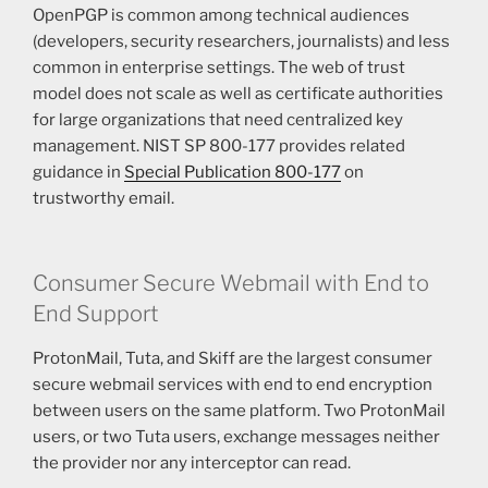
OpenPGP is common among technical audiences
(developers, security researchers, journalists) and less
common in enterprise settings. The web of trust
model does not scale as well as certificate authorities
for large organizations that need centralized key
management. NIST SP 800-177 provides related
guidance in
Special Publication 800-177
on
trustworthy email.
Consumer Secure Webmail with End to
End Support
ProtonMail, Tuta, and Skiff are the largest consumer
secure webmail services with end to end encryption
between users on the same platform. Two ProtonMail
users, or two Tuta users, exchange messages neither
the provider nor any interceptor can read.