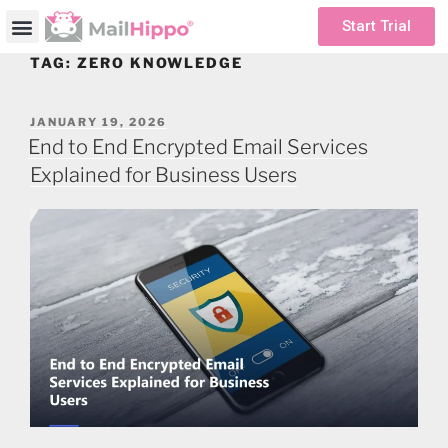
Start Trial
TAG:
ZERO KNOWLEDGE
JANUARY 19, 2026
End to End Encrypted Email Services
Explained for Business Users