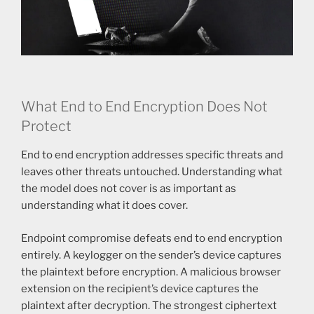
What End to End Encryption Does Not
Protect
End to end encryption addresses specific threats and
leaves other threats untouched. Understanding what
the model does not cover is as important as
understanding what it does cover.
Endpoint compromise defeats end to end encryption
entirely. A keylogger on the sender’s device captures
the plaintext before encryption. A malicious browser
extension on the recipient’s device captures the
plaintext after decryption. The strongest ciphertext