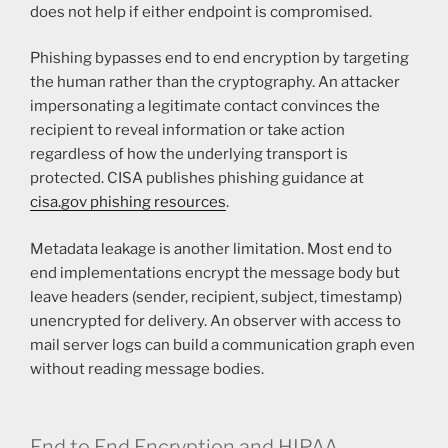
does not help if either endpoint is compromised.
Phishing bypasses end to end encryption by targeting
the human rather than the cryptography. An attacker
impersonating a legitimate contact convinces the
recipient to reveal information or take action
regardless of how the underlying transport is
protected. CISA publishes phishing guidance at
cisa.gov phishing resources
.
Metadata leakage is another limitation. Most end to
end implementations encrypt the message body but
leave headers (sender, recipient, subject, timestamp)
unencrypted for delivery. An observer with access to
mail server logs can build a communication graph even
without reading message bodies.
End to End Encryption and HIPAA