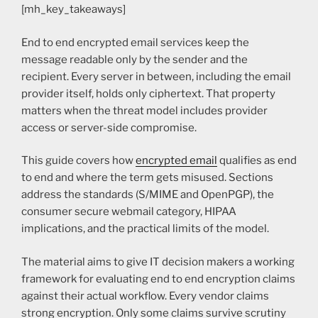
[mh_key_takeaways]
End to end encrypted email services keep the
message readable only by the sender and the
recipient. Every server in between, including the email
provider itself, holds only ciphertext. That property
matters when the threat model includes provider
access or server-side compromise.
This guide covers how
encrypted email
qualifies as end
to end and where the term gets misused. Sections
address the standards (S/MIME and OpenPGP), the
consumer secure webmail category, HIPAA
implications, and the practical limits of the model.
The material aims to give IT decision makers a working
framework for evaluating end to end encryption claims
against their actual workflow. Every vendor claims
strong encryption. Only some claims survive scrutiny