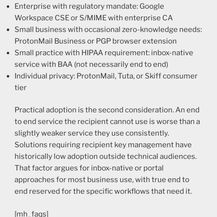
Enterprise with regulatory mandate: Google
Workspace CSE or S/MIME with enterprise CA
Small business with occasional zero-knowledge needs:
ProtonMail Business or PGP browser extension
Small practice with HIPAA requirement: inbox-native
service with BAA (not necessarily end to end)
Individual privacy: ProtonMail, Tuta, or Skiff consumer
tier
Practical adoption is the second consideration. An end
to end service the recipient cannot use is worse than a
slightly weaker service they use consistently.
Solutions requiring recipient key management have
historically low adoption outside technical audiences.
That factor argues for inbox-native or portal
approaches for most business use, with true end to
end reserved for the specific workflows that need it.
[mh_faqs]