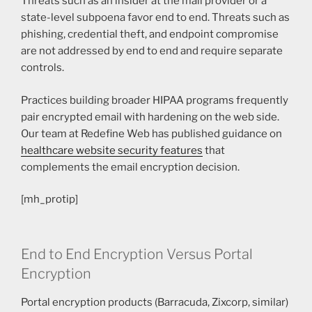
Threats such as an insider at the mail provider or a
state-level subpoena favor end to end. Threats such as
phishing, credential theft, and endpoint compromise
are not addressed by end to end and require separate
controls.
Practices building broader HIPAA programs frequently
pair encrypted email with hardening on the web side.
Our team at Redefine Web has published guidance on
healthcare website security features
that
complements the email encryption decision.
[mh_protip]
End to End Encryption Versus Portal
Encryption
Portal encryption products (Barracuda, Zixcorp, similar)