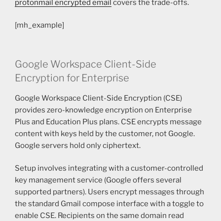
protonmail encrypted email
covers the trade-offs.
[mh_example]
Google Workspace Client-Side
Encryption for Enterprise
Google Workspace Client-Side Encryption (CSE)
provides zero-knowledge encryption on Enterprise
Plus and Education Plus plans. CSE encrypts message
content with keys held by the customer, not Google.
Google servers hold only ciphertext.
Setup involves integrating with a customer-controlled
key management service (Google offers several
supported partners). Users encrypt messages through
the standard Gmail compose interface with a toggle to
enable CSE. Recipients on the same domain read