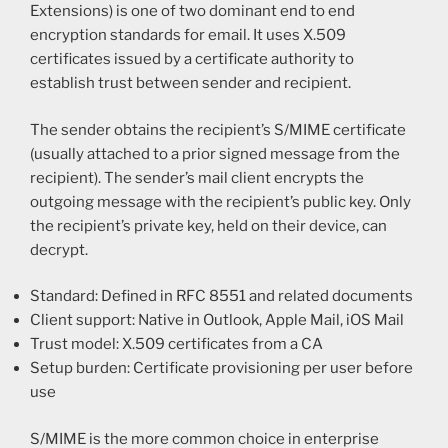
Extensions) is one of two dominant end to end
encryption standards for email. It uses X.509
certificates issued by a certificate authority to
establish trust between sender and recipient.
The sender obtains the recipient’s S/MIME certificate
(usually attached to a prior signed message from the
recipient). The sender’s mail client encrypts the
outgoing message with the recipient’s public key. Only
the recipient’s private key, held on their device, can
decrypt.
Standard: Defined in RFC 8551 and related documents
Client support: Native in Outlook, Apple Mail, iOS Mail
Trust model: X.509 certificates from a CA
Setup burden: Certificate provisioning per user before
use
S/MIME is the more common choice in enterprise