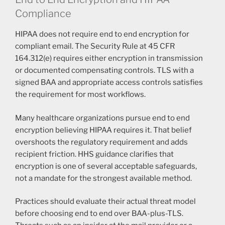
Compliance
HIPAA does not require end to end encryption for
compliant email. The Security Rule at 45 CFR
164.312(e) requires either encryption in transmission
or documented compensating controls. TLS with a
signed BAA and appropriate access controls satisfies
the requirement for most workflows.
Many healthcare organizations pursue end to end
encryption believing HIPAA requires it. That belief
overshoots the regulatory requirement and adds
recipient friction. HHS guidance clarifies that
encryption is one of several acceptable safeguards,
not a mandate for the strongest available method.
Practices should evaluate their actual threat model
before choosing end to end over BAA-plus-TLS.