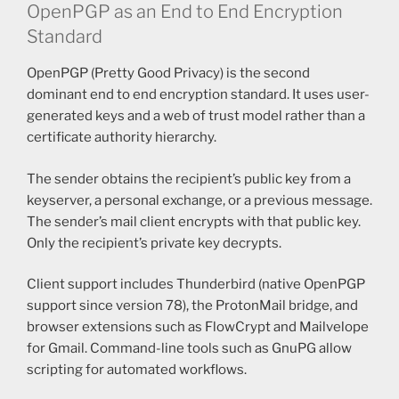
OpenPGP as an End to End Encryption
Standard
OpenPGP (Pretty Good Privacy) is the second
dominant end to end encryption standard. It uses user-
generated keys and a web of trust model rather than a
certificate authority hierarchy.
The sender obtains the recipient’s public key from a
keyserver, a personal exchange, or a previous message.
The sender’s mail client encrypts with that public key.
Only the recipient’s private key decrypts.
Client support includes Thunderbird (native OpenPGP
support since version 78), the ProtonMail bridge, and
browser extensions such as FlowCrypt and Mailvelope
for Gmail. Command-line tools such as GnuPG allow
scripting for automated workflows.