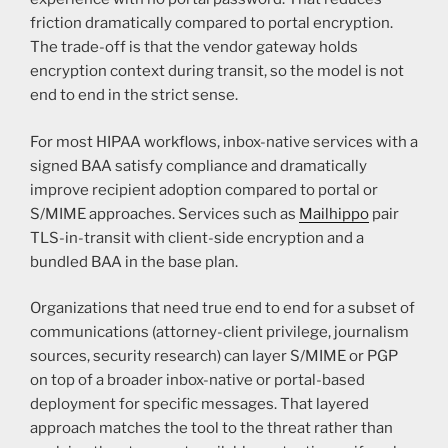
friction dramatically compared to portal encryption.
The trade-off is that the vendor gateway holds
encryption context during transit, so the model is not
end to end in the strict sense.
For most HIPAA workflows, inbox-native services with a
signed BAA satisfy compliance and dramatically
improve recipient adoption compared to portal or
S/MIME approaches. Services such as
Mailhippo
pair
TLS-in-transit with client-side encryption and a
bundled BAA in the base plan.
Organizations that need true end to end for a subset of
communications (attorney-client privilege, journalism
sources, security research) can layer S/MIME or PGP
on top of a broader inbox-native or portal-based
deployment for specific messages. That layered
approach matches the tool to the threat rather than