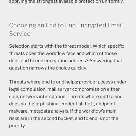
applying the strongest available protection uniformly.
Choosing an End to End Encrypted Email
Service
Selection starts with the threat model. Which specific
threats does the workflow face and which of those
does end to end encryption address? Answering that
question narrows the choice quickly.
Threats where end to end helps: provider access under
legal compulsion, mail server compromise on either
side, network interception. Threats where end to end
does not help: phishing, credential theft, endpoint
malware, metadata analysis. If the workflow’s main
risks are in the second bucket, end to end is not the
priority.