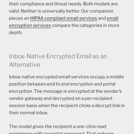
their compliance and threat needs. Both models are
valid. Neither is universally better. Our companion
pieces on
HIPAA compliant email services
and
email
encryption services
compare the categories in more
depth.
Inbox-Native Encrypted Email as an
Alternative
Inbox-native encrypted email services occupy a middle
position between end to end encryption and portal
encryption. The message is encrypted at the sender’s
vendor gateway and decrypted on a per-recipient
session basis when the recipient clicks a decrypt link in
their normal inbox.
The model gives the recipient a one-click read
experience with no portal password. That reduces