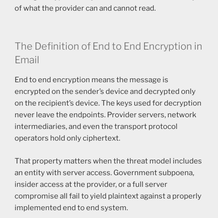
of what the provider can and cannot read.
The Definition of End to End Encryption in
Email
End to end encryption means the message is
encrypted on the sender’s device and decrypted only
on the recipient’s device. The keys used for decryption
never leave the endpoints. Provider servers, network
intermediaries, and even the transport protocol
operators hold only ciphertext.
That property matters when the threat model includes
an entity with server access. Government subpoena,
insider access at the provider, or a full server
compromise all fail to yield plaintext against a properly
implemented end to end system.