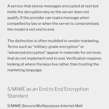
A service that stores messages encrypted at rest but
holds the decryption key on the server does not
qualify. If the provider can read a message when
compelled by law or when the server is compromised,
the model is not end to end.
The distinction is often muddled in vendor marketing.
Terms such as “military-grade encryption” or
“advanced encryption” appear in materials for services
that do not implement end to end. Verification requires
looking at where the keys live rather than trusting the
marketing language.
S/MIME as an End to End Encryption
Standard
S/MIME (Secure/Multipurpose Internet Mail