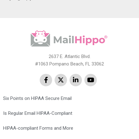
2637 E. Atlantic Blvd.
#1063 Pompano Beach, FL 33062
Six Points on HIPAA Secure Email
Is Regular Email HIPAA-Compliant
HIPAA-compliant Forms and More