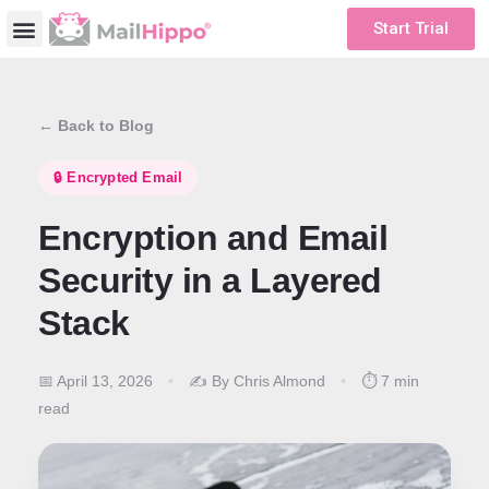
Start Trial
← Back to Blog
🔒 Encrypted Email
Encryption and Email
Security in a Layered
Stack
📅 April 13, 2026
•
✍️ By Chris Almond
•
⏱️ 7 min
read