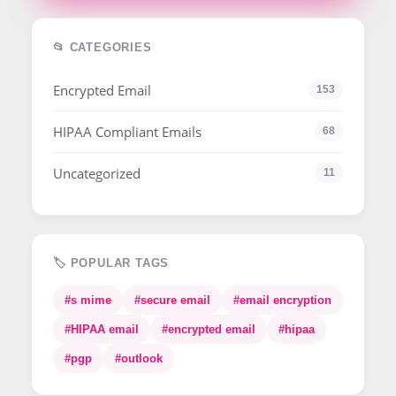
📂 CATEGORIES
Encrypted Email
153
HIPAA Compliant Emails
68
Uncategorized
11
🏷️ POPULAR TAGS
#s mime
#secure email
#email encryption
#HIPAA email
#encrypted email
#hipaa
#pgp
#outlook