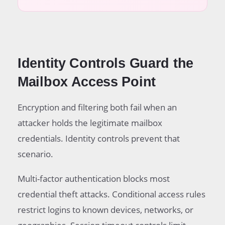
Identity Controls Guard the
Mailbox Access Point
Encryption and filtering both fail when an
attacker holds the legitimate mailbox
credentials. Identity controls prevent that
scenario.
Multi-factor authentication blocks most
credential theft attacks. Conditional access rules
restrict logins to known devices, networks, or