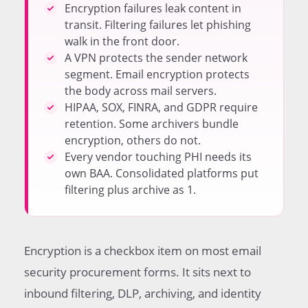
HIPAA Requires the Full Stack for Covered Entities
Encryption failures leak content in
Choosing Between Consolidated and Best-of-Breed
transit. Filtering failures let phishing
Vendors
walk in the front door.
Frequently Asked Questions
A VPN protects the sender network
segment. Email encryption protects
the body across mail servers.
HIPAA, SOX, FINRA, and GDPR require
retention. Some archivers bundle
encryption, others do not.
Every vendor touching PHI needs its
own BAA. Consolidated platforms put
filtering plus archive as 1.
Encryption is a checkbox item on most email
security procurement forms. It sits next to
inbound filtering, DLP, archiving, and identity