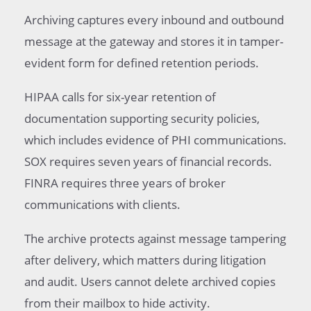
Archiving captures every inbound and outbound
message at the gateway and stores it in tamper-
evident form for defined retention periods.
HIPAA calls for six-year retention of
documentation supporting security policies,
which includes evidence of PHI communications.
SOX requires seven years of financial records.
FINRA requires three years of broker
communications with clients.
The archive protects against message tampering
after delivery, which matters during litigation
and audit. Users cannot delete archived copies
from their mailbox to hide activity.