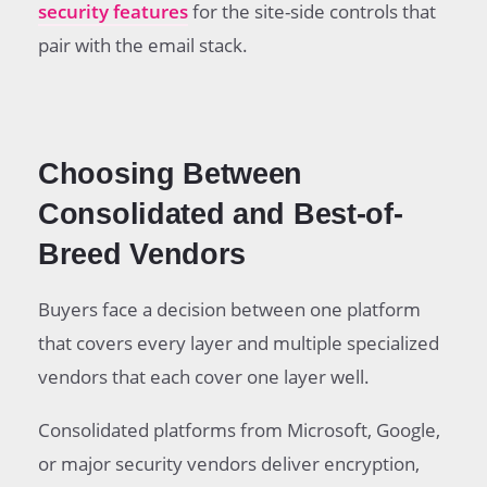
security features
for the site-side controls that
pair with the email stack.
Choosing Between
Consolidated and Best-of-
Breed Vendors
Buyers face a decision between one platform
that covers every layer and multiple specialized
vendors that each cover one layer well.
Consolidated platforms from Microsoft, Google,
or major security vendors deliver encryption,