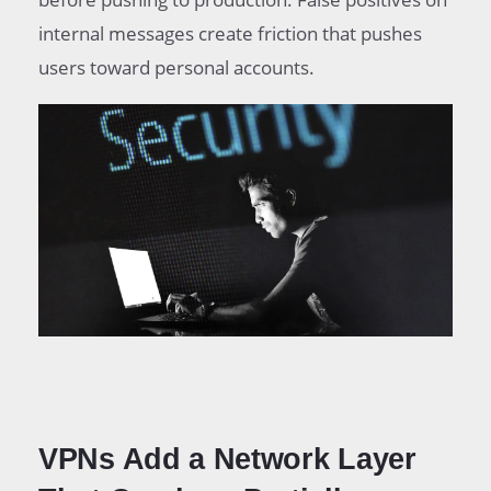
internal messages create friction that pushes
users toward personal accounts.
VPNs Add a Network Layer