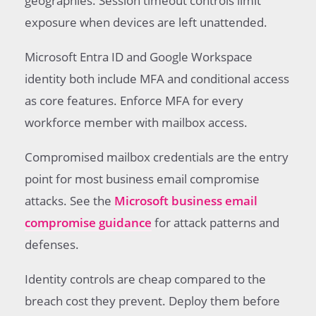
geographies. Session timeout controls limit
exposure when devices are left unattended.
Microsoft Entra ID and Google Workspace
identity both include MFA and conditional access
as core features. Enforce MFA for every
workforce member with mailbox access.
Compromised mailbox credentials are the entry
point for most business email compromise
attacks. See the
Microsoft business email
compromise guidance
for attack patterns and
defenses.
Identity controls are cheap compared to the
breach cost they prevent. Deploy them before