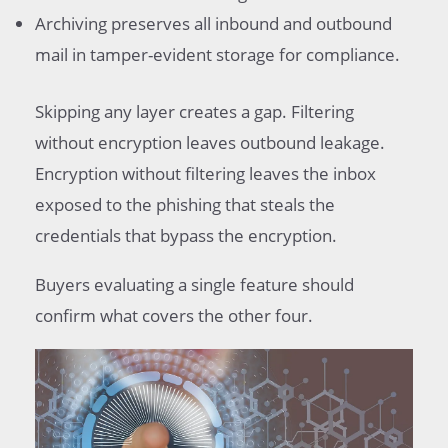
Archiving preserves all inbound and outbound
mail in tamper-evident storage for compliance.
Skipping any layer creates a gap. Filtering
without encryption leaves outbound leakage.
Encryption without filtering leaves the inbox
exposed to the phishing that steals the
credentials that bypass the encryption.
Buyers evaluating a single feature should
confirm what covers the other four.