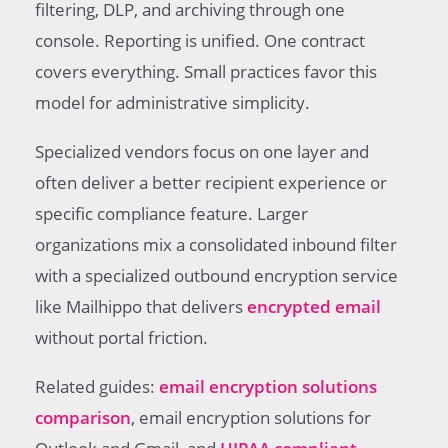
filtering, DLP, and archiving through one
console. Reporting is unified. One contract
covers everything. Small practices favor this
model for administrative simplicity.
Specialized vendors focus on one layer and
often deliver a better recipient experience or
specific compliance feature. Larger
organizations mix a consolidated inbound filter
with a specialized outbound encryption service
like Mailhippo that delivers
encrypted email
without portal friction.
Related guides:
email encryption solutions
comparison
, email encryption solutions for