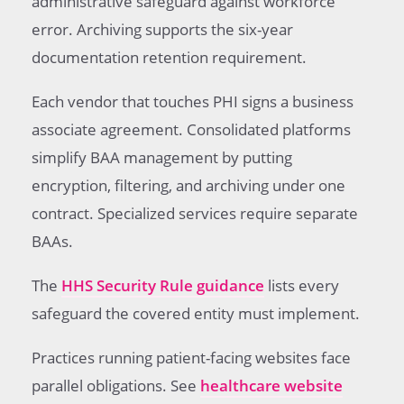
administrative safeguard against workforce
error. Archiving supports the six-year
documentation retention requirement.
Each vendor that touches PHI signs a business
associate agreement. Consolidated platforms
simplify BAA management by putting
encryption, filtering, and archiving under one
contract. Specialized services require separate
BAAs.
The
HHS Security Rule guidance
lists every
safeguard the covered entity must implement.
Practices running patient-facing websites face
parallel obligations. See
healthcare website