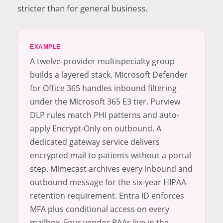
stricter than for general business.
EXAMPLE
A twelve-provider multispecialty group
builds a layered stack. Microsoft Defender
for Office 365 handles inbound filtering
under the Microsoft 365 E3 tier. Purview
DLP rules match PHI patterns and auto-
apply Encrypt-Only on outbound. A
dedicated gateway service delivers
encrypted mail to patients without a portal
step. Mimecast archives every inbound and
outbound message for the six-year HIPAA
retention requirement. Entra ID enforces
MFA plus conditional access on every
mailbox. Four vendor BAAs live in the