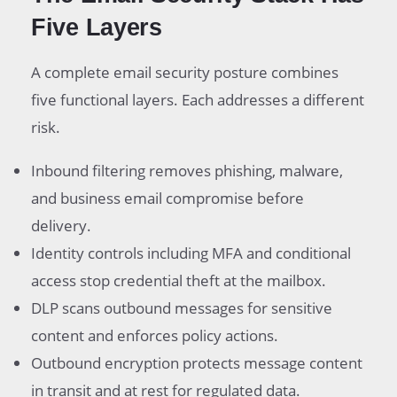
Five Layers
A complete email security posture combines
five functional layers. Each addresses a different
risk.
Inbound filtering removes phishing, malware,
and business email compromise before
delivery.
Identity controls including MFA and conditional
access stop credential theft at the mailbox.
DLP scans outbound messages for sensitive
content and enforces policy actions.
Outbound encryption protects message content
in transit and at rest for regulated data.