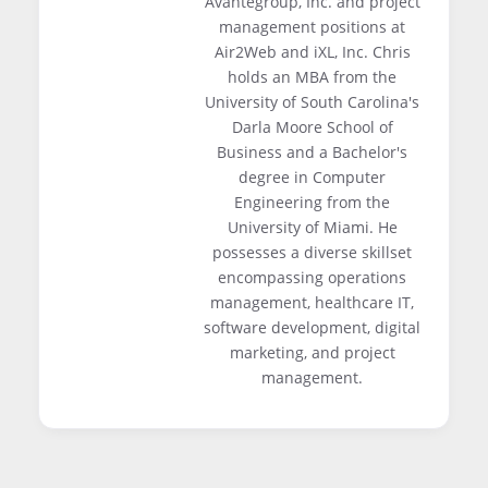
Avantegroup, Inc. and project
management positions at
Air2Web and iXL, Inc. Chris
holds an MBA from the
University of South Carolina's
Darla Moore School of
Business and a Bachelor's
degree in Computer
Engineering from the
University of Miami. He
possesses a diverse skillset
encompassing operations
management, healthcare IT,
software development, digital
marketing, and project
management.