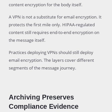
content encryption for the body itself.
A VPN is not a substitute for email encryption. It
protects the first mile only. HIPAA-regulated
content still requires end-to-end encryption on
the message itself.
Practices deploying VPNs should still deploy
email encryption. The layers cover different
segments of the message journey.
Archiving Preserves
Compliance Evidence