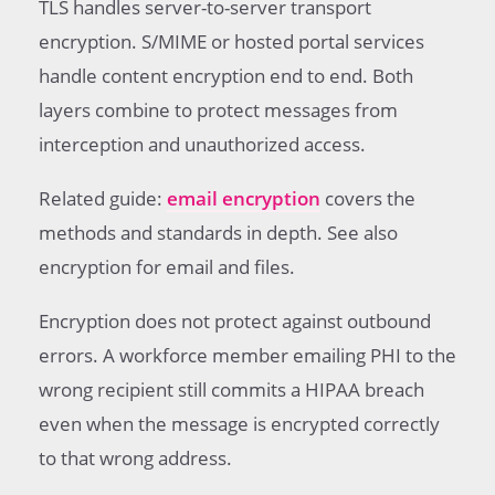
TLS handles server-to-server transport
encryption. S/MIME or hosted portal services
handle content encryption end to end. Both
layers combine to protect messages from
interception and unauthorized access.
Related guide:
email encryption
covers the
methods and standards in depth. See also
encryption for email and files.
Encryption does not protect against outbound
errors. A workforce member emailing PHI to the
wrong recipient still commits a HIPAA breach
even when the message is encrypted correctly
to that wrong address.