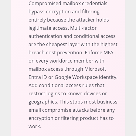
Compromised mailbox credentials
bypass encryption and filtering
entirely because the attacker holds
legitimate access. Multi-factor
authentication and conditional access
are the cheapest layer with the highest
breach-cost prevention. Enforce MFA
on every workforce member with
mailbox access through Microsoft
Entra ID or Google Workspace identity.
Add conditional access rules that
restrict logins to known devices or
geographies. This stops most business
email compromise attacks before any
encryption or filtering product has to
work.