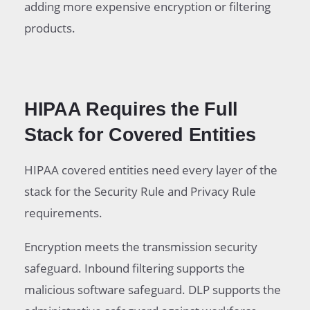
adding more expensive encryption or filtering
products.
HIPAA Requires the Full
Stack for Covered Entities
HIPAA covered entities need every layer of the
stack for the Security Rule and Privacy Rule
requirements.
Encryption meets the transmission security
safeguard. Inbound filtering supports the
malicious software safeguard. DLP supports the