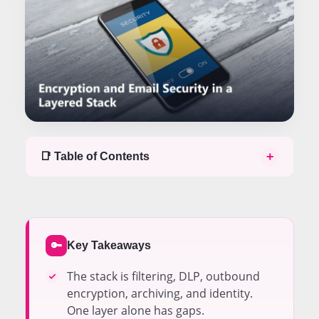
+
📑 Table of Contents
Table of contents
The Email Security Stack Has Five Layers
Encryption Handles Outbound Confidentiality
Inbound Filtering Blocks Threats Before Delivery
Key Takeaways
🔑
DLP Enforces Policy on Sensitive Content
VPNs Add a Network Layer That Overlaps Partially
The stack is filtering, DLP, outbound
Archiving Preserves Compliance Evidence
encryption, archiving, and identity.
Identity Controls Guard the Mailbox Access Point
One layer alone has gaps.