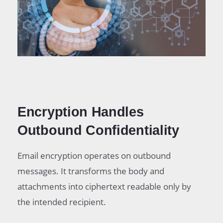
Encryption Handles
Outbound Confidentiality
Email encryption operates on outbound
messages. It transforms the body and
attachments into ciphertext readable only by
the intended recipient.