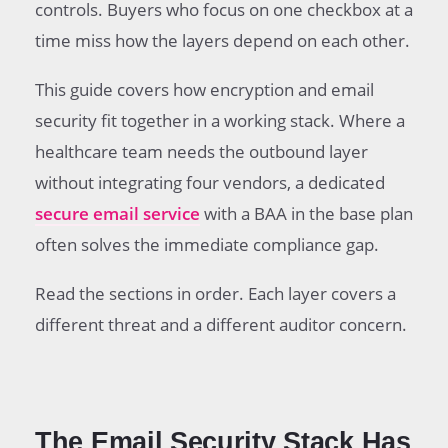
controls. Buyers who focus on one checkbox at a
time miss how the layers depend on each other.
This guide covers how encryption and email
security fit together in a working stack. Where a
healthcare team needs the outbound layer
without integrating four vendors, a dedicated
secure email service
with a BAA in the base plan
often solves the immediate compliance gap.
Read the sections in order. Each layer covers a
different threat and a different auditor concern.
The Email Security Stack Has