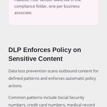
compliance folder, one per business
associate.
DLP Enforces Policy on
Sensitive Content
Data loss prevention scans outbound content for
defined patterns and enforces automatic policy
actions.
Common patterns include Social Security
numbers, credit card numbers, medical record