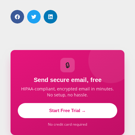
🔒
Send secure email, free
HIPAA-compliant, encrypted email in minutes.
No setup, no hassle.
Start Free Trial →
No credit card required