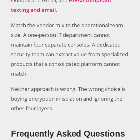
Outlook and Gmail, and
HIPAA compliant
texting and email
.
Match the vendor mix to the operational team
size. A one-person IT department cannot
maintain four separate consoles. A dedicated
security team can extract value from specialized
products that a consolidated platform cannot
match.
Neither approach is wrong. The wrong choice is
buying encryption in isolation and ignoring the
other four layers.
Frequently Asked Questions