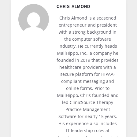
deliver a better recipient experience or
and New York SHIELD Act also incentivize
CHRIS ALMOND
specific compliance feature. Small practices
encryption through breach notification safe
favor consolidated platforms for
Chris Almond is a seasoned
harbors that exclude encrypted data.
administrative simplicity. Larger
entrepreneur and president
with a strong background in
organizations often mix a consolidated
the computer software
inbound filter with a specialized outbound
industry. He currently heads
encryption service that pairs better with
MailHippo, Inc., a company he
their workforce workflow.
founded in 2019 that provides
healthcare providers with a
secure platform for HIPAA-
compliant messaging and
online forms. Prior to
MailHippo, Chris founded and
led ClinicSource Therapy
Practice Management
Software for nearly 15 years.
His experience also includes
IT leadership roles at