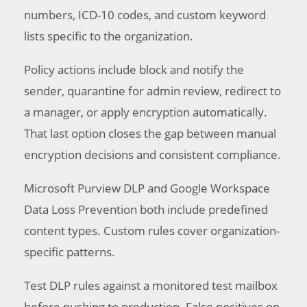
numbers, ICD-10 codes, and custom keyword
lists specific to the organization.
Policy actions include block and notify the
sender, quarantine for admin review, redirect to
a manager, or apply encryption automatically.
That last option closes the gap between manual
encryption decisions and consistent compliance.
Microsoft Purview DLP and Google Workspace
Data Loss Prevention both include predefined
content types. Custom rules cover organization-
specific patterns.
Test DLP rules against a monitored test mailbox
before pushing to production. False positives on