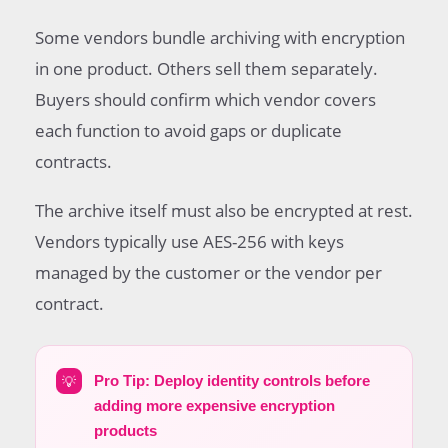
Some vendors bundle archiving with encryption
in one product. Others sell them separately.
Buyers should confirm which vendor covers
each function to avoid gaps or duplicate
contracts.
The archive itself must also be encrypted at rest.
Vendors typically use AES-256 with keys
managed by the customer or the vendor per
contract.
💡
Pro Tip: Deploy identity controls before
adding more expensive encryption
products