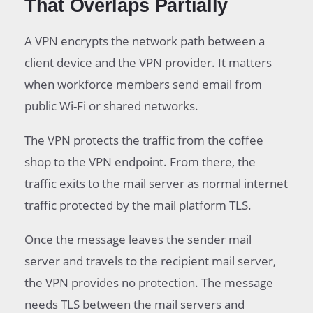
That Overlaps Partially
A VPN encrypts the network path between a
client device and the VPN provider. It matters
when workforce members send email from
public Wi-Fi or shared networks.
The VPN protects the traffic from the coffee
shop to the VPN endpoint. From there, the
traffic exits to the mail server as normal internet
traffic protected by the mail platform TLS.
Once the message leaves the sender mail
server and travels to the recipient mail server,
the VPN provides no protection. The message
needs TLS between the mail servers and