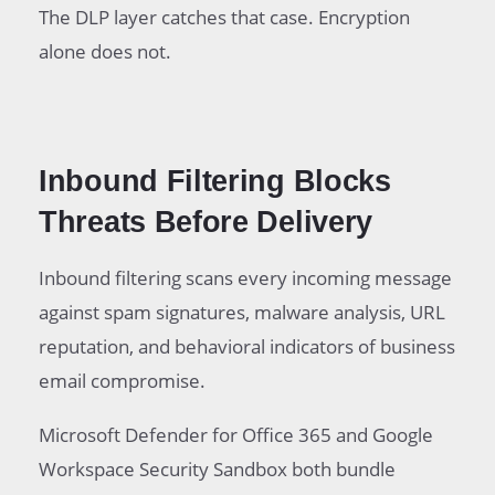
The DLP layer catches that case. Encryption
alone does not.
Inbound Filtering Blocks
Threats Before Delivery
Inbound filtering scans every incoming message
against spam signatures, malware analysis, URL
reputation, and behavioral indicators of business
email compromise.
Microsoft Defender for Office 365 and Google
Workspace Security Sandbox both bundle