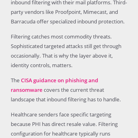
inbound filtering with their mail platforms. Third-
party vendors like Proofpoint, Mimecast, and
Barracuda offer specialized inbound protection.
Filtering catches most commodity threats.
Sophisticated targeted attacks still get through
occasionally. That is why the layer above it,
identity controls, matters.
The
CISA guidance on phishing and
ransomware
covers the current threat
landscape that inbound filtering has to handle.
Healthcare senders face specific targeting
because PHI has direct resale value. Filtering
configuration for healthcare typically runs