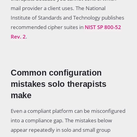
mail provider a client uses. The National
Institute of Standards and Technology publishes
recommended cipher suites in
NIST SP 800-52
Rev. 2
.
Common configuration
mistakes solo therapists
make
Even a compliant platform can be misconfigured
into a compliance gap. The mistakes below
appear repeatedly in solo and small group