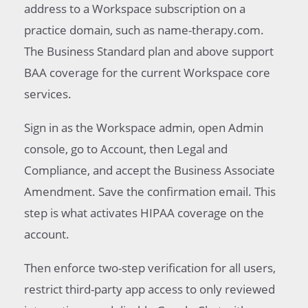
address to a Workspace subscription on a
practice domain, such as name-therapy.com.
The Business Standard plan and above support
BAA coverage for the current Workspace core
services.
Sign in as the Workspace admin, open Admin
console, go to Account, then Legal and
Compliance, and accept the Business Associate
Amendment. Save the confirmation email. This
step is what activates HIPAA coverage on the
account.
Then enforce two-step verification for all users,
restrict third-party app access to only reviewed