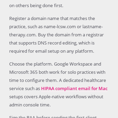
on others being done first.
Register a domain name that matches the
practice, such as name-lcsw.com or lastname-
therapy.com. Buy the domain from a registrar
that supports DNS record editing, which is
required for email setup on any platform.
Choose the platform. Google Workspace and
Microsoft 365 both work for solo practices with
time to configure them. A dedicated healthcare
service such as
HIPAA compliant email for Mac
setups covers Apple-native workflows without
admin console time.
Sign the BAA before sending the first client