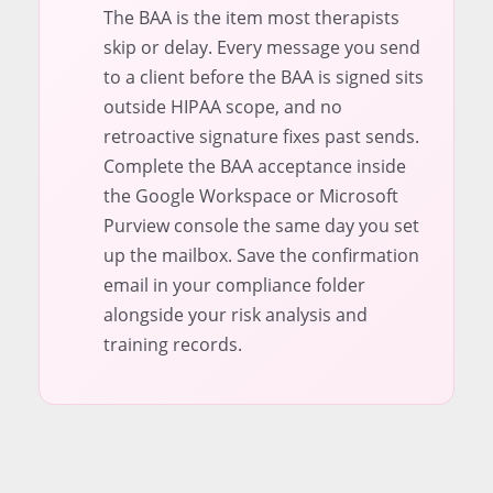
The BAA is the item most therapists
skip or delay. Every message you send
to a client before the BAA is signed sits
outside HIPAA scope, and no
retroactive signature fixes past sends.
Complete the BAA acceptance inside
the Google Workspace or Microsoft
Purview console the same day you set
up the mailbox. Save the confirmation
email in your compliance folder
alongside your risk analysis and
training records.