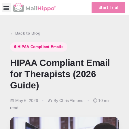
Start Trial
← Back to Blog
🔒 HIPAA Compliant Emails
HIPAA Compliant Email
for Therapists (2026
Guide)
📅 May 6, 2026
•
✍️ By Chris Almond
•
⏱️ 10 min
read