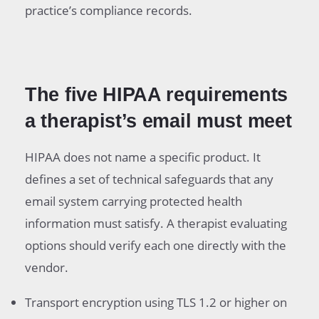
practice’s compliance records.
The five HIPAA requirements
a therapist’s email must meet
HIPAA does not name a specific product. It
defines a set of technical safeguards that any
email system carrying protected health
information must satisfy. A therapist evaluating
options should verify each one directly with the
vendor.
Transport encryption using TLS 1.2 or higher on