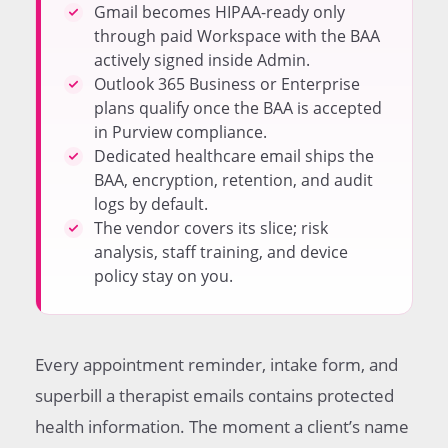
therapy office
Gmail becomes HIPAA-ready only
When a dedicated healthcare email service is the
through paid Workspace with the BAA
better choice
actively signed inside Admin.
Comparing the three compliant email paths for
Outlook 365 Business or Enterprise
therapists
plans qualify once the BAA is accepted
Encryption options for messages to clients and
in Purview compliance.
referring providers
Dedicated healthcare email ships the
Common configuration mistakes solo therapists
BAA, encryption, retention, and audit
make
logs by default.
Client-facing workflow that keeps sessions on
The vendor covers its slice; risk
secure channels
analysis, staff training, and device
Documentation the practice needs to keep on file
policy stay on you.
Practical next steps for a solo therapist starting
from scratch
Frequently Asked Questions
Every appointment reminder, intake form, and
superbill a therapist emails contains protected
health information. The moment a client’s name