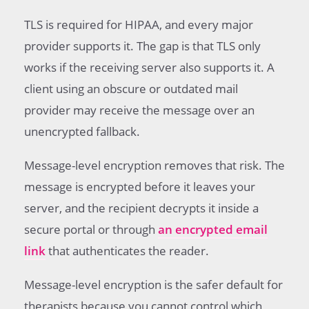
TLS is required for HIPAA, and every major
provider supports it. The gap is that TLS only
works if the receiving server also supports it. A
client using an obscure or outdated mail
provider may receive the message over an
unencrypted fallback.
Message-level encryption removes that risk. The
message is encrypted before it leaves your
server, and the recipient decrypts it inside a
secure portal or through
an encrypted email
link
that authenticates the reader.
Message-level encryption is the safer default for
therapists because you cannot control which