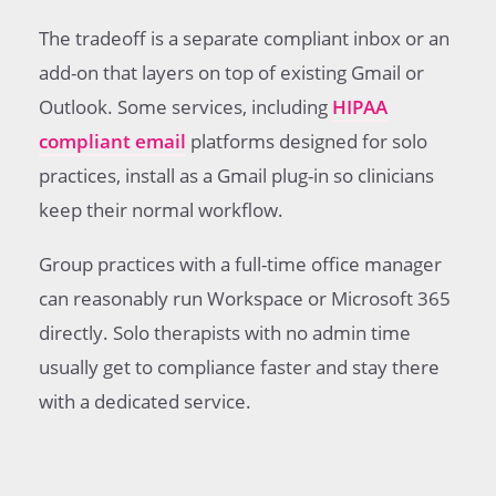
The tradeoff is a separate compliant inbox or an
add-on that layers on top of existing Gmail or
Outlook. Some services, including
HIPAA
compliant email
platforms designed for solo
practices, install as a Gmail plug-in so clinicians
keep their normal workflow.
Group practices with a full-time office manager
can reasonably run Workspace or Microsoft 365
directly. Solo therapists with no admin time
usually get to compliance faster and stay there
with a dedicated service.