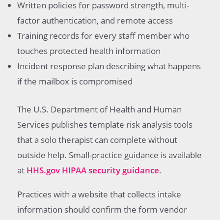
Written policies for password strength, multi-
factor authentication, and remote access
Training records for every staff member who
touches protected health information
Incident response plan describing what happens
if the mailbox is compromised
The U.S. Department of Health and Human
Services publishes template risk analysis tools
that a solo therapist can complete without
outside help. Small-practice guidance is available
at
HHS.gov HIPAA security guidance
.
Practices with a website that collects intake
information should confirm the form vendor