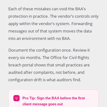
Each of these mistakes can void the BAA’s
protection in practice. The vendor’s controls only
apply within the vendor’s system. Forwarding
messages out of that system moves the data
into an environment with no BAA.
Document the configuration once. Review it
every six months. The Office for Civil Rights
breach portal shows that small practices are
audited after complaints, not before, and
configuration drift is what auditors find.
💡
Pro Tip: Sign the BAA before the first
client message goes out