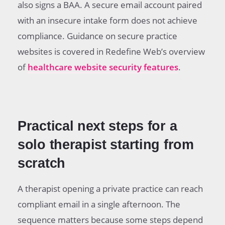
also signs a BAA. A secure email account paired
with an insecure intake form does not achieve
compliance. Guidance on secure practice
websites is covered in Redefine Web’s overview
of
healthcare website security features
.
Practical next steps for a
solo therapist starting from
scratch
A therapist opening a private practice can reach
compliant email in a single afternoon. The
sequence matters because some steps depend