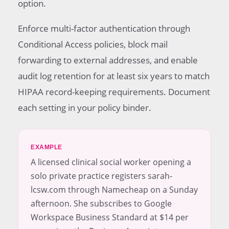
option.
Enforce multi-factor authentication through
Conditional Access policies, block mail
forwarding to external addresses, and enable
audit log retention for at least six years to match
HIPAA record-keeping requirements. Document
each setting in your policy binder.
EXAMPLE
A licensed clinical social worker opening a
solo private practice registers sarah-
lcsw.com through Namecheap on a Sunday
afternoon. She subscribes to Google
Workspace Business Standard at $14 per