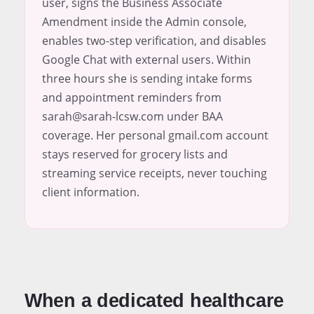
user, signs the Business Associate
Amendment inside the Admin console,
enables two-step verification, and disables
Google Chat with external users. Within
three hours she is sending intake forms
and appointment reminders from
sarah@sarah-lcsw.com under BAA
coverage. Her personal gmail.com account
stays reserved for grocery lists and
streaming service receipts, never touching
client information.
When a dedicated healthcare