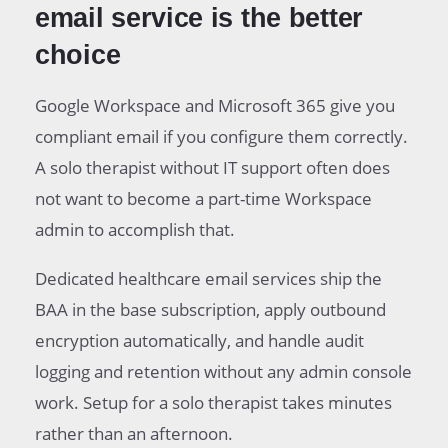
email service is the better
choice
Google Workspace and Microsoft 365 give you
compliant email if you configure them correctly.
A solo therapist without IT support often does
not want to become a part-time Workspace
admin to accomplish that.
Dedicated healthcare email services ship the
BAA in the base subscription, apply outbound
encryption automatically, and handle audit
logging and retention without any admin console
work. Setup for a solo therapist takes minutes
rather than an afternoon.