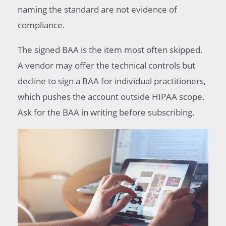
naming the standard are not evidence of
compliance.
The signed BAA is the item most often skipped.
A vendor may offer the technical controls but
decline to sign a BAA for individual practitioners,
which pushes the account outside HIPAA scope.
Ask for the BAA in writing before subscribing.