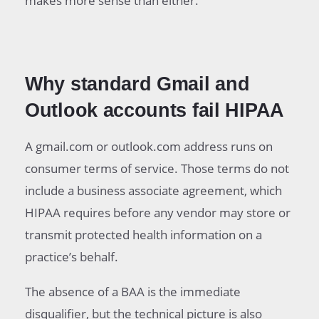
makes more sense than either.
Why standard Gmail and
Outlook accounts fail HIPAA
A gmail.com or outlook.com address runs on
consumer terms of service. Those terms do not
include a business associate agreement, which
HIPAA requires before any vendor may store or
transmit protected health information on a
practice’s behalf.
The absence of a BAA is the immediate
disqualifier, but the technical picture is also