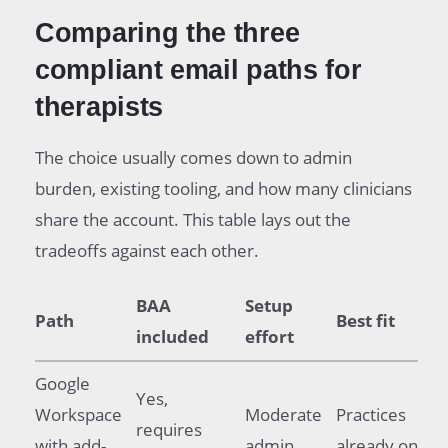
Comparing the three
compliant email paths for
therapists
The choice usually comes down to admin
burden, existing tooling, and how many clinicians
share the account. This table lays out the
tradeoffs against each other.
BAA
Setup
Path
Best fit
included
effort
Google
Yes,
Workspace
Moderate
Practices
requires
with add-
admin
already on