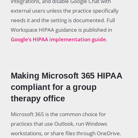
integrations, and disable Google Chat with
external users unless the practice specifically
needs it and the setting is documented. Full
Workspace HIPAA guidance is published in
Google’s HIPAA implementation guide
.
Making Microsoft 365 HIPAA
compliant for a group
therapy office
Microsoft 365 is the common choice for
practices that use Outlook, run Windows
workstations, or share files through OneDrive.