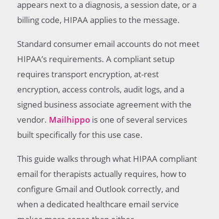
appears next to a diagnosis, a session date, or a
billing code, HIPAA applies to the message.
Standard consumer email accounts do not meet
HIPAA’s requirements. A compliant setup
requires transport encryption, at-rest
encryption, access controls, audit logs, and a
signed business associate agreement with the
vendor.
Mailhippo
is one of several services
built specifically for this use case.
This guide walks through what HIPAA compliant
email for therapists actually requires, how to
configure Gmail and Outlook correctly, and
when a dedicated healthcare email service